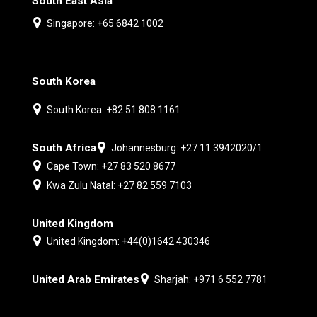
South East Asia
Singapore: +65 6842 1002
South Korea
South Korea: +82 51 808 1161
South Africa
Johannesburg: +27 11 3942020/1
Cape Town: +27 83 520 8677
Kwa Zulu Natal: +27 82 559 7103
United Kingdom
United Kingdom: +44(0)1642 430346
United Arab Emirates
Sharjah: +971 6 552 7781