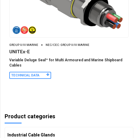
GROUP II/III MARINE
NEC/CEC: GROUP II/III MARINE
UNITEx-E
Variable Deluge Seal™ for Multi Armoured and Marine Shipboard
Cables
TECHNICAL DATA
Product categories
Industrial Cable Glands