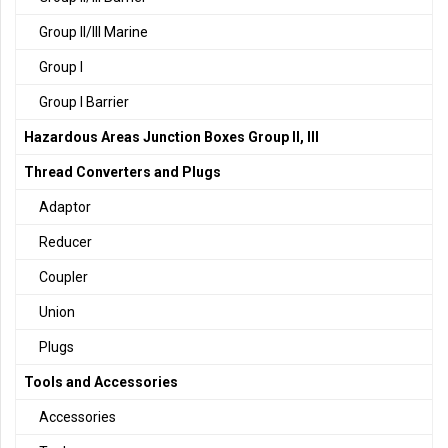
Group II/III Marine
Group I
Group I Barrier
Hazardous Areas Junction Boxes Group II, III
Thread Converters and Plugs
Adaptor
Reducer
Coupler
Union
Plugs
Tools and Accessories
Accessories