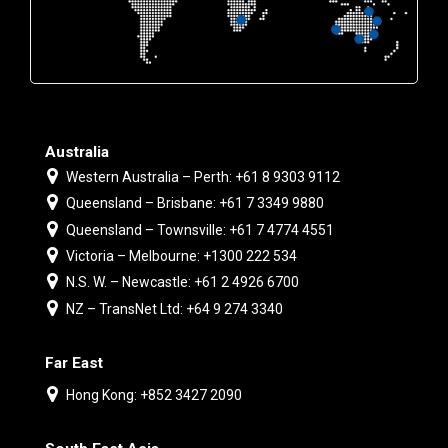
Australia
Western Australia – Perth: +61 8 9303 9112
Queensland – Brisbane: +61 7 3349 9880
Queensland – Townsville: +61 7 4774 4551
Victoria – Melbourne: +1300 222 534
N.S. W. – Newcastle: +61 2 4926 6700
NZ – TransNet Ltd: +64 9 274 3340
Far East
Hong Kong: +852 3427 2090