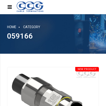
HOME
CATEGORY
059166
NEW PRODUCT