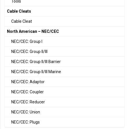
Tools
Cable Cleats
Cable Cleat
North American – NEC/CEC
NEC/CEC: Group I
NEC/CEC: Group II/III
NEC/CEC: Group II/III Barrier
NEC/CEC: Group II/III Marine
NEC/CEC: Adaptor
NEC/CEC: Coupler
NEC/CEC: Reducer
NEC/CEC: Union
NEC/CEC: Plugs