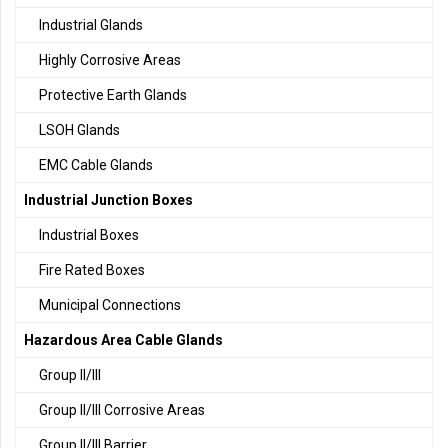
Industrial Glands
Highly Corrosive Areas
Protective Earth Glands
LSOH Glands
EMC Cable Glands
Industrial Junction Boxes
Industrial Boxes
Fire Rated Boxes
Municipal Connections
Hazardous Area Cable Glands
Group II/III
Group II/III Corrosive Areas
Group II/III Barrier