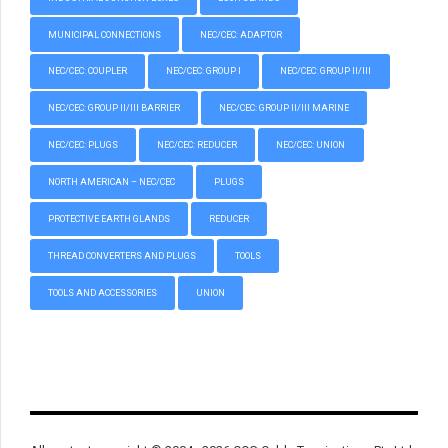
MUNICIPAL CONNECTIONS
NEC/CEC: ADAPTOR
NEC/CEC: COUPLER
NEC/CEC: GROUP I
NEC/CEC: GROUP II/III
NEC/CEC: GROUP II/III BARRIER
NEC/CEC: GROUP II/III MARINE
NEC/CEC: PLUGS
NEC/CEC: REDUCER
NEC/CEC: UNION
NORTH AMERICAN – NEC/CEC
PLUGS
PROTECTIVE EARTH GLANDS
REDUCER
THREAD CONVERTERS AND PLUGS
TOOLS
TOOLS AND ACCESSORIES
UNION