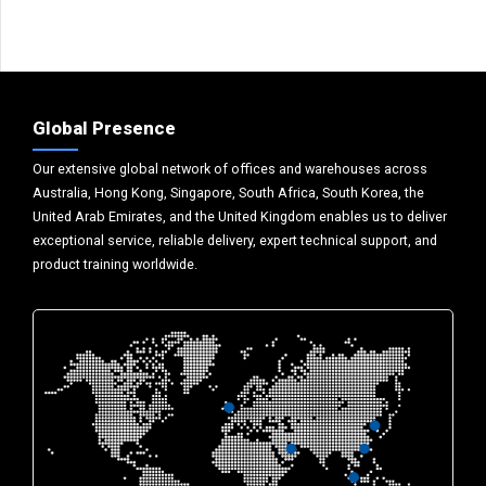
Global Presence
Our extensive global network of offices and warehouses across
Australia, Hong Kong, Singapore, South Africa, South Korea, the
United Arab Emirates, and the United Kingdom enables us to deliver
exceptional service, reliable delivery, expert technical support, and
product training worldwide.