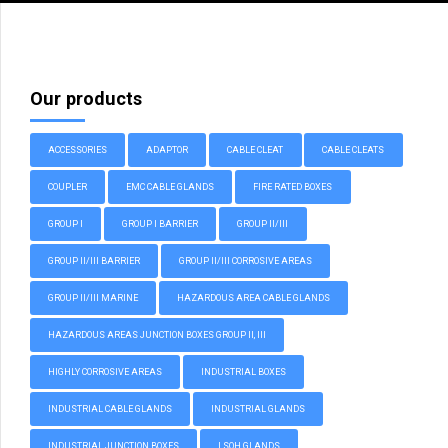
Our products
ACCESSORIES
ADAPTOR
CABLE CLEAT
CABLE CLEATS
COUPLER
EMC CABLE GLANDS
FIRE RATED BOXES
GROUP I
GROUP I BARRIER
GROUP II/III
GROUP II/III BARRIER
GROUP II/III CORROSIVE AREAS
GROUP II/III MARINE
HAZARDOUS AREA CABLE GLANDS
HAZARDOUS AREAS JUNCTION BOXES GROUP II, III
HIGHLY CORROSIVE AREAS
INDUSTRIAL BOXES
INDUSTRIAL CABLE GLANDS
INDUSTRIAL GLANDS
INDUSTRIAL JUNCTION BOXES
LSOH GLANDS