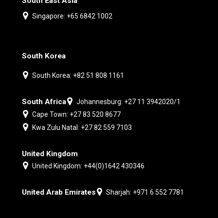
South East Asia
Singapore: +65 6842 1002
South Korea
South Korea: +82 51 808 1161
South Africa
Johannesburg: +27 11 3942020/1
Cape Town: +27 83 520 8677
Kwa Zulu Natal: +27 82 559 7103
United Kingdom
United Kingdom: +44(0)1642 430346
United Arab Emirates
Sharjah: +971 6 552 7781