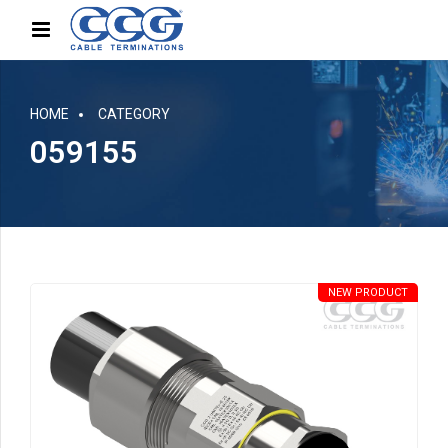
HOME
CATEGORY
059155
NEW PRODUCT