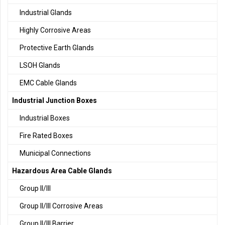
Industrial Glands
Highly Corrosive Areas
Protective Earth Glands
LSOH Glands
EMC Cable Glands
Industrial Junction Boxes
Industrial Boxes
Fire Rated Boxes
Municipal Connections
Hazardous Area Cable Glands
Group II/III
Group II/III Corrosive Areas
Group II/III Barrier