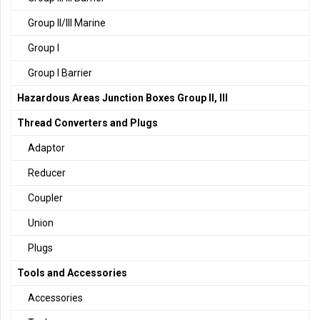
Group II/III Marine
Group I
Group I Barrier
Hazardous Areas Junction Boxes Group II, III
Thread Converters and Plugs
Adaptor
Reducer
Coupler
Union
Plugs
Tools and Accessories
Accessories