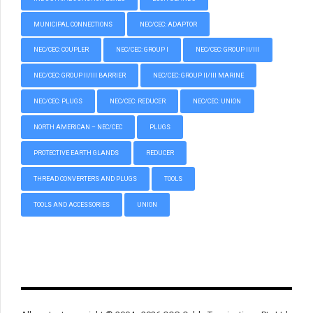
MUNICIPAL CONNECTIONS
NEC/CEC: ADAPTOR
NEC/CEC: COUPLER
NEC/CEC: GROUP I
NEC/CEC: GROUP II/III
NEC/CEC: GROUP II/III BARRIER
NEC/CEC: GROUP II/III MARINE
NEC/CEC: PLUGS
NEC/CEC: REDUCER
NEC/CEC: UNION
NORTH AMERICAN – NEC/CEC
PLUGS
PROTECTIVE EARTH GLANDS
REDUCER
THREAD CONVERTERS AND PLUGS
TOOLS
TOOLS AND ACCESSORIES
UNION