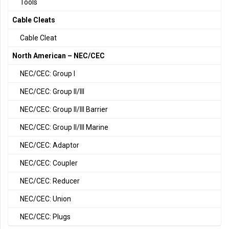
Tools
Cable Cleats
Cable Cleat
North American – NEC/CEC
NEC/CEC: Group I
NEC/CEC: Group II/III
NEC/CEC: Group II/III Barrier
NEC/CEC: Group II/III Marine
NEC/CEC: Adaptor
NEC/CEC: Coupler
NEC/CEC: Reducer
NEC/CEC: Union
NEC/CEC: Plugs