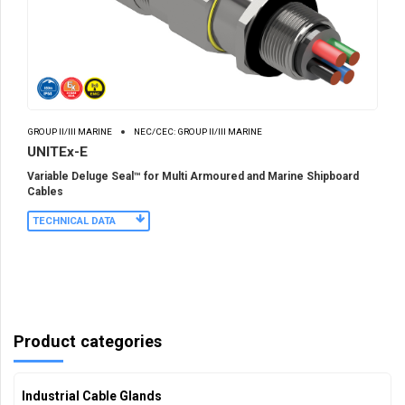
GROUP II/III MARINE
NEC/CEC: GROUP II/III MARINE
UNITEx-E
Variable Deluge Seal™ for Multi Armoured and Marine Shipboard
Cables
TECHNICAL DATA
Product categories
Industrial Cable Glands