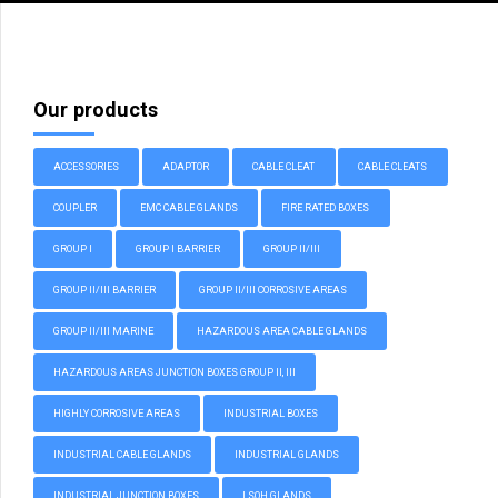
Our products
ACCESSORIES
ADAPTOR
CABLE CLEAT
CABLE CLEATS
COUPLER
EMC CABLE GLANDS
FIRE RATED BOXES
GROUP I
GROUP I BARRIER
GROUP II/III
GROUP II/III BARRIER
GROUP II/III CORROSIVE AREAS
GROUP II/III MARINE
HAZARDOUS AREA CABLE GLANDS
HAZARDOUS AREAS JUNCTION BOXES GROUP II, III
HIGHLY CORROSIVE AREAS
INDUSTRIAL BOXES
INDUSTRIAL CABLE GLANDS
INDUSTRIAL GLANDS
INDUSTRIAL JUNCTION BOXES
LSOH GLANDS