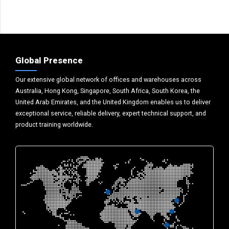
Global Presence
Our extensive global network of offices and warehouses across
Australia, Hong Kong, Singapore, South Africa, South Korea, the
United Arab Emirates, and the United Kingdom enables us to deliver
exceptional service, reliable delivery, expert technical support, and
product training worldwide.