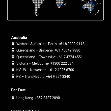
Australia
Western Australia – Perth: +61 8 9303 9112
Queensland – Brisbane: +61 7 3349 9880
Queensland – Townsville: +61 7 4774 4551
Victoria – Melbourne: +1300 222 534
N.S. W. – Newcastle: +61 2 4926 6700
NZ – TransNet Ltd: +64 9 274 3340
Far East
Hong Kong: +852 3427 2090