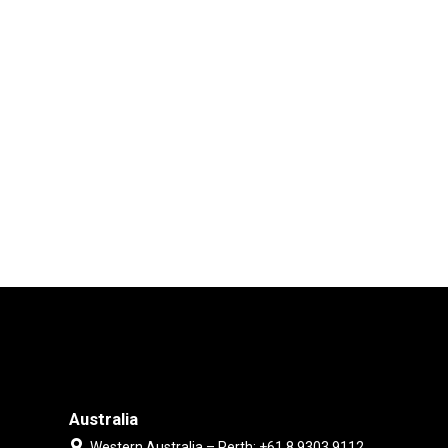
Australia
Western Australia – Perth: +61 8 9303 9112