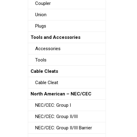
Coupler
Union
Plugs
Tools and Accessories
Accessories
Tools
Cable Cleats
Cable Cleat
North American – NEC/CEC
NEC/CEC: Group I
NEC/CEC: Group II/III
NEC/CEC: Group II/III Barrier