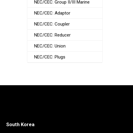
NEC/CEC: Group II/III Marine
NEC/CEC: Adaptor
NEC/CEC: Coupler
NEC/CEC: Reducer
NEC/CEC: Union
NEC/CEC: Plugs
South Korea