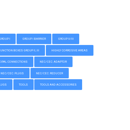
GROUP I
GROUP I BARRIER
GROUP II/III
CTION BOXES GROUP II, III
HIGHLY CORROSIVE AREAS
IPAL CONNECTIONS
NEC/CEC: ADAPTOR
NEC/CEC: PLUGS
NEC/CEC: REDUCER
LUGS
TOOLS
TOOLS AND ACCESSORIES