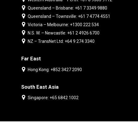
Queensland – Brisbane: +61 7 3349 9880
Queensland – Townsville: +61 7 4774 4551
Victoria – Melbourne: +1300 222 534
N.S. W. – Newcastle: +61 2 4926 6700
NZ – TransNet Ltd: +64 9 274 3340
Far East
Hong Kong: +852 3427 2090
South East Asia
Singapore: +65 6842 1002