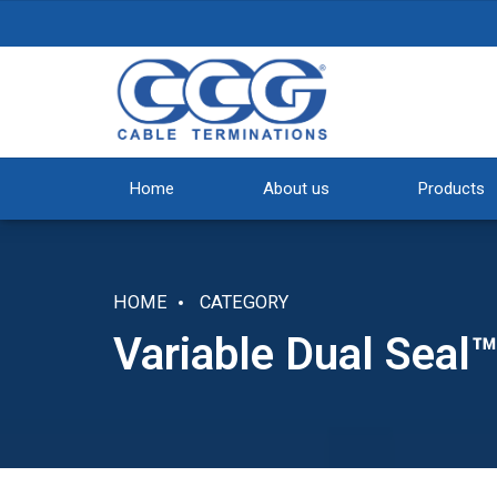
Home
About us
Products
HOME
CATEGORY
Variable Dual Seal