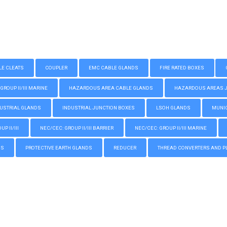
LE CLEATS
COUPLER
EMC CABLE GLANDS
FIRE RATED BOXES
GROUP II/III MARINE
HAZARDOUS AREA CABLE GLANDS
HAZARDOUS AREAS JUN
USTRIAL GLANDS
INDUSTRIAL JUNCTION BOXES
LSOH GLANDS
MUNIC
P II/III
NEC/CEC: GROUP II/III BARRIER
NEC/CEC: GROUP II/III MARINE
GS
PROTECTIVE EARTH GLANDS
REDUCER
THREAD CONVERTERS AND P