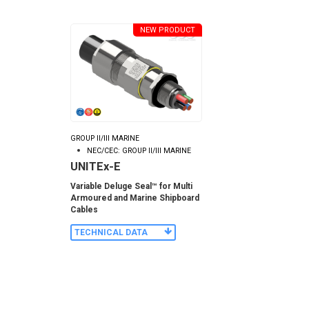
NEW PRODUCT
GROUP II/III MARINE
NEC/CEC: GROUP II/III MARINE
UNITEx-E
Variable Deluge Seal™ for Multi
Armoured and Marine Shipboard
Cables
TECHNICAL DATA