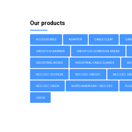
Our products
ACCESSORIES
ADAPTOR
CABLE CLEAT
CAB
GROUP II/III BARRIER
GROUP II/III CORROSIVE AREAS
INDUSTRIAL BOXES
INDUSTRIAL CABLE GLANDS
IND
NEC/CEC: COUPLER
NEC/CEC: GROUP I
NEC/CEC: GROU
NEC/CEC: UNION
NORTH AMERICAN – NEC/CEC
PLU
UNION