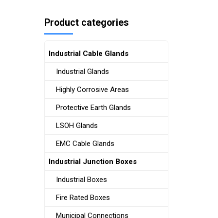
Product categories
Industrial Cable Glands
Industrial Glands
Highly Corrosive Areas
Protective Earth Glands
LSOH Glands
EMC Cable Glands
Industrial Junction Boxes
Industrial Boxes
Fire Rated Boxes
Municipal Connections