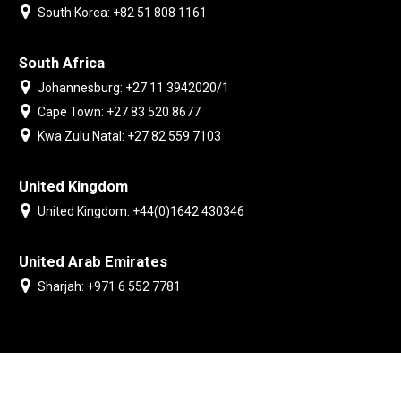
South Korea: +82 51 808 1161
South Africa
Johannesburg: +27 11 3942020/1
Cape Town: +27 83 520 8677
Kwa Zulu Natal: +27 82 559 7103
United Kingdom
United Kingdom: +44(0)1642 430346
United Arab Emirates
Sharjah: +971 6 552 7781