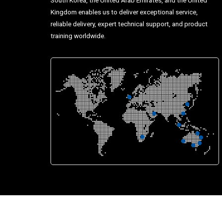
Kingdom enables us to deliver exceptional service,
reliable delivery, expert technical support, and product
training worldwide.