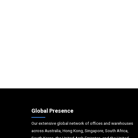
Global Presence
Our extensive global network of offices and warehouses
across Australia, Hong Kong, Singapore, South Africa,
South Korea, the United Arab Emirates, and the United