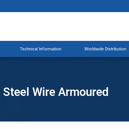
Technical Information
Worldwide Distribution
™ Steel Wire Armoured