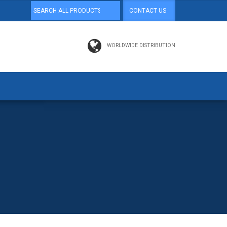
CONTACT US
WORLDWIDE DISTRIBUTION