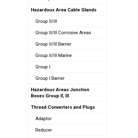
Hazardous Area Cable Glands
Group II/III
Group II/III Corrosive Areas
Group II/III Barrier
Group II/III Marine
Group I
Group I Barrier
Hazardous Areas Junction
Boxes Group II, III
Thread Converters and Plugs
Adaptor
Reducer