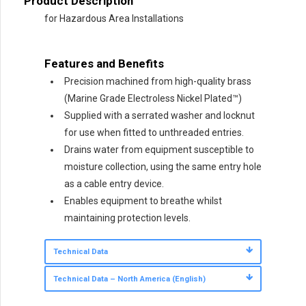
Product Description
for Hazardous Area Installations
Features and Benefits
Precision machined from high-quality brass
(Marine Grade Electroless Nickel Plated™)
Supplied with a serrated washer and locknut
for use when fitted to unthreaded entries.
Drains water from equipment susceptible to
moisture collection, using the same entry hole
as a cable entry device.
Enables equipment to breathe whilst
maintaining protection levels.
Technical Data
Technical Data – North America (English)