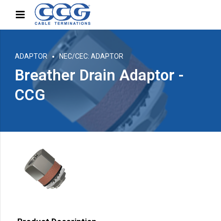
ADAPTOR
NEC/CEC: ADAPTOR
Breather Drain Adaptor -
CCG