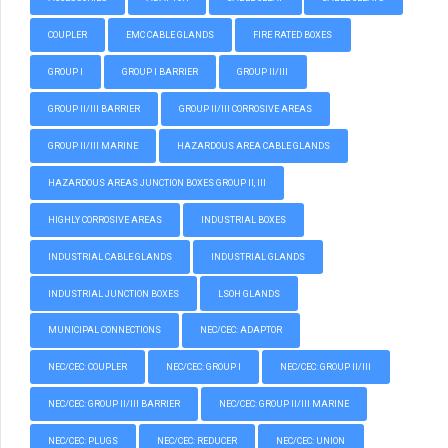
COUPLER
EMC CABLE GLANDS
FIRE RATED BOXES
GROUP I
GROUP I BARRIER
GROUP II/III
GROUP II/III BARRIER
GROUP II/III CORROSIVE AREAS
GROUP II/III MARINE
HAZARDOUS AREA CABLE GLANDS
HAZARDOUS AREAS JUNCTION BOXES GROUP II, III
HIGHLY CORROSIVE AREAS
INDUSTRIAL BOXES
INDUSTRIAL CABLE GLANDS
INDUSTRIAL GLANDS
INDUSTRIAL JUNCTION BOXES
LSOH GLANDS
MUNICIPAL CONNECTIONS
NEC/CEC: ADAPTOR
NEC/CEC: COUPLER
NEC/CEC: GROUP I
NEC/CEC: GROUP II/III
NEC/CEC: GROUP II/III BARRIER
NEC/CEC: GROUP II/III MARINE
NEC/CEC: PLUGS
NEC/CEC: REDUCER
NEC/CEC: UNION