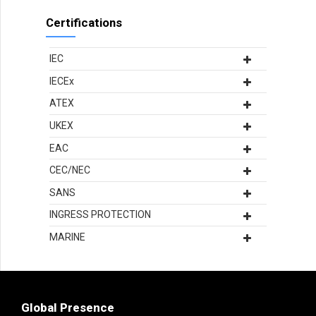
Certifications
IEC
IECEx
ATEX
UKEX
EAC
CEC/NEC
SANS
INGRESS PROTECTION
MARINE
Global Presence