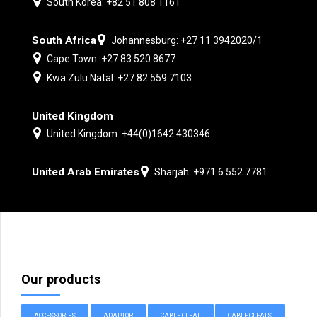
South Korea: +82 51 808 1161
South Africa
Johannesburg: +27 11 3942020/1
Cape Town: +27 83 520 8677
Kwa Zulu Natal: +27 82 559 7103
United Kingdom
United Kingdom: +44(0)1642 430346
United Arab Emirates
Sharjah: +971 6 552 7781
Our products
ACCESSORIES
ADAPTOR
CABLE CLEAT
CABLE CLEATS