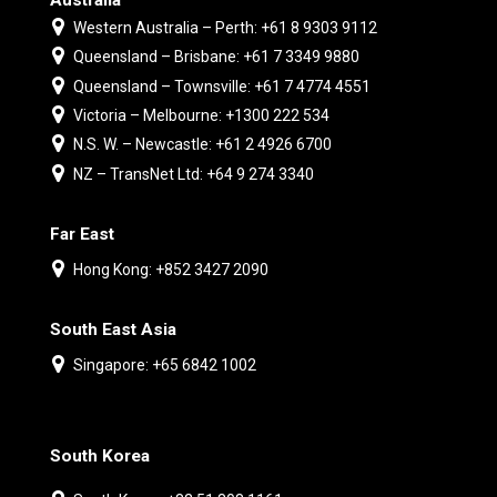
Western Australia – Perth: +61 8 9303 9112
Queensland – Brisbane: +61 7 3349 9880
Queensland – Townsville: +61 7 4774 4551
Victoria – Melbourne: +1300 222 534
N.S. W. – Newcastle: +61 2 4926 6700
NZ – TransNet Ltd: +64 9 274 3340
Far East
Hong Kong: +852 3427 2090
South East Asia
Singapore: +65 6842 1002
South Korea