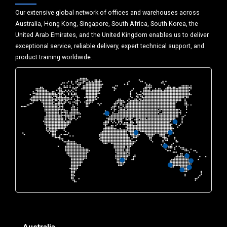
Our extensive global network of offices and warehouses across
Australia, Hong Kong, Singapore, South Africa, South Korea, the
United Arab Emirates, and the United Kingdom enables us to deliver
exceptional service, reliable delivery, expert technical support, and
product training worldwide.
Australia