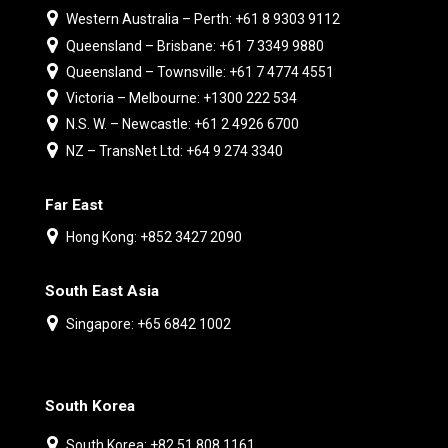
Western Australia – Perth: +61 8 9303 9112
Queensland – Brisbane: +61 7 3349 9880
Queensland – Townsville: +61 7 4774 4551
Victoria – Melbourne: +1300 222 534
N.S. W. – Newcastle: +61 2 4926 6700
NZ – TransNet Ltd: +64 9 274 3340
Far East
Hong Kong: +852 3427 2090
South East Asia
Singapore: +65 6842 1002
South Korea
South Korea: +82 51 808 1161