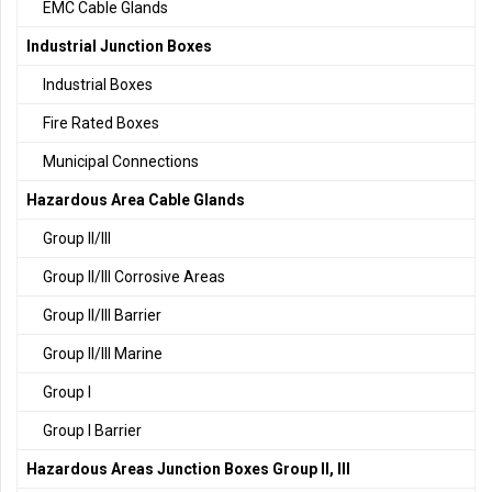
EMC Cable Glands
Industrial Junction Boxes
Industrial Boxes
Fire Rated Boxes
Municipal Connections
Hazardous Area Cable Glands
Group II/III
Group II/III Corrosive Areas
Group II/III Barrier
Group II/III Marine
Group I
Group I Barrier
Hazardous Areas Junction Boxes Group II, III