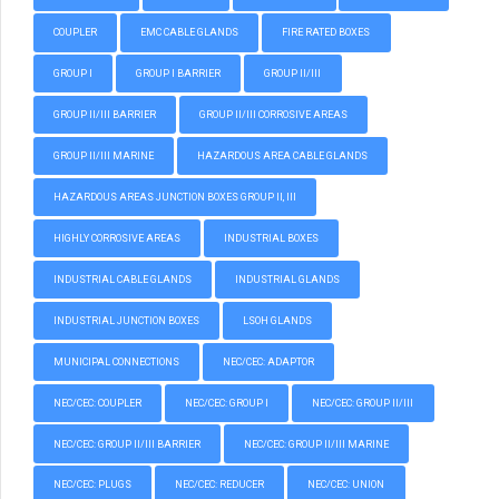
COUPLER
EMC CABLE GLANDS
FIRE RATED BOXES
GROUP I
GROUP I BARRIER
GROUP II/III
GROUP II/III BARRIER
GROUP II/III CORROSIVE AREAS
GROUP II/III MARINE
HAZARDOUS AREA CABLE GLANDS
HAZARDOUS AREAS JUNCTION BOXES GROUP II, III
HIGHLY CORROSIVE AREAS
INDUSTRIAL BOXES
INDUSTRIAL CABLE GLANDS
INDUSTRIAL GLANDS
INDUSTRIAL JUNCTION BOXES
LSOH GLANDS
MUNICIPAL CONNECTIONS
NEC/CEC: ADAPTOR
NEC/CEC: COUPLER
NEC/CEC: GROUP I
NEC/CEC: GROUP II/III
NEC/CEC: GROUP II/III BARRIER
NEC/CEC: GROUP II/III MARINE
NEC/CEC: PLUGS
NEC/CEC: REDUCER
NEC/CEC: UNION