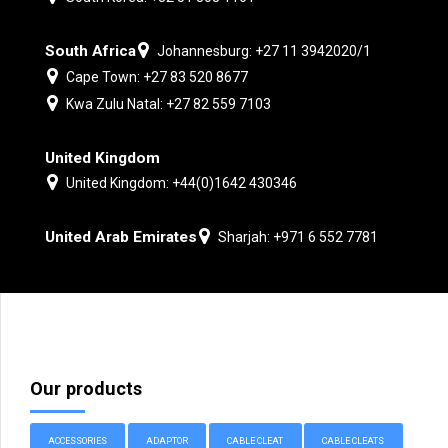
South Africa
Johannesburg: +27 11 3942020/1
Cape Town: +27 83 520 8677
Kwa Zulu Natal: +27 82 559 7103
United Kingdom
United Kingdom: +44(0)1642 430346
United Arab Emirates
Sharjah: +971 6 552 7781
Our products
ACCESSORIES
ADAPTOR
CABLE CLEAT
CABLE CLEATS