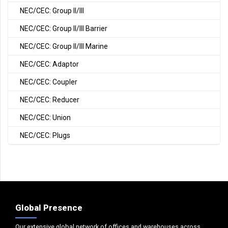
NEC/CEC: Group II/III
NEC/CEC: Group II/III Barrier
NEC/CEC: Group II/III Marine
NEC/CEC: Adaptor
NEC/CEC: Coupler
NEC/CEC: Reducer
NEC/CEC: Union
NEC/CEC: Plugs
Global Presence
Our extensive global network of offices and warehouses across