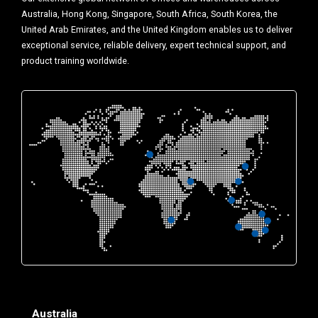
Australia, Hong Kong, Singapore, South Africa, South Korea, the
United Arab Emirates, and the United Kingdom enables us to deliver
exceptional service, reliable delivery, expert technical support, and
product training worldwide.
Australia