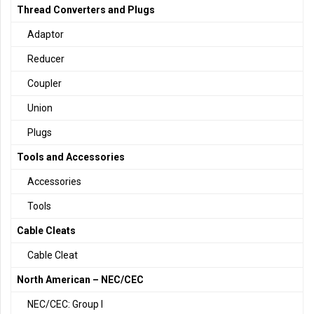
Thread Converters and Plugs
Adaptor
Reducer
Coupler
Union
Plugs
Tools and Accessories
Accessories
Tools
Cable Cleats
Cable Cleat
North American – NEC/CEC
NEC/CEC: Group I