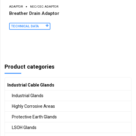
ADAPTOR
NEC/CEC: ADAPTOR
Breather Drain Adaptor
TECHNICAL DATA
Product categories
Industrial Cable Glands
Industrial Glands
Highly Corrosive Areas
Protective Earth Glands
LSOH Glands