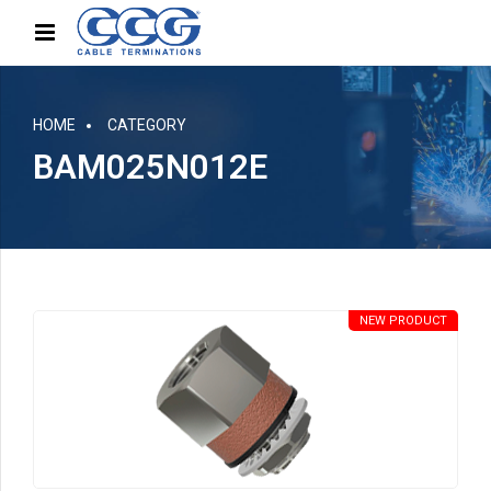
HOME
CATEGORY
BAM025N012E
NEW PRODUCT