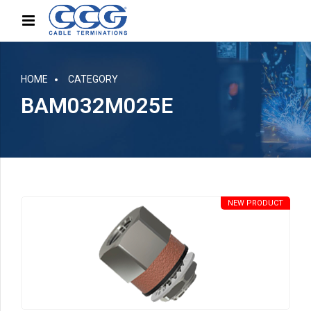
HOME
CATEGORY
BAM032M025E
NEW PRODUCT