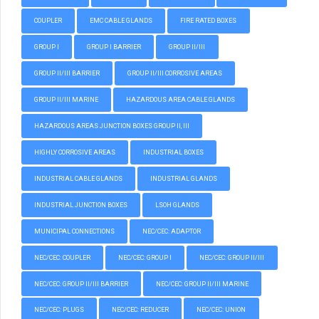
COUPLER
EMC CABLE GLANDS
FIRE RATED BOXES
GROUP I
GROUP I BARRIER
GROUP II/III
GROUP II/III BARRIER
GROUP II/III CORROSIVE AREAS
GROUP II/III MARINE
HAZARDOUS AREA CABLE GLANDS
HAZARDOUS AREAS JUNCTION BOXES GROUP II, III
HIGHLY CORROSIVE AREAS
INDUSTRIAL BOXES
INDUSTRIAL CABLE GLANDS
INDUSTRIAL GLANDS
INDUSTRIAL JUNCTION BOXES
LSOH GLANDS
MUNICIPAL CONNECTIONS
NEC/CEC: ADAPTOR
NEC/CEC: COUPLER
NEC/CEC: GROUP I
NEC/CEC: GROUP II/III
NEC/CEC: GROUP II/III BARRIER
NEC/CEC: GROUP II/III MARINE
NEC/CEC: PLUGS
NEC/CEC: REDUCER
NEC/CEC: UNION