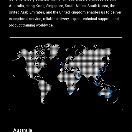
Australia, Hong Kong, Singapore, South Africa, South Korea, the
United Arab Emirates, and the United Kingdom enables us to deliver
exceptional service, reliable delivery, expert technical support, and
product training worldwide.
Australia