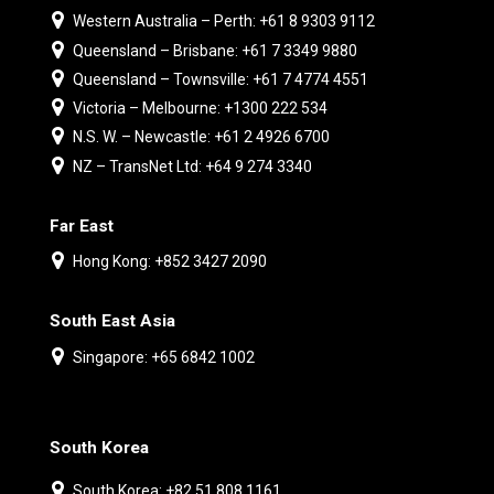
Western Australia – Perth: +61 8 9303 9112
Queensland – Brisbane: +61 7 3349 9880
Queensland – Townsville: +61 7 4774 4551
Victoria – Melbourne: +1300 222 534
N.S. W. – Newcastle: +61 2 4926 6700
NZ – TransNet Ltd: +64 9 274 3340
Far East
Hong Kong: +852 3427 2090
South East Asia
Singapore: +65 6842 1002
South Korea
South Korea: +82 51 808 1161