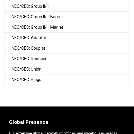
NEC/CEC: Group II/III
NEC/CEC: Group II/III Barrier
NEC/CEC: Group II/III Marine
NEC/CEC: Adaptor
NEC/CEC: Coupler
NEC/CEC: Reducer
NEC/CEC: Union
NEC/CEC: Plugs
Global Presence
Our extensive global network of offices and warehouses across