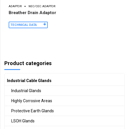
ADAPTOR
NEC/CEC: ADAPTOR
Breather Drain Adaptor
TECHNICAL DATA
Product categories
Industrial Cable Glands
Industrial Glands
Highly Corrosive Areas
Protective Earth Glands
LSOH Glands