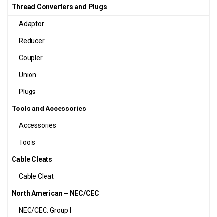
Thread Converters and Plugs
Adaptor
Reducer
Coupler
Union
Plugs
Tools and Accessories
Accessories
Tools
Cable Cleats
Cable Cleat
North American – NEC/CEC
NEC/CEC: Group I