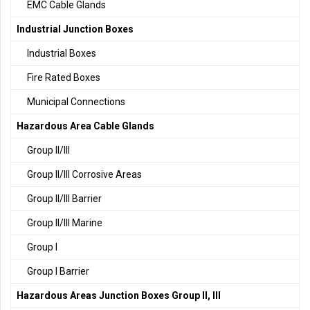
EMC Cable Glands
Industrial Junction Boxes
Industrial Boxes
Fire Rated Boxes
Municipal Connections
Hazardous Area Cable Glands
Group II/III
Group II/III Corrosive Areas
Group II/III Barrier
Group II/III Marine
Group I
Group I Barrier
Hazardous Areas Junction Boxes Group II, III