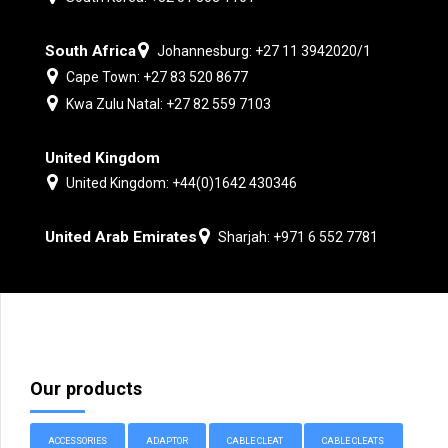
South Africa
Johannesburg: +27 11 3942020/1
Cape Town: +27 83 520 8677
Kwa Zulu Natal: +27 82 559 7103
United Kingdom
United Kingdom: +44(0)1642 430346
United Arab Emirates
Sharjah: +971 6 552 7781
Our products
ACCESSORIES
ADAPTOR
CABLE CLEAT
CABLE CLEATS