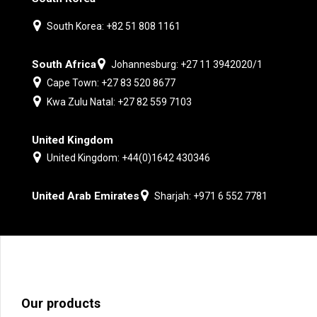
South Korea: +82 51 808 1161
South Africa
Johannesburg: +27 11 3942020/1
Cape Town: +27 83 520 8677
Kwa Zulu Natal: +27 82 559 7103
United Kingdom
United Kingdom: +44(0)1642 430346
United Arab Emirates
Sharjah: +971 6 552 7781
Our products