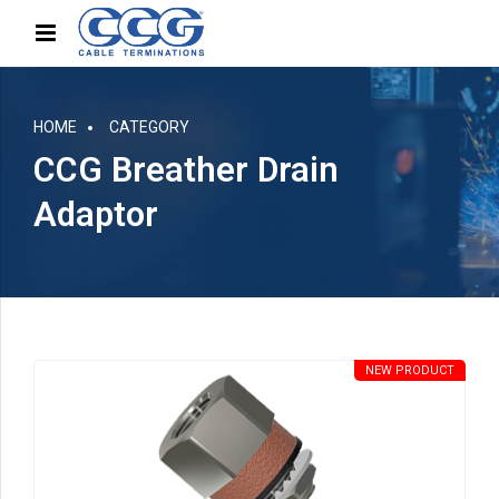
HOME
CATEGORY
CCG Breather Drain
Adaptor
NEW PRODUCT