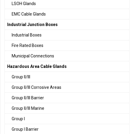
LSOH Glands
EMC Cable Glands
Industrial Junction Boxes
Industrial Boxes
Fire Rated Boxes
Municipal Connections
Hazardous Area Cable Glands
Group II/III
Group II/III Corrosive Areas
Group II/III Barrier
Group II/III Marine
Group I
Group I Barrier