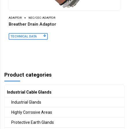
ADAPTOR
NEC/CEC: ADAPTOR
Breather Drain Adaptor
TECHNICAL DATA
Product categories
Industrial Cable Glands
Industrial Glands
Highly Corrosive Areas
Protective Earth Glands