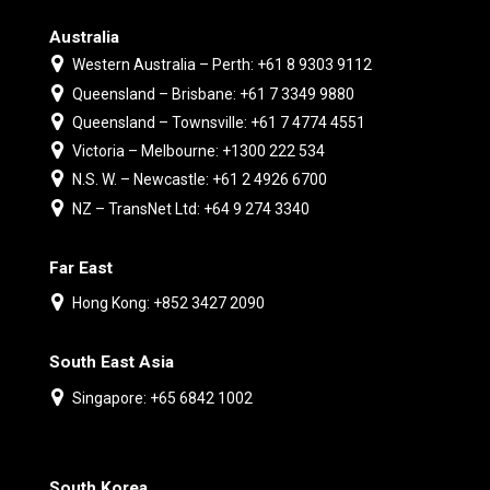
Australia
Western Australia – Perth: +61 8 9303 9112
Queensland – Brisbane: +61 7 3349 9880
Queensland – Townsville: +61 7 4774 4551
Victoria – Melbourne: +1300 222 534
N.S. W. – Newcastle: +61 2 4926 6700
NZ – TransNet Ltd: +64 9 274 3340
Far East
Hong Kong: +852 3427 2090
South East Asia
Singapore: +65 6842 1002
South Korea