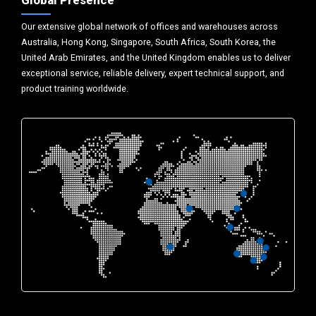
Global Presence
Our extensive global network of offices and warehouses across
Australia, Hong Kong, Singapore, South Africa, South Korea, the
United Arab Emirates, and the United Kingdom enables us to deliver
exceptional service, reliable delivery, expert technical support, and
product training worldwide.