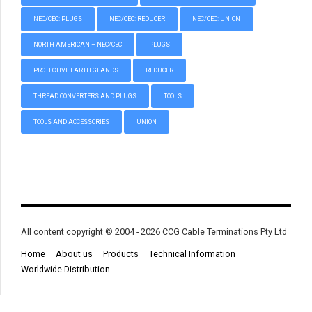
NEC/CEC: PLUGS
NEC/CEC: REDUCER
NEC/CEC: UNION
NORTH AMERICAN – NEC/CEC
PLUGS
PROTECTIVE EARTH GLANDS
REDUCER
THREAD CONVERTERS AND PLUGS
TOOLS
TOOLS AND ACCESSORIES
UNION
All content copyright © 2004 - 2026 CCG Cable Terminations Pty Ltd
Home
About us
Products
Technical Information
Worldwide Distribution