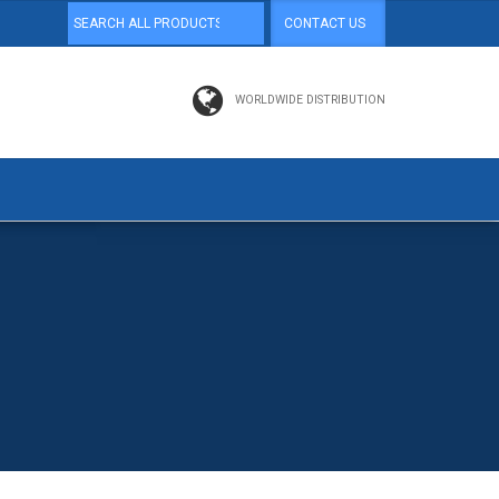
CONTACT US
WORLDWIDE DISTRIBUTION