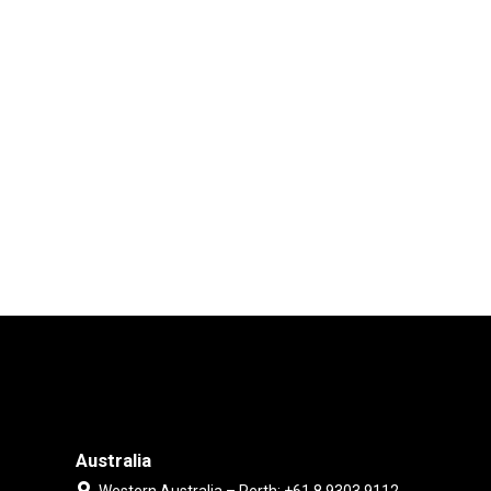
Australia