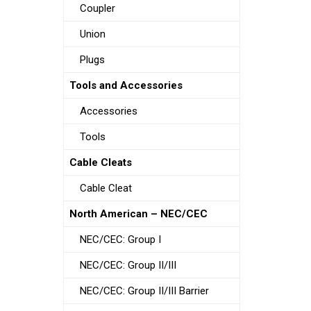
Coupler
Union
Plugs
Tools and Accessories
Accessories
Tools
Cable Cleats
Cable Cleat
North American – NEC/CEC
NEC/CEC: Group I
NEC/CEC: Group II/III
NEC/CEC: Group II/III Barrier