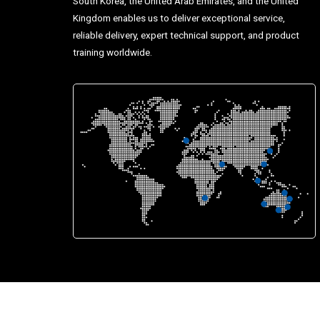
South Korea, the United Arab Emirates, and the United
Kingdom enables us to deliver exceptional service,
reliable delivery, expert technical support, and product
training worldwide.