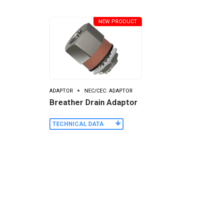
NEW PRODUCT
ADAPTOR
NEC/CEC: ADAPTOR
Breather Drain Adaptor
TECHNICAL DATA