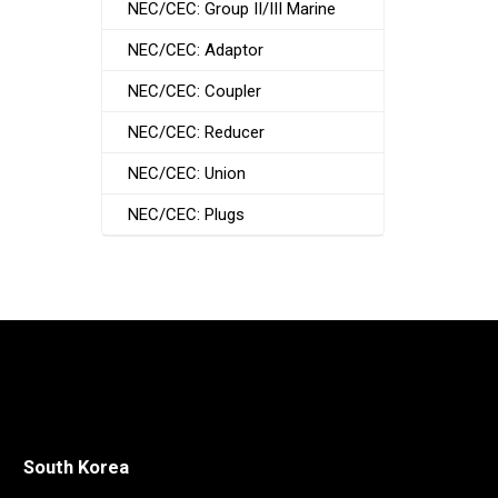
NEC/CEC: Group II/III Marine
NEC/CEC: Adaptor
NEC/CEC: Coupler
NEC/CEC: Reducer
NEC/CEC: Union
NEC/CEC: Plugs
South Korea