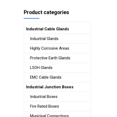
Product categories
Industrial Cable Glands
Industrial Glands
Highly Corrosive Areas
Protective Earth Glands
LSOH Glands
EMC Cable Glands
Industrial Junction Boxes
Industrial Boxes
Fire Rated Boxes
Municipal Connections