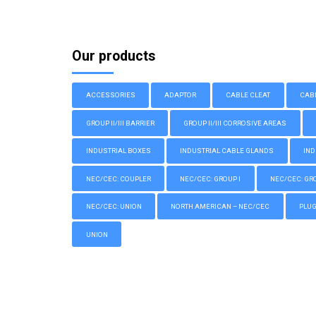
Our products
ACCESSORIES
ADAPTOR
CABLE CLEAT
CAB
GROUP II/III BARRIER
GROUP II/III CORROSIVE AREAS
INDUSTRIAL BOXES
INDUSTRIAL CABLE GLANDS
IND
NEC/CEC: COUPLER
NEC/CEC: GROUP I
NEC/CEC: GROU
NEC/CEC: UNION
NORTH AMERICAN – NEC/CEC
PLU
UNION