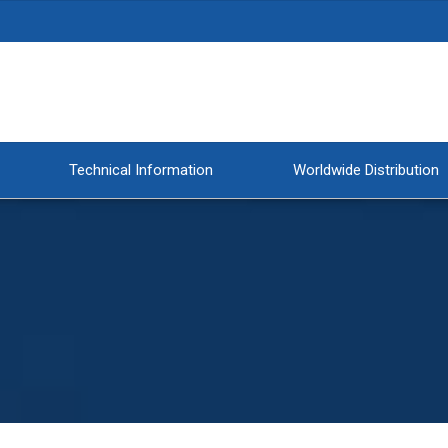
Technical Information
Worldwide Distribution