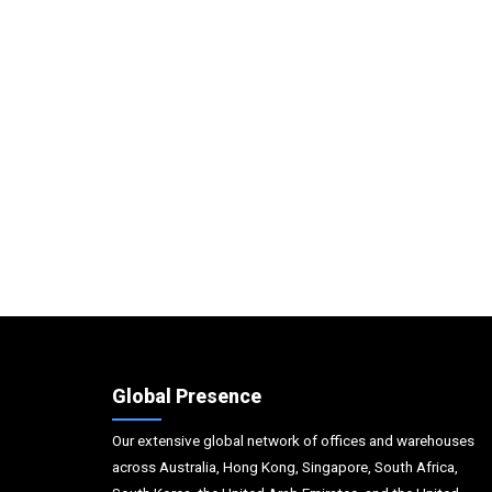
Global Presence
Our extensive global network of offices and warehouses
across Australia, Hong Kong, Singapore, South Africa,