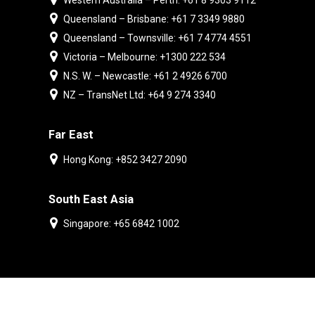
Western Australia – Perth: +61 8 9303 9112
Queensland – Brisbane: +61 7 3349 9880
Queensland – Townsville: +61 7 4774 4551
Victoria – Melbourne: +1300 222 534
N.S. W. – Newcastle: +61 2 4926 6700
NZ – TransNet Ltd: +64 9 274 3340
Far East
Hong Kong: +852 3427 2090
South East Asia
Singapore: +65 6842 1002