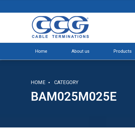
Home
About us
Products
HOME
CATEGORY
BAM025M025E