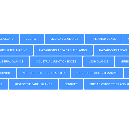
LE CLEATS
COUPLER
EMC CABLE GLANDS
FIRE RATED BOXES
GROUP II/III MARINE
HAZARDOUS AREA CABLE GLANDS
HAZARDOUS AREAS JUN
USTRIAL GLANDS
INDUSTRIAL JUNCTION BOXES
LSOH GLANDS
MUNIC
P II/III
NEC/CEC: GROUP II/III BARRIER
NEC/CEC: GROUP II/III MARINE
GS
PROTECTIVE EARTH GLANDS
REDUCER
THREAD CONVERTERS AND P