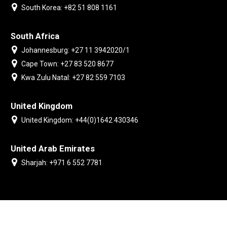
South Korea: +82 51 808 1161
South Africa
Johannesburg: +27 11 3942020/1
Cape Town: +27 83 520 8677
Kwa Zulu Natal: +27 82 559 7103
United Kingdom
United Kingdom: +44(0)1642 430346
United Arab Emirates
Sharjah: +971 6 552 7781