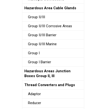
Hazardous Area Cable Glands
Group II/III
Group II/III Corrosive Areas
Group II/III Barrier
Group II/III Marine
Group I
Group I Barrier
Hazardous Areas Junction
Boxes Group II, III
Thread Converters and Plugs
Adaptor
Reducer