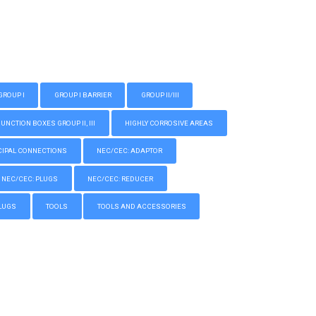
GROUP I
GROUP I BARRIER
GROUP II/III
CTION BOXES GROUP II, III
HIGHLY CORROSIVE AREAS
IPAL CONNECTIONS
NEC/CEC: ADAPTOR
NEC/CEC: PLUGS
NEC/CEC: REDUCER
LUGS
TOOLS
TOOLS AND ACCESSORIES