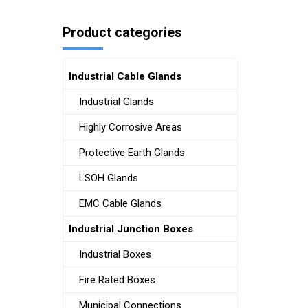
Product categories
Industrial Cable Glands
Industrial Glands
Highly Corrosive Areas
Protective Earth Glands
LSOH Glands
EMC Cable Glands
Industrial Junction Boxes
Industrial Boxes
Fire Rated Boxes
Municipal Connections