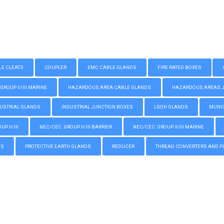
LE CLEATS
COUPLER
EMC CABLE GLANDS
FIRE RATED BOXES
GROUP II/III MARINE
HAZARDOUS AREA CABLE GLANDS
HAZARDOUS AREAS JUN
USTRIAL GLANDS
INDUSTRIAL JUNCTION BOXES
LSOH GLANDS
MUNIC
P II/III
NEC/CEC: GROUP II/III BARRIER
NEC/CEC: GROUP II/III MARINE
GS
PROTECTIVE EARTH GLANDS
REDUCER
THREAD CONVERTERS AND P