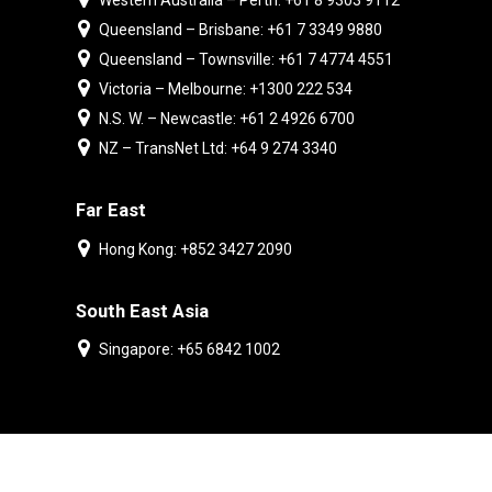
Western Australia – Perth: +61 8 9303 9112
Queensland – Brisbane: +61 7 3349 9880
Queensland – Townsville: +61 7 4774 4551
Victoria – Melbourne: +1300 222 534
N.S. W. – Newcastle: +61 2 4926 6700
NZ – TransNet Ltd: +64 9 274 3340
Far East
Hong Kong: +852 3427 2090
South East Asia
Singapore: +65 6842 1002