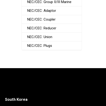
NEC/CEC: Group II/III Marine
NEC/CEC: Adaptor
NEC/CEC: Coupler
NEC/CEC: Reducer
NEC/CEC: Union
NEC/CEC: Plugs
South Korea