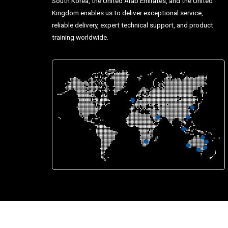
South Korea, the United Arab Emirates, and the United
Kingdom enables us to deliver exceptional service,
reliable delivery, expert technical support, and product
training worldwide.