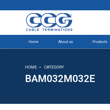
Home
About us
Products
HOME
CATEGORY
BAM032M032E