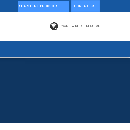
CONTACT US
WORLDWIDE DISTRIBUTION