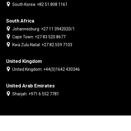
South Korea: +82 51 808 1161
South Africa
Johannesburg: +27 11 3942020/1
Cape Town: +27 83 520 8677
Kwa Zulu Natal: +27 82 559 7103
United Kingdom
United Kingdom: +44(0)1642 430346
United Arab Emirates
Sharjah: +971 6 552 7781