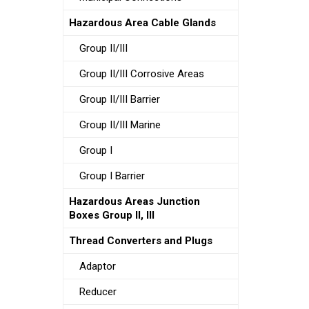
Hazardous Area Cable Glands
Group II/III
Group II/III Corrosive Areas
Group II/III Barrier
Group II/III Marine
Group I
Group I Barrier
Hazardous Areas Junction
Boxes Group II, III
Thread Converters and Plugs
Adaptor
Reducer