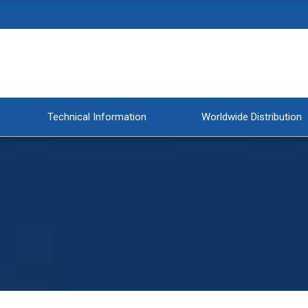
Technical Information
Worldwide Distribution