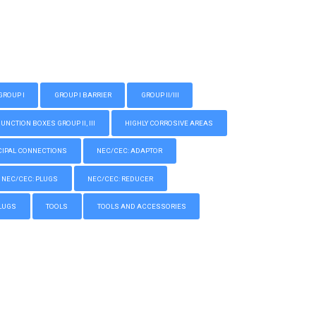
GROUP I
GROUP I BARRIER
GROUP II/III
CTION BOXES GROUP II, III
HIGHLY CORROSIVE AREAS
IPAL CONNECTIONS
NEC/CEC: ADAPTOR
NEC/CEC: PLUGS
NEC/CEC: REDUCER
LUGS
TOOLS
TOOLS AND ACCESSORIES