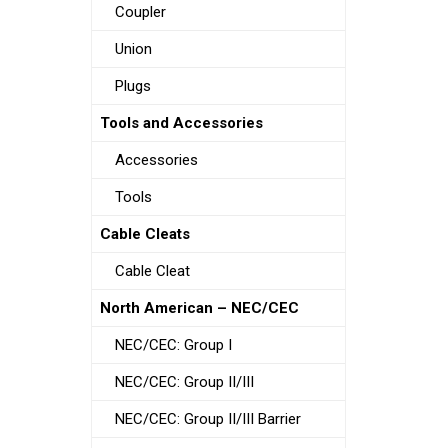
Coupler
Union
Plugs
Tools and Accessories
Accessories
Tools
Cable Cleats
Cable Cleat
North American – NEC/CEC
NEC/CEC: Group I
NEC/CEC: Group II/III
NEC/CEC: Group II/III Barrier