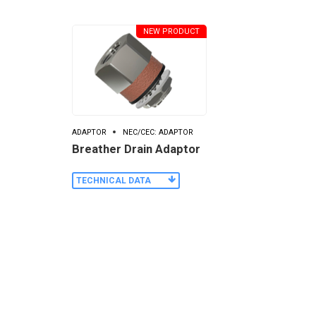
NEW PRODUCT
ADAPTOR
NEC/CEC: ADAPTOR
Breather Drain Adaptor
TECHNICAL DATA