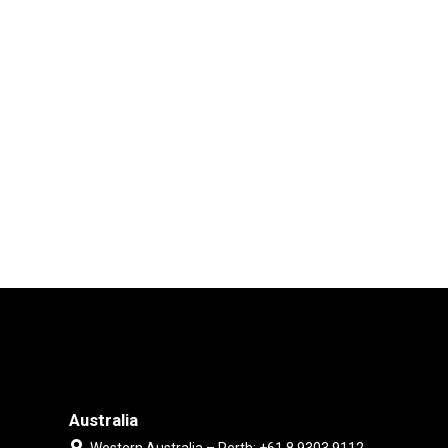
Australia