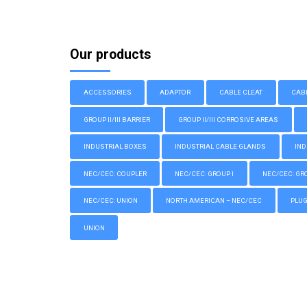
Our products
ACCESSORIES
ADAPTOR
CABLE CLEAT
CAB
GROUP II/III BARRIER
GROUP II/III CORROSIVE AREAS
INDUSTRIAL BOXES
INDUSTRIAL CABLE GLANDS
IND
NEC/CEC: COUPLER
NEC/CEC: GROUP I
NEC/CEC: GROU
NEC/CEC: UNION
NORTH AMERICAN – NEC/CEC
PLU
UNION