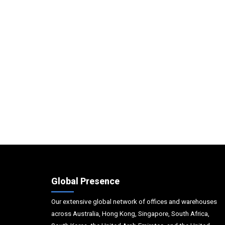
Global Presence
Our extensive global network of offices and warehouses
across Australia, Hong Kong, Singapore, South Africa,