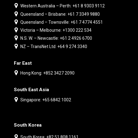
Western Australia – Perth: +61 8 9303 9112
Queensland – Brisbane: +61 7 3349 9880
Queensland – Townsville: +61 7 4774 4551
Victoria – Melbourne: +1300 222 534
N.S. W. – Newcastle: +61 2 4926 6700
NZ – TransNet Ltd: +64 9 274 3340
Far East
Hong Kong: +852 3427 2090
South East Asia
Singapore: +65 6842 1002
South Korea
South Korea: +82 51 808 1161