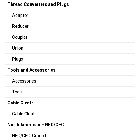
Thread Converters and Plugs
Adaptor
Reducer
Coupler
Union
Plugs
Tools and Accessories
Accessories
Tools
Cable Cleats
Cable Cleat
North American – NEC/CEC
NEC/CEC: Group I