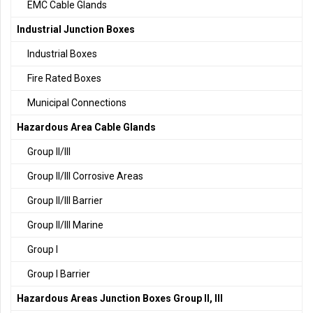
EMC Cable Glands
Industrial Junction Boxes
Industrial Boxes
Fire Rated Boxes
Municipal Connections
Hazardous Area Cable Glands
Group II/III
Group II/III Corrosive Areas
Group II/III Barrier
Group II/III Marine
Group I
Group I Barrier
Hazardous Areas Junction Boxes Group II, III