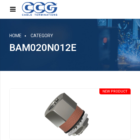
HOME
CATEGORY
BAM020N012E
NEW PRODUCT