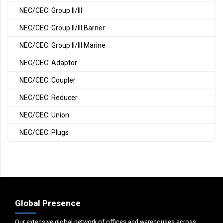
NEC/CEC: Group II/III
NEC/CEC: Group II/III Barrier
NEC/CEC: Group II/III Marine
NEC/CEC: Adaptor
NEC/CEC: Coupler
NEC/CEC: Reducer
NEC/CEC: Union
NEC/CEC: Plugs
Global Presence
Our extensive global network of offices and warehouses across