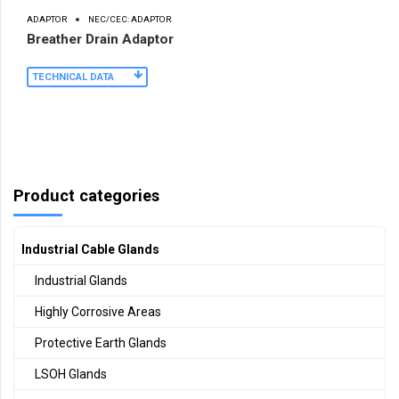
ADAPTOR
NEC/CEC: ADAPTOR
Breather Drain Adaptor
TECHNICAL DATA
Product categories
Industrial Cable Glands
Industrial Glands
Highly Corrosive Areas
Protective Earth Glands
LSOH Glands