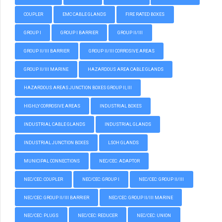
COUPLER
EMC CABLE GLANDS
FIRE RATED BOXES
GROUP I
GROUP I BARRIER
GROUP II/III
GROUP II/III BARRIER
GROUP II/III CORROSIVE AREAS
GROUP II/III MARINE
HAZARDOUS AREA CABLE GLANDS
HAZARDOUS AREAS JUNCTION BOXES GROUP II, III
HIGHLY CORROSIVE AREAS
INDUSTRIAL BOXES
INDUSTRIAL CABLE GLANDS
INDUSTRIAL GLANDS
INDUSTRIAL JUNCTION BOXES
LSOH GLANDS
MUNICIPAL CONNECTIONS
NEC/CEC: ADAPTOR
NEC/CEC: COUPLER
NEC/CEC: GROUP I
NEC/CEC: GROUP II/III
NEC/CEC: GROUP II/III BARRIER
NEC/CEC: GROUP II/III MARINE
NEC/CEC: PLUGS
NEC/CEC: REDUCER
NEC/CEC: UNION