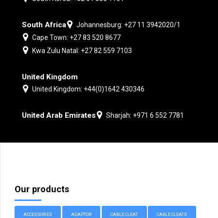
South Africa
Johannesburg: +27 11 3942020/1
Cape Town: +27 83 520 8677
Kwa Zulu Natal: +27 82 559 7103
United Kingdom
United Kingdom: +44(0)1642 430346
United Arab Emirates
Sharjah: +971 6 552 7781
Our products
ACCESSORIES
ADAPTOR
CABLE CLEAT
CABLE CLEATS