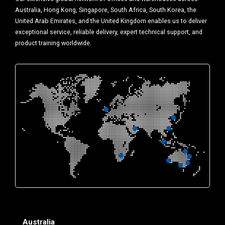
Australia, Hong Kong, Singapore, South Africa, South Korea, the
United Arab Emirates, and the United Kingdom enables us to deliver
exceptional service, reliable delivery, expert technical support, and
product training worldwide.
Australia