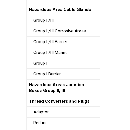
Hazardous Area Cable Glands
Group II/III
Group II/III Corrosive Areas
Group II/III Barrier
Group II/III Marine
Group I
Group I Barrier
Hazardous Areas Junction
Boxes Group II, III
Thread Converters and Plugs
Adaptor
Reducer