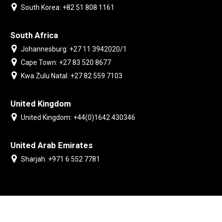
South Korea: +82 51 808 1161
South Africa
Johannesburg: +27 11 3942020/1
Cape Town: +27 83 520 8677
Kwa Zulu Natal: +27 82 559 7103
United Kingdom
United Kingdom: +44(0)1642 430346
United Arab Emirates
Sharjah: +971 6 552 7781