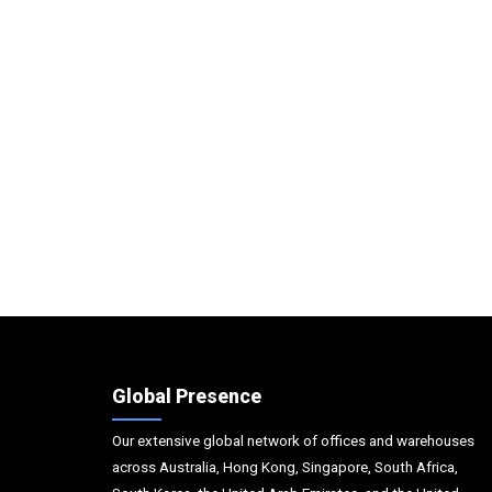
Global Presence
Our extensive global network of offices and warehouses
across Australia, Hong Kong, Singapore, South Africa,