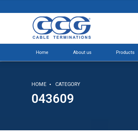
Home
About us
Products
HOME
CATEGORY
043609