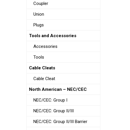
Coupler
Union
Plugs
Tools and Accessories
Accessories
Tools
Cable Cleats
Cable Cleat
North American – NEC/CEC
NEC/CEC: Group I
NEC/CEC: Group II/III
NEC/CEC: Group II/III Barrier