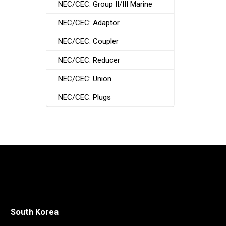
NEC/CEC: Group II/III Marine
NEC/CEC: Adaptor
NEC/CEC: Coupler
NEC/CEC: Reducer
NEC/CEC: Union
NEC/CEC: Plugs
South Korea