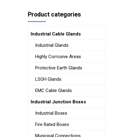
Product categories
Industrial Cable Glands
Industrial Glands
Highly Corrosive Areas
Protective Earth Glands
LSOH Glands
EMC Cable Glands
Industrial Junction Boxes
Industrial Boxes
Fire Rated Boxes
Municipal Connections