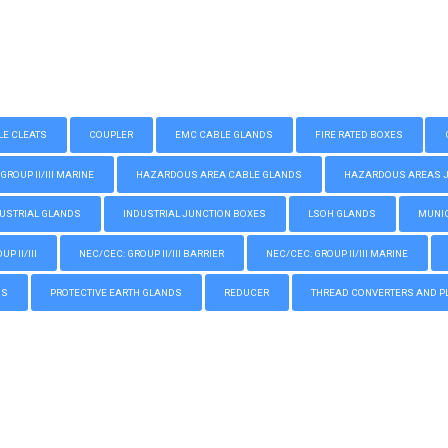
LE CLEATS
COUPLER
EMC CABLE GLANDS
FIRE RATED BOXES
GROUP II/III MARINE
HAZARDOUS AREA CABLE GLANDS
HAZARDOUS AREAS JUN
USTRIAL GLANDS
INDUSTRIAL JUNCTION BOXES
LSOH GLANDS
MUNIC
P II/III
NEC/CEC: GROUP II/III BARRIER
NEC/CEC: GROUP II/III MARINE
GS
PROTECTIVE EARTH GLANDS
REDUCER
THREAD CONVERTERS AND P