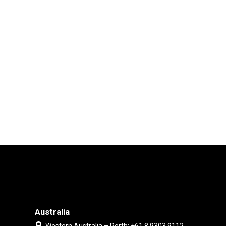
Australia