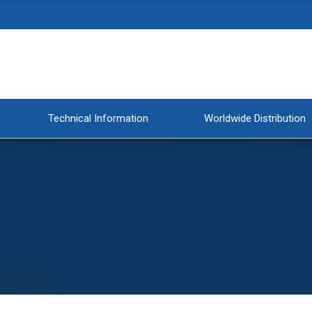
Technical Information
Worldwide Distribution