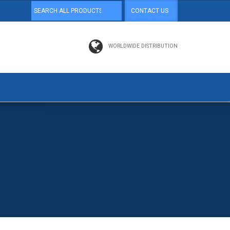
CONTACT US
WORLDWIDE DISTRIBUTION