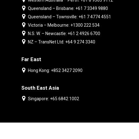
Western Australia – Perth: +61 8 9303 9112
Queensland – Brisbane: +61 7 3349 9880
Queensland – Townsville: +61 7 4774 4551
Victoria – Melbourne: +1300 222 534
N.S. W. – Newcastle: +61 2 4926 6700
NZ – TransNet Ltd: +64 9 274 3340
Far East
Hong Kong: +852 3427 2090
South East Asia
Singapore: +65 6842 1002