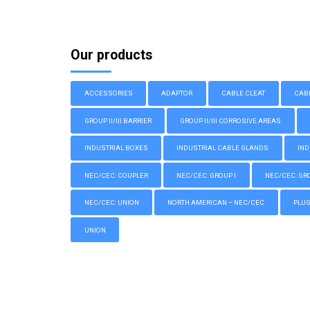
Our products
ACCESSORIES
ADAPTOR
CABLE CLEAT
CAB
GROUP II/III BARRIER
GROUP II/III CORROSIVE AREAS
INDUSTRIAL BOXES
INDUSTRIAL CABLE GLANDS
IND
NEC/CEC: COUPLER
NEC/CEC: GROUP I
NEC/CEC: GROU
NEC/CEC: UNION
NORTH AMERICAN – NEC/CEC
PLU
UNION