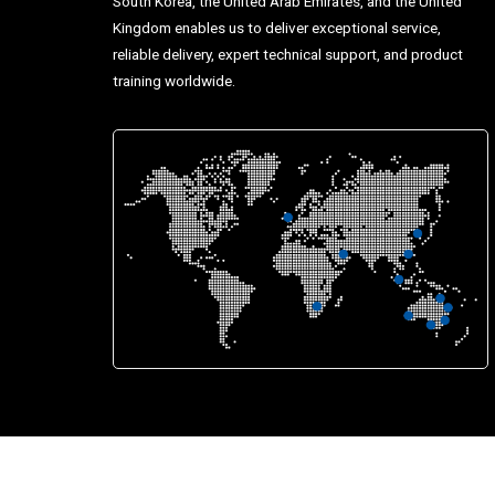
South Korea, the United Arab Emirates, and the United
Kingdom enables us to deliver exceptional service,
reliable delivery, expert technical support, and product
training worldwide.