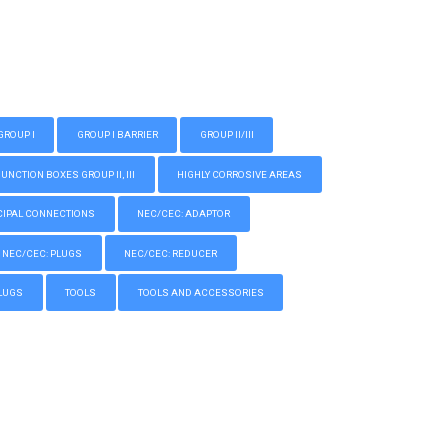
GROUP I
GROUP I BARRIER
GROUP II/III
CTION BOXES GROUP II, III
HIGHLY CORROSIVE AREAS
IPAL CONNECTIONS
NEC/CEC: ADAPTOR
NEC/CEC: PLUGS
NEC/CEC: REDUCER
LUGS
TOOLS
TOOLS AND ACCESSORIES