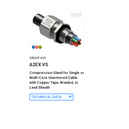
GROUP II/III
A2EX VS
Compression Gland for Single or
Multi-Core Unarmored Cable
with Copper Tape, Braided, or
Lead Sheath
TECHNICAL DATA