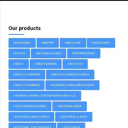
Our products
ACCESSORIES
ADAPTOR
CABLE CLEAT
CABLE CLEATS
COUPLER
EMC CABLE GLANDS
FIRE RATED BOXES
GROUP I
GROUP I BARRIER
GROUP II/III
GROUP II/III BARRIER
GROUP II/III CORROSIVE AREAS
GROUP II/III MARINE
HAZARDOUS AREA CABLE GLANDS
HAZARDOUS AREAS JUNCTION BOXES GROUP II, III
HIGHLY CORROSIVE AREAS
INDUSTRIAL BOXES
INDUSTRIAL CABLE GLANDS
INDUSTRIAL GLANDS
INDUSTRIAL JUNCTION BOXES
LSOH GLANDS