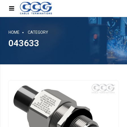
HOME
CATEGORY
043633