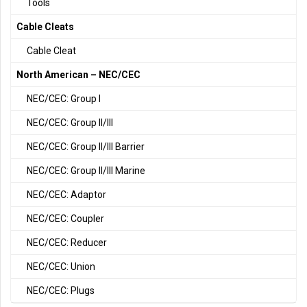
Tools
Cable Cleats
Cable Cleat
North American – NEC/CEC
NEC/CEC: Group I
NEC/CEC: Group II/III
NEC/CEC: Group II/III Barrier
NEC/CEC: Group II/III Marine
NEC/CEC: Adaptor
NEC/CEC: Coupler
NEC/CEC: Reducer
NEC/CEC: Union
NEC/CEC: Plugs