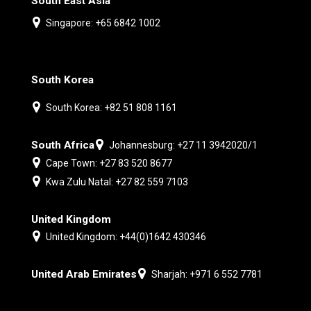
South East Asia
Singapore: +65 6842 1002
South Korea
South Korea: +82 51 808 1161
South Africa
Johannesburg: +27 11 3942020/1
Cape Town: +27 83 520 8677
Kwa Zulu Natal: +27 82 559 7103
United Kingdom
United Kingdom: +44(0)1642 430346
United Arab Emirates
Sharjah: +971 6 552 7781