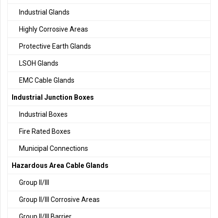
Industrial Glands
Highly Corrosive Areas
Protective Earth Glands
LSOH Glands
EMC Cable Glands
Industrial Junction Boxes
Industrial Boxes
Fire Rated Boxes
Municipal Connections
Hazardous Area Cable Glands
Group II/III
Group II/III Corrosive Areas
Group II/III Barrier