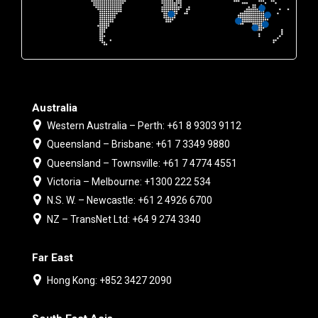
Australia
Western Australia – Perth: +61 8 9303 9112
Queensland – Brisbane: +61 7 3349 9880
Queensland – Townsville: +61 7 4774 4551
Victoria – Melbourne: +1300 222 534
N.S. W. – Newcastle: +61 2 4926 6700
NZ – TransNet Ltd: +64 9 274 3340
Far East
Hong Kong: +852 3427 2090