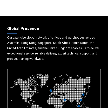
Global Presence
Our extensive global network of offices and warehouses across
Australia, Hong Kong, Singapore, South Africa, South Korea, the
United Arab Emirates, and the United Kingdom enables us to deliver
exceptional service, reliable delivery, expert technical support, and
product training worldwide.