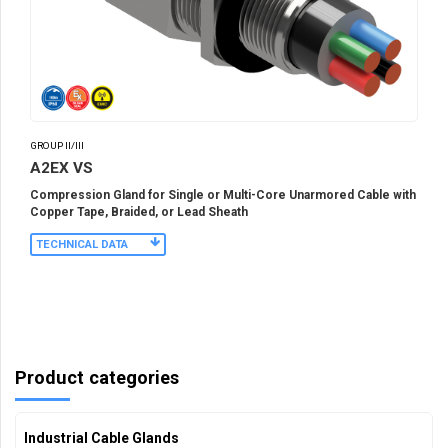
GROUP II/III
A2EX VS
Compression Gland for Single or Multi-Core Unarmored Cable with
Copper Tape, Braided, or Lead Sheath
TECHNICAL DATA
Product categories
Industrial Cable Glands