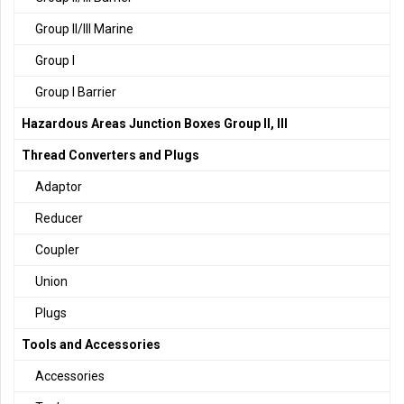
Group II/III Marine
Group I
Group I Barrier
Hazardous Areas Junction Boxes Group II, III
Thread Converters and Plugs
Adaptor
Reducer
Coupler
Union
Plugs
Tools and Accessories
Accessories