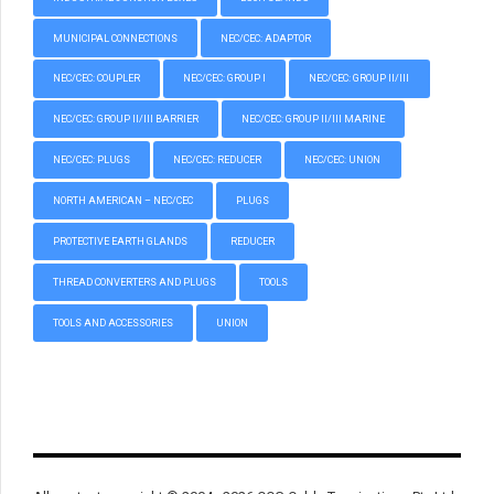
MUNICIPAL CONNECTIONS
NEC/CEC: ADAPTOR
NEC/CEC: COUPLER
NEC/CEC: GROUP I
NEC/CEC: GROUP II/III
NEC/CEC: GROUP II/III BARRIER
NEC/CEC: GROUP II/III MARINE
NEC/CEC: PLUGS
NEC/CEC: REDUCER
NEC/CEC: UNION
NORTH AMERICAN – NEC/CEC
PLUGS
PROTECTIVE EARTH GLANDS
REDUCER
THREAD CONVERTERS AND PLUGS
TOOLS
TOOLS AND ACCESSORIES
UNION