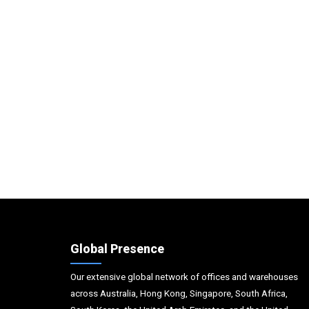
Global Presence
Our extensive global network of offices and warehouses
across Australia, Hong Kong, Singapore, South Africa,