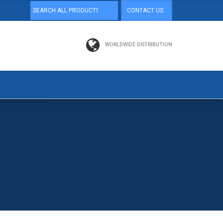
CONTACT US
WORLDWIDE DISTRIBUTION