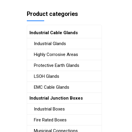
Product categories
Industrial Cable Glands
Industrial Glands
Highly Corrosive Areas
Protective Earth Glands
LSOH Glands
EMC Cable Glands
Industrial Junction Boxes
Industrial Boxes
Fire Rated Boxes
Municipal Connections