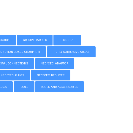
GROUP I
GROUP I BARRIER
GROUP II/III
CTION BOXES GROUP II, III
HIGHLY CORROSIVE AREAS
IPAL CONNECTIONS
NEC/CEC: ADAPTOR
NEC/CEC: PLUGS
NEC/CEC: REDUCER
LUGS
TOOLS
TOOLS AND ACCESSORIES