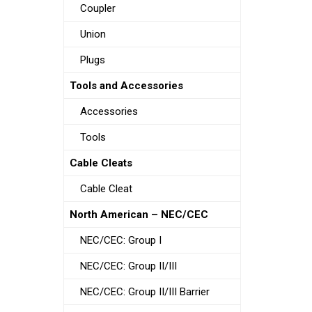
Coupler
Union
Plugs
Tools and Accessories
Accessories
Tools
Cable Cleats
Cable Cleat
North American – NEC/CEC
NEC/CEC: Group I
NEC/CEC: Group II/III
NEC/CEC: Group II/III Barrier