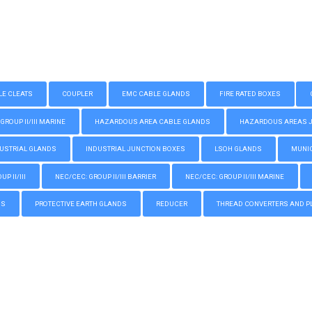
LE CLEATS
COUPLER
EMC CABLE GLANDS
FIRE RATED BOXES
GROUP II/III MARINE
HAZARDOUS AREA CABLE GLANDS
HAZARDOUS AREAS JUN
USTRIAL GLANDS
INDUSTRIAL JUNCTION BOXES
LSOH GLANDS
MUNIC
P II/III
NEC/CEC: GROUP II/III BARRIER
NEC/CEC: GROUP II/III MARINE
GS
PROTECTIVE EARTH GLANDS
REDUCER
THREAD CONVERTERS AND P