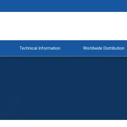
Technical Information
Worldwide Distribution