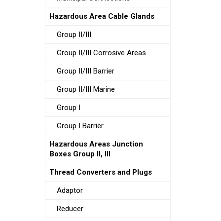
Hazardous Area Cable Glands
Group II/III
Group II/III Corrosive Areas
Group II/III Barrier
Group II/III Marine
Group I
Group I Barrier
Hazardous Areas Junction
Boxes Group II, III
Thread Converters and Plugs
Adaptor
Reducer