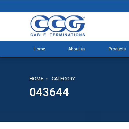
Home
About us
Products
HOME
CATEGORY
043644