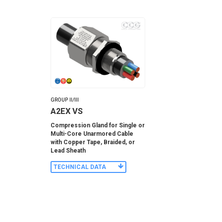
GROUP II/III
A2EX VS
Compression Gland for Single or
Multi-Core Unarmored Cable
with Copper Tape, Braided, or
Lead Sheath
TECHNICAL DATA