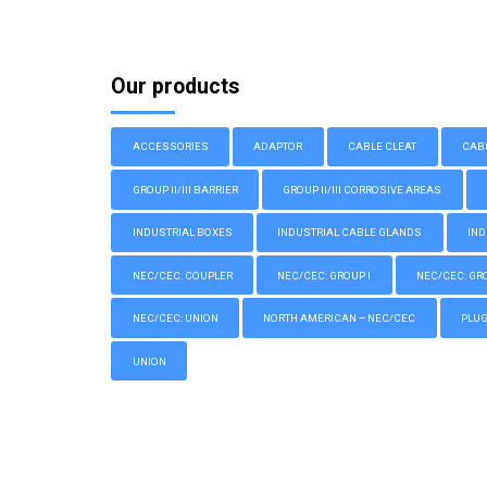
Our products
ACCESSORIES
ADAPTOR
CABLE CLEAT
CAB
GROUP II/III BARRIER
GROUP II/III CORROSIVE AREAS
INDUSTRIAL BOXES
INDUSTRIAL CABLE GLANDS
IND
NEC/CEC: COUPLER
NEC/CEC: GROUP I
NEC/CEC: GROU
NEC/CEC: UNION
NORTH AMERICAN – NEC/CEC
PLU
UNION