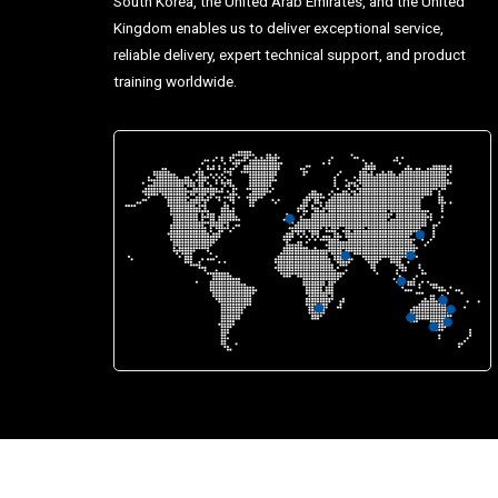
South Korea, the United Arab Emirates, and the United
Kingdom enables us to deliver exceptional service,
reliable delivery, expert technical support, and product
training worldwide.