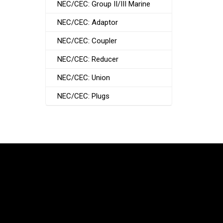
NEC/CEC: Group II/III Marine
NEC/CEC: Adaptor
NEC/CEC: Coupler
NEC/CEC: Reducer
NEC/CEC: Union
NEC/CEC: Plugs
South Korea