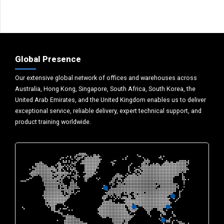
Global Presence
Our extensive global network of offices and warehouses across
Australia, Hong Kong, Singapore, South Africa, South Korea, the
United Arab Emirates, and the United Kingdom enables us to deliver
exceptional service, reliable delivery, expert technical support, and
product training worldwide.