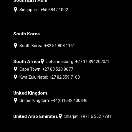
South East Asia
Singapore: +65 6842 1002
South Korea
South Korea: +82 51 808 1161
South Africa
Johannesburg: +27 11 3942020/1
Cape Town: +27 83 520 8677
Kwa Zulu Natal: +27 82 559 7103
United Kingdom
United Kingdom: +44(0)1642 430346
United Arab Emirates
Sharjah: +971 6 552 7781