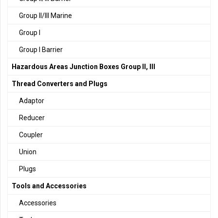
Group II/III Marine
Group I
Group I Barrier
Hazardous Areas Junction Boxes Group II, III
Thread Converters and Plugs
Adaptor
Reducer
Coupler
Union
Plugs
Tools and Accessories
Accessories