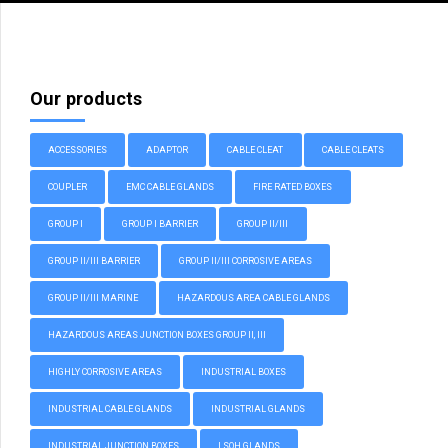
Our products
ACCESSORIES
ADAPTOR
CABLE CLEAT
CABLE CLEATS
COUPLER
EMC CABLE GLANDS
FIRE RATED BOXES
GROUP I
GROUP I BARRIER
GROUP II/III
GROUP II/III BARRIER
GROUP II/III CORROSIVE AREAS
GROUP II/III MARINE
HAZARDOUS AREA CABLE GLANDS
HAZARDOUS AREAS JUNCTION BOXES GROUP II, III
HIGHLY CORROSIVE AREAS
INDUSTRIAL BOXES
INDUSTRIAL CABLE GLANDS
INDUSTRIAL GLANDS
INDUSTRIAL JUNCTION BOXES
LSOH GLANDS