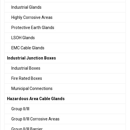
Industrial Glands
Highly Corrosive Areas
Protective Earth Glands
LSOH Glands
EMC Cable Glands
Industrial Junction Boxes
Industrial Boxes
Fire Rated Boxes
Municipal Connections
Hazardous Area Cable Glands
Group II/III
Group II/III Corrosive Areas
Group II/III Barrier