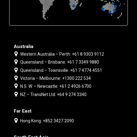
Australia
Western Australia – Perth: +61 8 9303 9112
Queensland – Brisbane: +61 7 3349 9880
Queensland – Townsville: +61 7 4774 4551
Victoria – Melbourne: +1300 222 534
N.S. W. – Newcastle: +61 2 4926 6700
NZ – TransNet Ltd: +64 9 274 3340
Far East
Hong Kong: +852 3427 2090