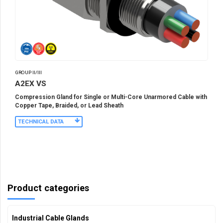
GROUP II/III
A2EX VS
Compression Gland for Single or Multi-Core Unarmored Cable with
Copper Tape, Braided, or Lead Sheath
TECHNICAL DATA
Product categories
Industrial Cable Glands