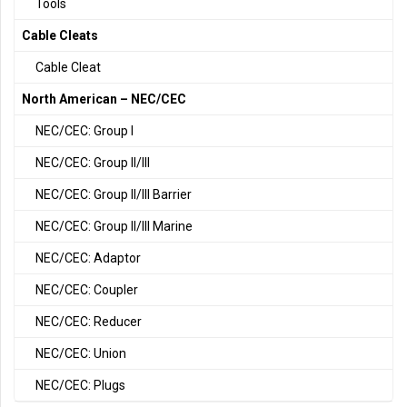
Tools
Cable Cleats
Cable Cleat
North American – NEC/CEC
NEC/CEC: Group I
NEC/CEC: Group II/III
NEC/CEC: Group II/III Barrier
NEC/CEC: Group II/III Marine
NEC/CEC: Adaptor
NEC/CEC: Coupler
NEC/CEC: Reducer
NEC/CEC: Union
NEC/CEC: Plugs