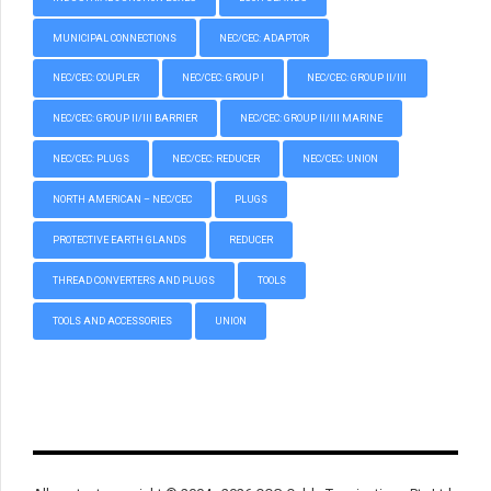
MUNICIPAL CONNECTIONS
NEC/CEC: ADAPTOR
NEC/CEC: COUPLER
NEC/CEC: GROUP I
NEC/CEC: GROUP II/III
NEC/CEC: GROUP II/III BARRIER
NEC/CEC: GROUP II/III MARINE
NEC/CEC: PLUGS
NEC/CEC: REDUCER
NEC/CEC: UNION
NORTH AMERICAN – NEC/CEC
PLUGS
PROTECTIVE EARTH GLANDS
REDUCER
THREAD CONVERTERS AND PLUGS
TOOLS
TOOLS AND ACCESSORIES
UNION