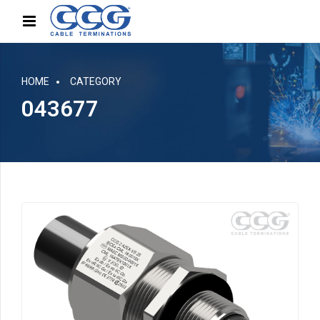
HOME
CATEGORY
043677