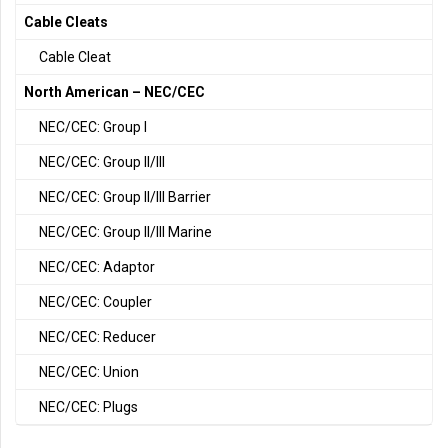
Cable Cleats
Cable Cleat
North American – NEC/CEC
NEC/CEC: Group I
NEC/CEC: Group II/III
NEC/CEC: Group II/III Barrier
NEC/CEC: Group II/III Marine
NEC/CEC: Adaptor
NEC/CEC: Coupler
NEC/CEC: Reducer
NEC/CEC: Union
NEC/CEC: Plugs