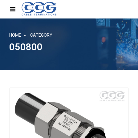
HOME
CATEGORY
050800