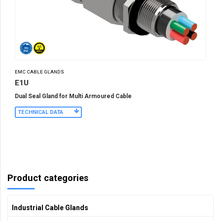
EMC CABLE GLANDS
E1U
Dual Seal Gland for Multi Armoured Cable
TECHNICAL DATA
Product categories
Industrial Cable Glands