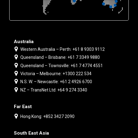
Australia
Western Australia – Perth: +61 8 9303 9112
Queensland – Brisbane: +61 7 3349 9880
Queensland – Townsville: +61 7 4774 4551
Victoria – Melbourne: +1300 222 534
N.S. W. – Newcastle: +61 2 4926 6700
NZ – TransNet Ltd: +64 9 274 3340
Far East
Hong Kong: +852 3427 2090
South East Asia