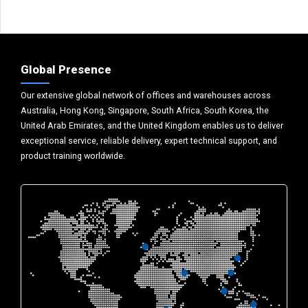
Global Presence
Our extensive global network of offices and warehouses across
Australia, Hong Kong, Singapore, South Africa, South Korea, the
United Arab Emirates, and the United Kingdom enables us to deliver
exceptional service, reliable delivery, expert technical support, and
product training worldwide.