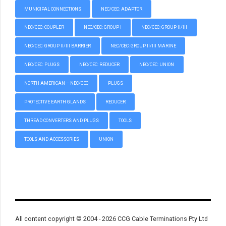
MUNICIPAL CONNECTIONS
NEC/CEC: ADAPTOR
NEC/CEC: COUPLER
NEC/CEC: GROUP I
NEC/CEC: GROUP II/III
NEC/CEC: GROUP II/III BARRIER
NEC/CEC: GROUP II/III MARINE
NEC/CEC: PLUGS
NEC/CEC: REDUCER
NEC/CEC: UNION
NORTH AMERICAN – NEC/CEC
PLUGS
PROTECTIVE EARTH GLANDS
REDUCER
THREAD CONVERTERS AND PLUGS
TOOLS
TOOLS AND ACCESSORIES
UNION
All content copyright © 2004 - 2026 CCG Cable Terminations Pty Ltd