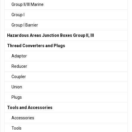
Group II/III Marine
Group I
Group I Barrier
Hazardous Areas Junction Boxes Group II, III
Thread Converters and Plugs
Adaptor
Reducer
Coupler
Union
Plugs
Tools and Accessories
Accessories
Tools