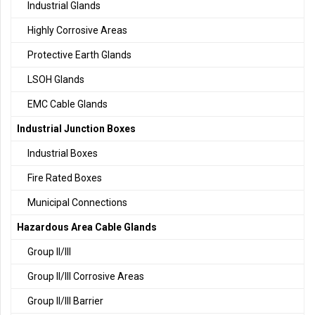
Industrial Glands
Highly Corrosive Areas
Protective Earth Glands
LSOH Glands
EMC Cable Glands
Industrial Junction Boxes
Industrial Boxes
Fire Rated Boxes
Municipal Connections
Hazardous Area Cable Glands
Group II/III
Group II/III Corrosive Areas
Group II/III Barrier