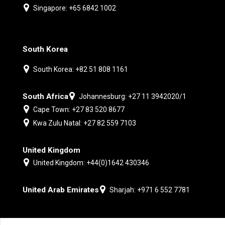
Singapore: +65 6842 1002
South Korea
South Korea: +82 51 808 1161
South Africa
Johannesburg: +27 11 3942020/1
Cape Town: +27 83 520 8677
Kwa Zulu Natal: +27 82 559 7103
United Kingdom
United Kingdom: +44(0)1642 430346
United Arab Emirates
Sharjah: +971 6 552 7781