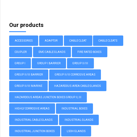
Our products
ACCESSORIES
ADAPTOR
CABLE CLEAT
CABLE CLEATS
COUPLER
EMC CABLE GLANDS
FIRE RATED BOXES
GROUP I
GROUP I BARRIER
GROUP II/III
GROUP II/III BARRIER
GROUP II/III CORROSIVE AREAS
GROUP II/III MARINE
HAZARDOUS AREA CABLE GLANDS
HAZARDOUS AREAS JUNCTION BOXES GROUP II, III
HIGHLY CORROSIVE AREAS
INDUSTRIAL BOXES
INDUSTRIAL CABLE GLANDS
INDUSTRIAL GLANDS
INDUSTRIAL JUNCTION BOXES
LSOH GLANDS