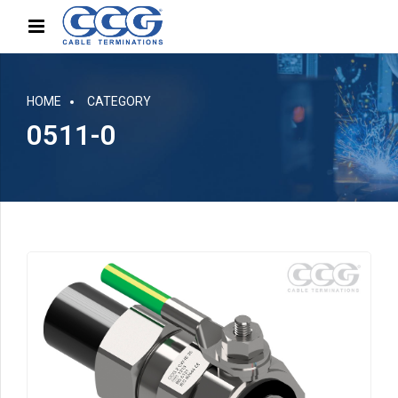
HOME
CATEGORY
0511-0