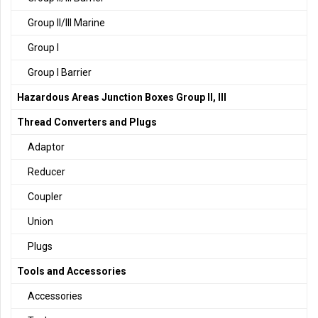
Group II/III Marine
Group I
Group I Barrier
Hazardous Areas Junction Boxes Group II, III
Thread Converters and Plugs
Adaptor
Reducer
Coupler
Union
Plugs
Tools and Accessories
Accessories