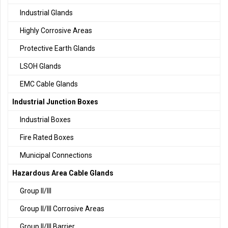
Industrial Glands
Highly Corrosive Areas
Protective Earth Glands
LSOH Glands
EMC Cable Glands
Industrial Junction Boxes
Industrial Boxes
Fire Rated Boxes
Municipal Connections
Hazardous Area Cable Glands
Group II/III
Group II/III Corrosive Areas
Group II/III Barrier