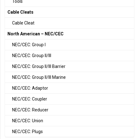
Tools
Cable Cleats
Cable Cleat
North American – NEC/CEC
NEC/CEC: Group I
NEC/CEC: Group II/III
NEC/CEC: Group II/III Barrier
NEC/CEC: Group II/III Marine
NEC/CEC: Adaptor
NEC/CEC: Coupler
NEC/CEC: Reducer
NEC/CEC: Union
NEC/CEC: Plugs