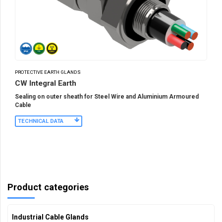
PROTECTIVE EARTH GLANDS
CW Integral Earth
Sealing on outer sheath for Steel Wire and Aluminium Armoured
Cable
TECHNICAL DATA
Product categories
Industrial Cable Glands