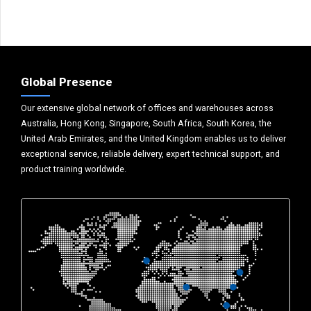
Global Presence
Our extensive global network of offices and warehouses across
Australia, Hong Kong, Singapore, South Africa, South Korea, the
United Arab Emirates, and the United Kingdom enables us to deliver
exceptional service, reliable delivery, expert technical support, and
product training worldwide.