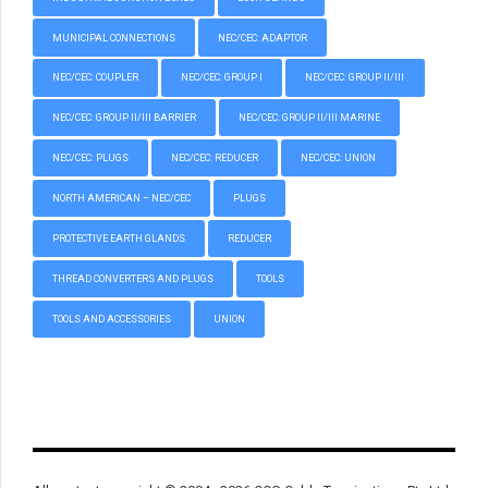
MUNICIPAL CONNECTIONS
NEC/CEC: ADAPTOR
NEC/CEC: COUPLER
NEC/CEC: GROUP I
NEC/CEC: GROUP II/III
NEC/CEC: GROUP II/III BARRIER
NEC/CEC: GROUP II/III MARINE
NEC/CEC: PLUGS
NEC/CEC: REDUCER
NEC/CEC: UNION
NORTH AMERICAN – NEC/CEC
PLUGS
PROTECTIVE EARTH GLANDS
REDUCER
THREAD CONVERTERS AND PLUGS
TOOLS
TOOLS AND ACCESSORIES
UNION