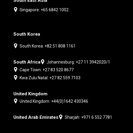
South East Asia
Singapore: +65 6842 1002
South Korea
South Korea: +82 51 808 1161
South Africa
Johannesburg: +27 11 3942020/1
Cape Town: +27 83 520 8677
Kwa Zulu Natal: +27 82 559 7103
United Kingdom
United Kingdom: +44(0)1642 430346
United Arab Emirates
Sharjah: +971 6 552 7781