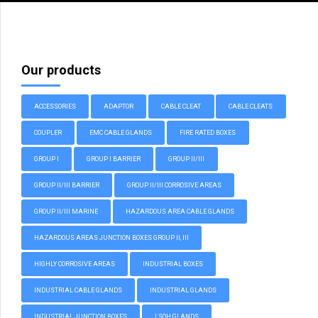
Our products
ACCESSORIES
ADAPTOR
CABLE CLEAT
CABLE CLEATS
COUPLER
EMC CABLE GLANDS
FIRE RATED BOXES
GROUP I
GROUP I BARRIER
GROUP II/III
GROUP II/III BARRIER
GROUP II/III CORROSIVE AREAS
GROUP II/III MARINE
HAZARDOUS AREA CABLE GLANDS
HAZARDOUS AREAS JUNCTION BOXES GROUP II, III
HIGHLY CORROSIVE AREAS
INDUSTRIAL BOXES
INDUSTRIAL CABLE GLANDS
INDUSTRIAL GLANDS
INDUSTRIAL JUNCTION BOXES
LSOH GLANDS