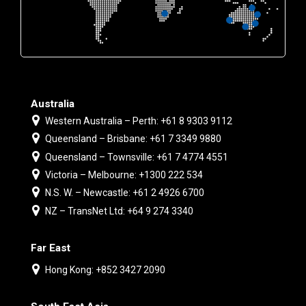
Australia
Western Australia – Perth: +61 8 9303 9112
Queensland – Brisbane: +61 7 3349 9880
Queensland – Townsville: +61 7 4774 4551
Victoria – Melbourne: +1300 222 534
N.S. W. – Newcastle: +61 2 4926 6700
NZ – TransNet Ltd: +64 9 274 3340
Far East
Hong Kong: +852 3427 2090