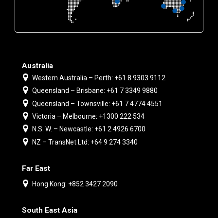
Australia
Western Australia – Perth: +61 8 9303 9112
Queensland – Brisbane: +61 7 3349 9880
Queensland – Townsville: +61 7 4774 4551
Victoria – Melbourne: +1300 222 534
N.S. W. – Newcastle: +61 2 4926 6700
NZ – TransNet Ltd: +64 9 274 3340
Far East
Hong Kong: +852 3427 2090
South East Asia