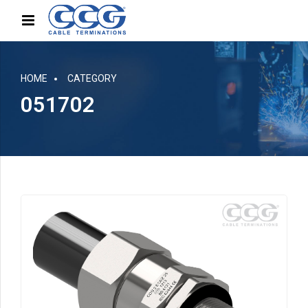
HOME
CATEGORY
051702