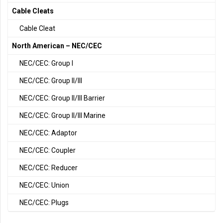
Cable Cleats
Cable Cleat
North American – NEC/CEC
NEC/CEC: Group I
NEC/CEC: Group II/III
NEC/CEC: Group II/III Barrier
NEC/CEC: Group II/III Marine
NEC/CEC: Adaptor
NEC/CEC: Coupler
NEC/CEC: Reducer
NEC/CEC: Union
NEC/CEC: Plugs