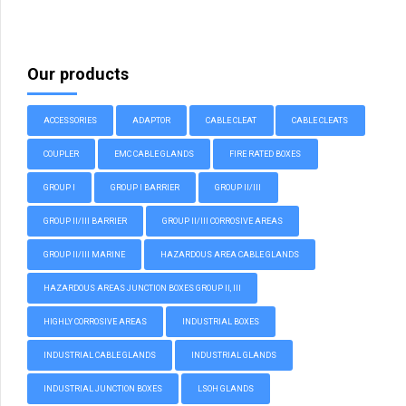
Our products
ACCESSORIES
ADAPTOR
CABLE CLEAT
CABLE CLEATS
COUPLER
EMC CABLE GLANDS
FIRE RATED BOXES
GROUP I
GROUP I BARRIER
GROUP II/III
GROUP II/III BARRIER
GROUP II/III CORROSIVE AREAS
GROUP II/III MARINE
HAZARDOUS AREA CABLE GLANDS
HAZARDOUS AREAS JUNCTION BOXES GROUP II, III
HIGHLY CORROSIVE AREAS
INDUSTRIAL BOXES
INDUSTRIAL CABLE GLANDS
INDUSTRIAL GLANDS
INDUSTRIAL JUNCTION BOXES
LSOH GLANDS