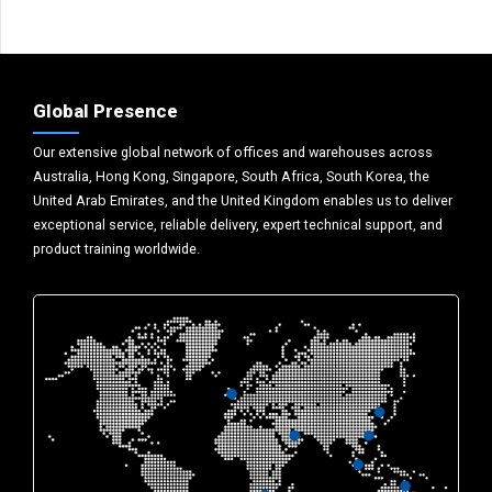
Global Presence
Our extensive global network of offices and warehouses across
Australia, Hong Kong, Singapore, South Africa, South Korea, the
United Arab Emirates, and the United Kingdom enables us to deliver
exceptional service, reliable delivery, expert technical support, and
product training worldwide.