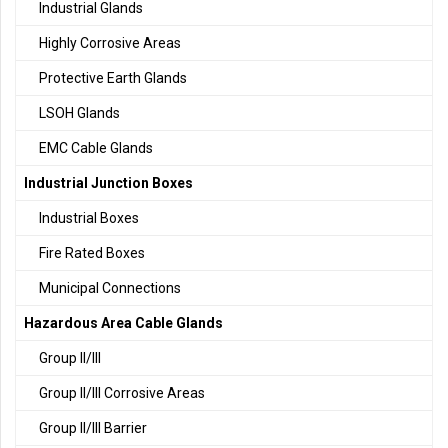
Industrial Glands
Highly Corrosive Areas
Protective Earth Glands
LSOH Glands
EMC Cable Glands
Industrial Junction Boxes
Industrial Boxes
Fire Rated Boxes
Municipal Connections
Hazardous Area Cable Glands
Group II/III
Group II/III Corrosive Areas
Group II/III Barrier