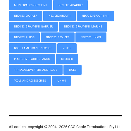
MUNICIPAL CONNECTIONS
NEC/CEC: ADAPTOR
NEC/CEC: COUPLER
NEC/CEC: GROUP I
NEC/CEC: GROUP II/III
NEC/CEC: GROUP II/III BARRIER
NEC/CEC: GROUP II/III MARINE
NEC/CEC: PLUGS
NEC/CEC: REDUCER
NEC/CEC: UNION
NORTH AMERICAN – NEC/CEC
PLUGS
PROTECTIVE EARTH GLANDS
REDUCER
THREAD CONVERTERS AND PLUGS
TOOLS
TOOLS AND ACCESSORIES
UNION
All content copyright © 2004 - 2026 CCG Cable Terminations Pty Ltd