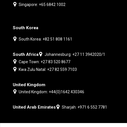
Singapore: +65 6842 1002
South Korea
South Korea: +82 51 808 1161
South Africa
Johannesburg: +27 11 3942020/1
Cape Town: +27 83 520 8677
Kwa Zulu Natal: +27 82 559 7103
United Kingdom
United Kingdom: +44(0)1642 430346
United Arab Emirates
Sharjah: +971 6 552 7781