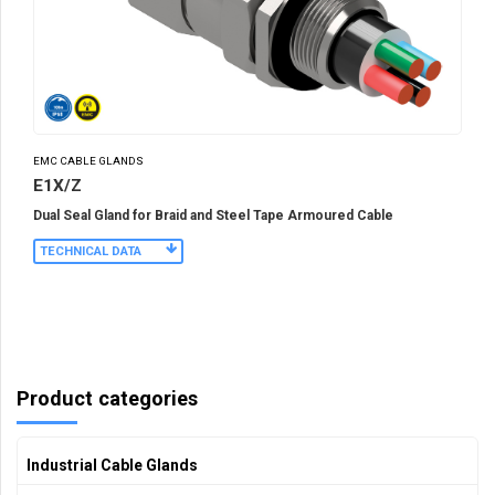
EMC CABLE GLANDS
E1X/Z
Dual Seal Gland for Braid and Steel Tape Armoured Cable
TECHNICAL DATA
Product categories
Industrial Cable Glands