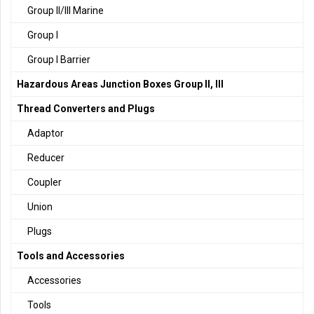
Group II/III Marine
Group I
Group I Barrier
Hazardous Areas Junction Boxes Group II, III
Thread Converters and Plugs
Adaptor
Reducer
Coupler
Union
Plugs
Tools and Accessories
Accessories
Tools