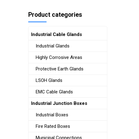
Product categories
Industrial Cable Glands
Industrial Glands
Highly Corrosive Areas
Protective Earth Glands
LSOH Glands
EMC Cable Glands
Industrial Junction Boxes
Industrial Boxes
Fire Rated Boxes
Municipal Connections