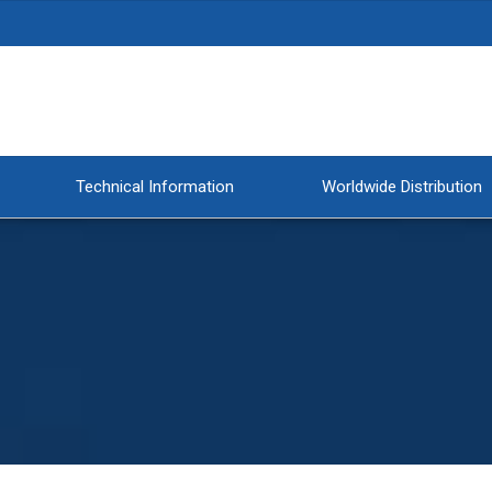
Technical Information
Worldwide Distribution