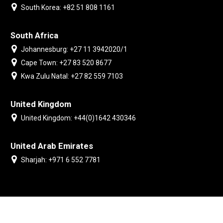
South Korea: +82 51 808 1161
South Africa
Johannesburg: +27 11 3942020/1
Cape Town: +27 83 520 8677
Kwa Zulu Natal: +27 82 559 7103
United Kingdom
United Kingdom: +44(0)1642 430346
United Arab Emirates
Sharjah: +971 6 552 7781