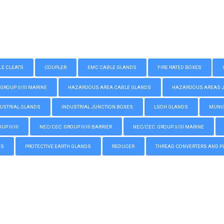
LE CLEATS
COUPLER
EMC CABLE GLANDS
FIRE RATED BOXES
GROUP II/III MARINE
HAZARDOUS AREA CABLE GLANDS
HAZARDOUS AREAS JUN
USTRIAL GLANDS
INDUSTRIAL JUNCTION BOXES
LSOH GLANDS
MUNIC
P II/III
NEC/CEC: GROUP II/III BARRIER
NEC/CEC: GROUP II/III MARINE
GS
PROTECTIVE EARTH GLANDS
REDUCER
THREAD CONVERTERS AND P