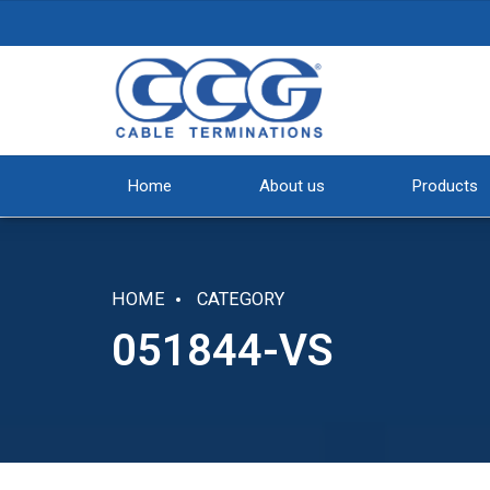
Home
About us
Products
HOME
CATEGORY
051844-VS