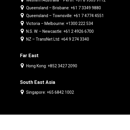
Western Australia – Perth: +61 8 9303 9112
Queensland – Brisbane: +61 7 3349 9880
Queensland – Townsville: +61 7 4774 4551
Victoria – Melbourne: +1300 222 534
N.S. W. – Newcastle: +61 2 4926 6700
NZ – TransNet Ltd: +64 9 274 3340
Far East
Hong Kong: +852 3427 2090
South East Asia
Singapore: +65 6842 1002