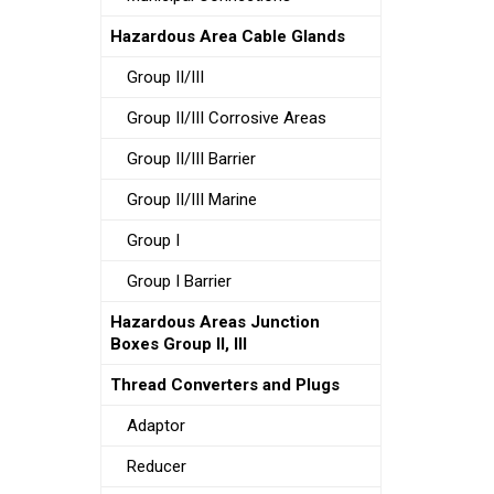
Hazardous Area Cable Glands
Group II/III
Group II/III Corrosive Areas
Group II/III Barrier
Group II/III Marine
Group I
Group I Barrier
Hazardous Areas Junction
Boxes Group II, III
Thread Converters and Plugs
Adaptor
Reducer