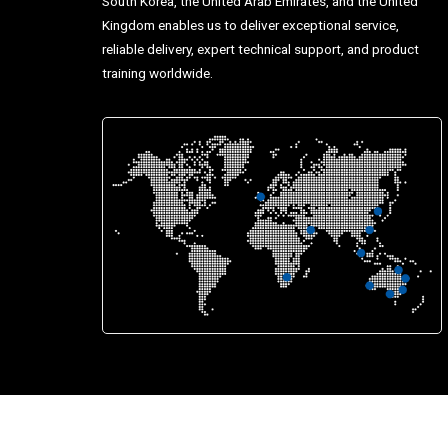
South Korea, the United Arab Emirates, and the United
Kingdom enables us to deliver exceptional service,
reliable delivery, expert technical support, and product
training worldwide.