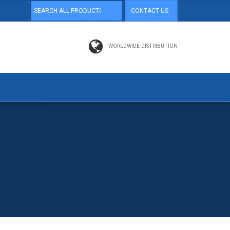
CONTACT US
WORLDWIDE DISTRIBUTION