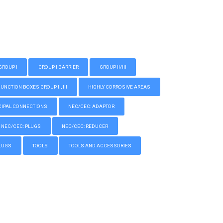
GROUP I
GROUP I BARRIER
GROUP II/III
CTION BOXES GROUP II, III
HIGHLY CORROSIVE AREAS
IPAL CONNECTIONS
NEC/CEC: ADAPTOR
NEC/CEC: PLUGS
NEC/CEC: REDUCER
LUGS
TOOLS
TOOLS AND ACCESSORIES