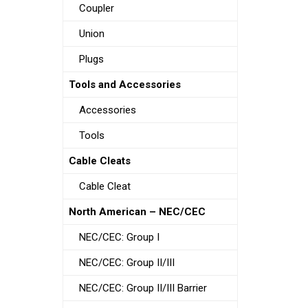
Coupler
Union
Plugs
Tools and Accessories
Accessories
Tools
Cable Cleats
Cable Cleat
North American – NEC/CEC
NEC/CEC: Group I
NEC/CEC: Group II/III
NEC/CEC: Group II/III Barrier