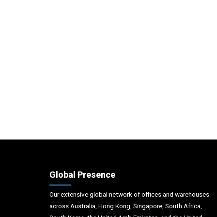
Global Presence
Our extensive global network of offices and warehouses
across Australia, Hong Kong, Singapore, South Africa,