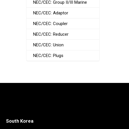
NEC/CEC: Group II/III Marine
NEC/CEC: Adaptor
NEC/CEC: Coupler
NEC/CEC: Reducer
NEC/CEC: Union
NEC/CEC: Plugs
South Korea