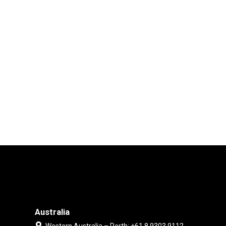
Australia