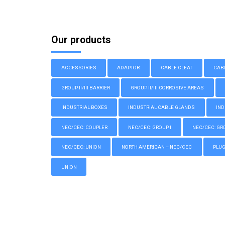
Our products
ACCESSORIES
ADAPTOR
CABLE CLEAT
CAB
GROUP II/III BARRIER
GROUP II/III CORROSIVE AREAS
INDUSTRIAL BOXES
INDUSTRIAL CABLE GLANDS
IND
NEC/CEC: COUPLER
NEC/CEC: GROUP I
NEC/CEC: GROU
NEC/CEC: UNION
NORTH AMERICAN – NEC/CEC
PLU
UNION