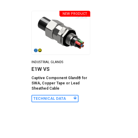
NEW PRODUCT
INDUSTRIAL GLANDS
E1W VS
Captive Component Gland® for
SWA, Copper Tape or Lead
Sheathed Cable
TECHNICAL DATA