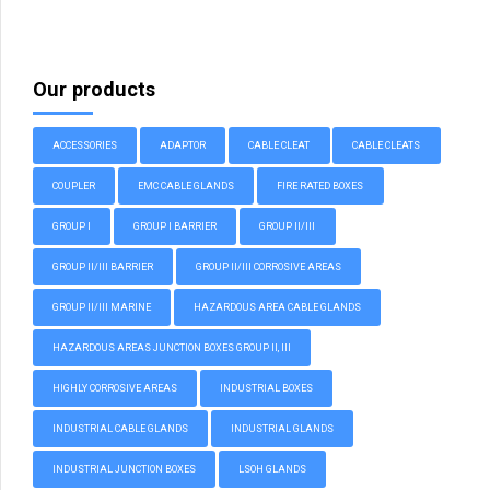
Our products
ACCESSORIES
ADAPTOR
CABLE CLEAT
CABLE CLEATS
COUPLER
EMC CABLE GLANDS
FIRE RATED BOXES
GROUP I
GROUP I BARRIER
GROUP II/III
GROUP II/III BARRIER
GROUP II/III CORROSIVE AREAS
GROUP II/III MARINE
HAZARDOUS AREA CABLE GLANDS
HAZARDOUS AREAS JUNCTION BOXES GROUP II, III
HIGHLY CORROSIVE AREAS
INDUSTRIAL BOXES
INDUSTRIAL CABLE GLANDS
INDUSTRIAL GLANDS
INDUSTRIAL JUNCTION BOXES
LSOH GLANDS