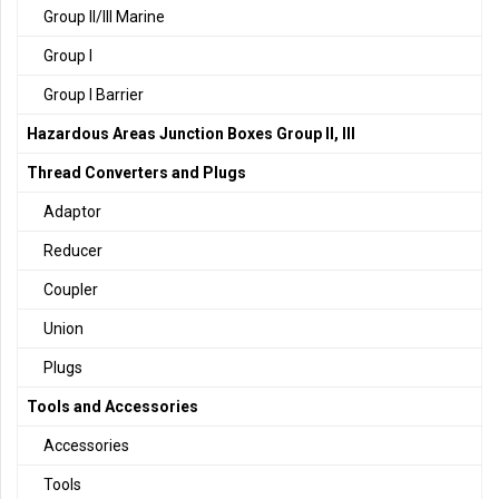
Group II/III Marine
Group I
Group I Barrier
Hazardous Areas Junction Boxes Group II, III
Thread Converters and Plugs
Adaptor
Reducer
Coupler
Union
Plugs
Tools and Accessories
Accessories
Tools