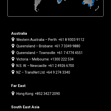
Australia
Western Australia – Perth: +61 8 9303 9112
Queensland – Brisbane: +61 7 3349 9880
Queensland – Townsville: +61 7 4774 4551
Victoria – Melbourne: +1300 222 534
N.S. W. – Newcastle: +61 2 4926 6700
NZ – TransNet Ltd: +64 9 274 3340
Far East
Hong Kong: +852 3427 2090
South East Asia