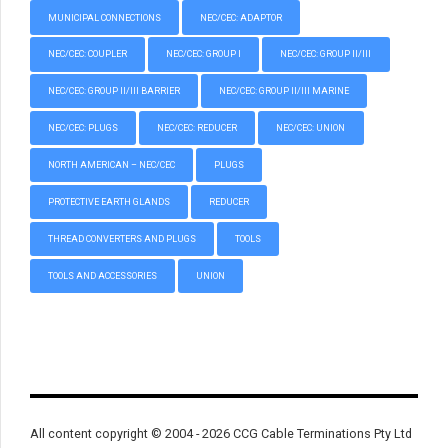
MUNICIPAL CONNECTIONS
NEC/CEC: ADAPTOR
NEC/CEC: COUPLER
NEC/CEC: GROUP I
NEC/CEC: GROUP II/III
NEC/CEC: GROUP II/III BARRIER
NEC/CEC: GROUP II/III MARINE
NEC/CEC: PLUGS
NEC/CEC: REDUCER
NEC/CEC: UNION
NORTH AMERICAN – NEC/CEC
PLUGS
PROTECTIVE EARTH GLANDS
REDUCER
THREAD CONVERTERS AND PLUGS
TOOLS
TOOLS AND ACCESSORIES
UNION
All content copyright © 2004 - 2026 CCG Cable Terminations Pty Ltd