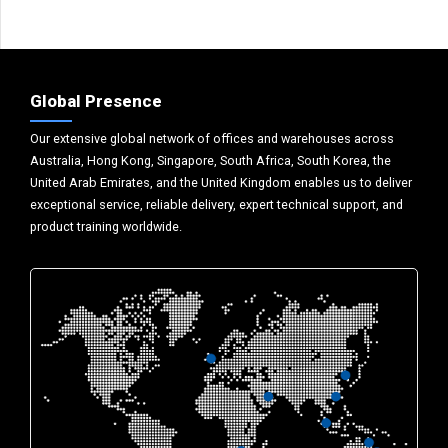
Global Presence
Our extensive global network of offices and warehouses across
Australia, Hong Kong, Singapore, South Africa, South Korea, the
United Arab Emirates, and the United Kingdom enables us to deliver
exceptional service, reliable delivery, expert technical support, and
product training worldwide.