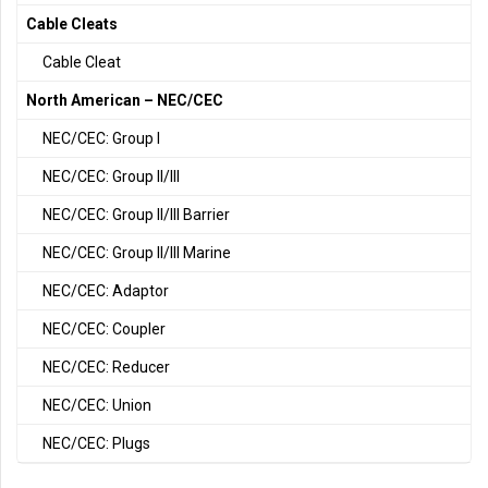
Cable Cleats
Cable Cleat
North American – NEC/CEC
NEC/CEC: Group I
NEC/CEC: Group II/III
NEC/CEC: Group II/III Barrier
NEC/CEC: Group II/III Marine
NEC/CEC: Adaptor
NEC/CEC: Coupler
NEC/CEC: Reducer
NEC/CEC: Union
NEC/CEC: Plugs