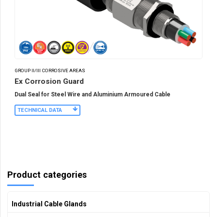
GROUP II/III CORROSIVE AREAS
Ex Corrosion Guard
Dual Seal for Steel Wire and Aluminium Armoured Cable
TECHNICAL DATA
Product categories
Industrial Cable Glands