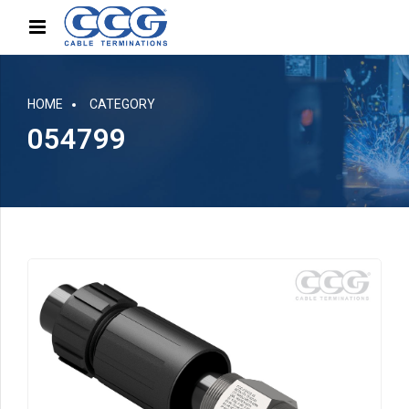
HOME
CATEGORY
054799