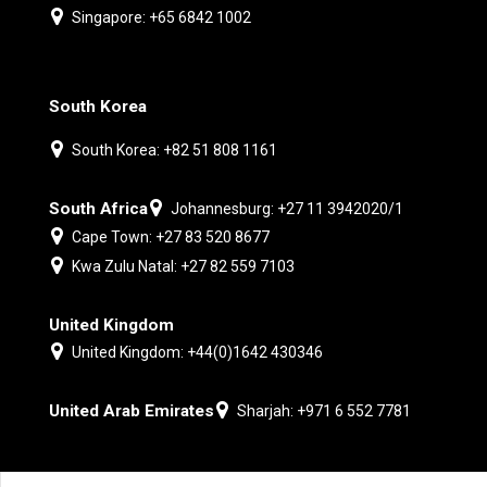
Singapore: +65 6842 1002
South Korea
South Korea: +82 51 808 1161
South Africa
Johannesburg: +27 11 3942020/1
Cape Town: +27 83 520 8677
Kwa Zulu Natal: +27 82 559 7103
United Kingdom
United Kingdom: +44(0)1642 430346
United Arab Emirates
Sharjah: +971 6 552 7781