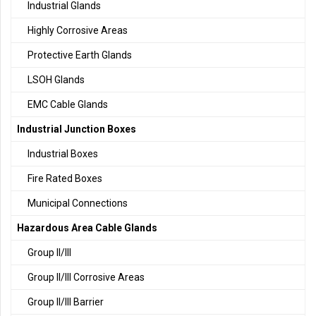
Industrial Glands
Highly Corrosive Areas
Protective Earth Glands
LSOH Glands
EMC Cable Glands
Industrial Junction Boxes
Industrial Boxes
Fire Rated Boxes
Municipal Connections
Hazardous Area Cable Glands
Group II/III
Group II/III Corrosive Areas
Group II/III Barrier