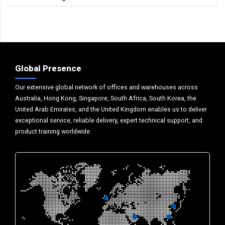
Global Presence
Our extensive global network of offices and warehouses across
Australia, Hong Kong, Singapore, South Africa, South Korea, the
United Arab Emirates, and the United Kingdom enables us to deliver
exceptional service, reliable delivery, expert technical support, and
product training worldwide.