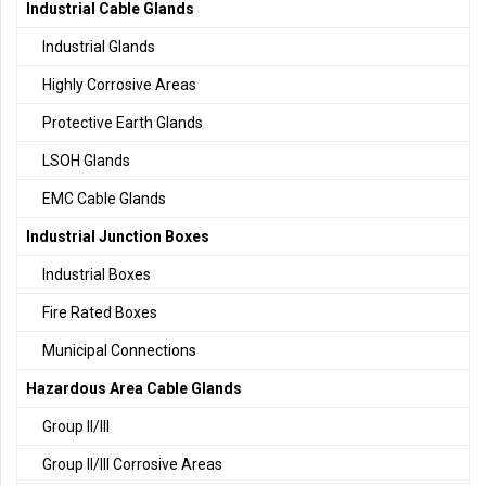
Industrial Cable Glands
Industrial Glands
Highly Corrosive Areas
Protective Earth Glands
LSOH Glands
EMC Cable Glands
Industrial Junction Boxes
Industrial Boxes
Fire Rated Boxes
Municipal Connections
Hazardous Area Cable Glands
Group II/III
Group II/III Corrosive Areas