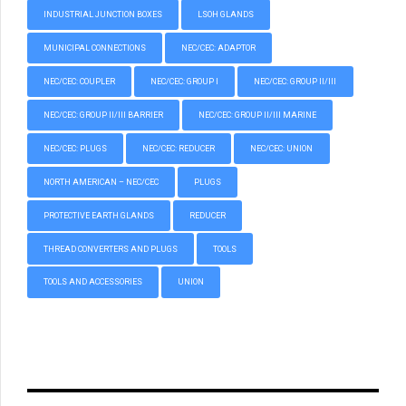
INDUSTRIAL JUNCTION BOXES
LSOH GLANDS
MUNICIPAL CONNECTIONS
NEC/CEC: ADAPTOR
NEC/CEC: COUPLER
NEC/CEC: GROUP I
NEC/CEC: GROUP II/III
NEC/CEC: GROUP II/III BARRIER
NEC/CEC: GROUP II/III MARINE
NEC/CEC: PLUGS
NEC/CEC: REDUCER
NEC/CEC: UNION
NORTH AMERICAN – NEC/CEC
PLUGS
PROTECTIVE EARTH GLANDS
REDUCER
THREAD CONVERTERS AND PLUGS
TOOLS
TOOLS AND ACCESSORIES
UNION