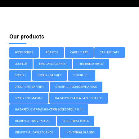
Our products
ACCESSORIES
ADAPTOR
CABLE CLEAT
CABLE CLEATS
COUPLER
EMC CABLE GLANDS
FIRE RATED BOXES
GROUP I
GROUP I BARRIER
GROUP II/III
GROUP II/III BARRIER
GROUP II/III CORROSIVE AREAS
GROUP II/III MARINE
HAZARDOUS AREA CABLE GLANDS
HAZARDOUS AREAS JUNCTION BOXES GROUP II, III
HIGHLY CORROSIVE AREAS
INDUSTRIAL BOXES
INDUSTRIAL CABLE GLANDS
INDUSTRIAL GLANDS