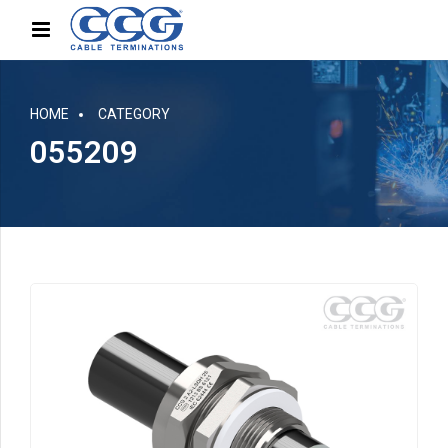
HOME
CATEGORY
055209