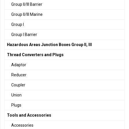
Group II/III Barrier
Group II/III Marine
Group I
Group I Barrier
Hazardous Areas Junction Boxes Group II, III
Thread Converters and Plugs
Adaptor
Reducer
Coupler
Union
Plugs
Tools and Accessories
Accessories