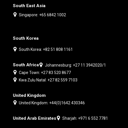
South East Asia
Singapore: +65 6842 1002
South Korea
South Korea: +82 51 808 1161
South Africa
Johannesburg: +27 11 3942020/1
Cape Town: +27 83 520 8677
Kwa Zulu Natal: +27 82 559 7103
United Kingdom
United Kingdom: +44(0)1642 430346
United Arab Emirates
Sharjah: +971 6 552 7781