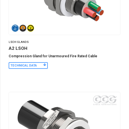
LSOH GLANDS
A2 LSOH
Compression Gland for Unarmoured Fire Rated Cable
TECHNICAL DATA