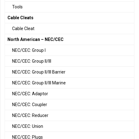
Tools
Cable Cleats
Cable Cleat
North American – NEC/CEC
NEC/CEC: Group I
NEC/CEC: Group II/III
NEC/CEC: Group II/III Barrier
NEC/CEC: Group II/III Marine
NEC/CEC: Adaptor
NEC/CEC: Coupler
NEC/CEC: Reducer
NEC/CEC: Union
NEC/CEC: Plugs