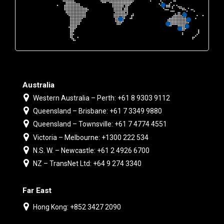
Australia
Western Australia – Perth: +61 8 9303 9112
Queensland – Brisbane: +61 7 3349 9880
Queensland – Townsville: +61 7 4774 4551
Victoria – Melbourne: +1300 222 534
N.S. W. – Newcastle: +61 2 4926 6700
NZ – TransNet Ltd: +64 9 274 3340
Far East
Hong Kong: +852 3427 2090