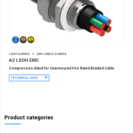
LSOH GLANDS
EMC CABLE GLANDS
A2 LSOH EMC
Compression Gland for Unarmoured Fire Rated Braided Cable
TECHNICAL DATA
Product categories