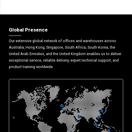
Global Presence
Our extensive global network of offices and warehouses across
Australia, Hong Kong, Singapore, South Africa, South Korea, the
United Arab Emirates, and the United Kingdom enables us to deliver
exceptional service, reliable delivery, expert technical support, and
product training worldwide.