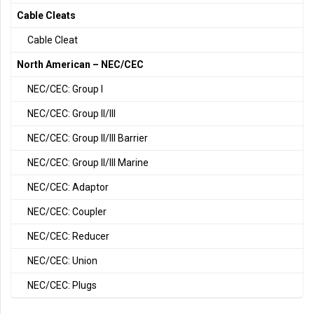
Cable Cleats
Cable Cleat
North American – NEC/CEC
NEC/CEC: Group I
NEC/CEC: Group II/III
NEC/CEC: Group II/III Barrier
NEC/CEC: Group II/III Marine
NEC/CEC: Adaptor
NEC/CEC: Coupler
NEC/CEC: Reducer
NEC/CEC: Union
NEC/CEC: Plugs