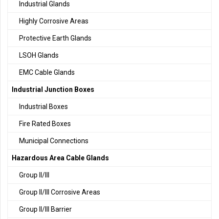
Industrial Glands
Highly Corrosive Areas
Protective Earth Glands
LSOH Glands
EMC Cable Glands
Industrial Junction Boxes
Industrial Boxes
Fire Rated Boxes
Municipal Connections
Hazardous Area Cable Glands
Group II/III
Group II/III Corrosive Areas
Group II/III Barrier