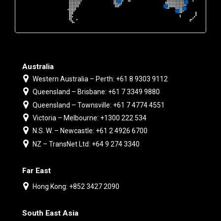
Australia
Western Australia – Perth: +61 8 9303 9112
Queensland – Brisbane: +61 7 3349 9880
Queensland – Townsville: +61 7 4774 4551
Victoria – Melbourne: +1300 222 534
N.S. W. – Newcastle: +61 2 4926 6700
NZ – TransNet Ltd: +64 9 274 3340
Far East
Hong Kong: +852 3427 2090
South East Asia