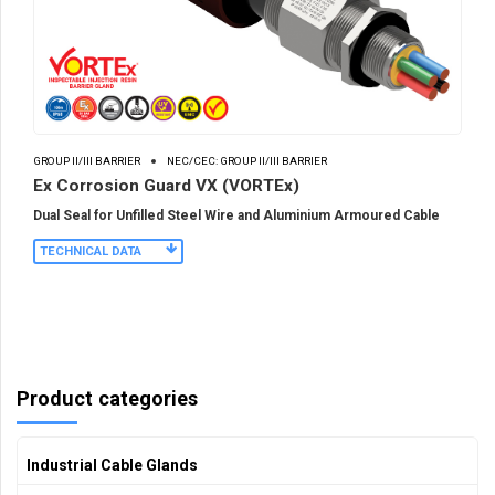
GROUP II/III BARRIER
NEC/CEC: GROUP II/III BARRIER
Ex Corrosion Guard VX (VORTEx)
Dual Seal for Unfilled Steel Wire and Aluminium Armoured Cable
TECHNICAL DATA
Product categories
Industrial Cable Glands