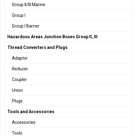
Group II/III Marine
Group I
Group I Barrier
Hazardous Areas Junction Boxes Group II, III
Thread Converters and Plugs
Adaptor
Reducer
Coupler
Union
Plugs
Tools and Accessories
Accessories
Tools