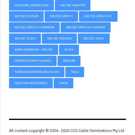
MUNICIPAL CONNECTIONS
NEC/CEC: ADAPTOR
NEC/CEC: COUPLER
NEC/CEC: GROUP I
NEC/CEC: GROUP II/III
NEC/CEC: GROUP II/III BARRIER
NEC/CEC: GROUP II/III MARINE
NEC/CEC: PLUGS
NEC/CEC: REDUCER
NEC/CEC: UNION
NORTH AMERICAN – NEC/CEC
PLUGS
PROTECTIVE EARTH GLANDS
REDUCER
THREAD CONVERTERS AND PLUGS
TOOLS
TOOLS AND ACCESSORIES
UNION
All content copyright © 2004 - 2026 CCG Cable Terminations Pty Ltd