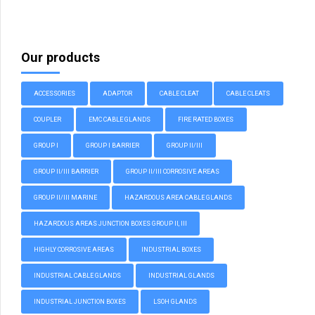
Our products
ACCESSORIES
ADAPTOR
CABLE CLEAT
CABLE CLEATS
COUPLER
EMC CABLE GLANDS
FIRE RATED BOXES
GROUP I
GROUP I BARRIER
GROUP II/III
GROUP II/III BARRIER
GROUP II/III CORROSIVE AREAS
GROUP II/III MARINE
HAZARDOUS AREA CABLE GLANDS
HAZARDOUS AREAS JUNCTION BOXES GROUP II, III
HIGHLY CORROSIVE AREAS
INDUSTRIAL BOXES
INDUSTRIAL CABLE GLANDS
INDUSTRIAL GLANDS
INDUSTRIAL JUNCTION BOXES
LSOH GLANDS