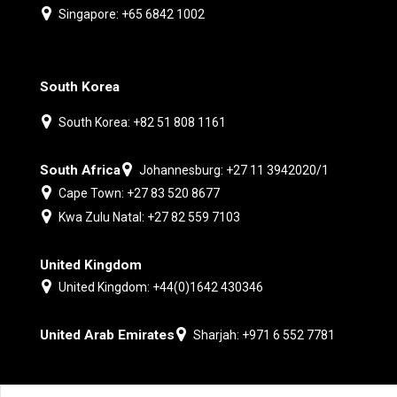
Singapore: +65 6842 1002
South Korea
South Korea: +82 51 808 1161
South Africa
Johannesburg: +27 11 3942020/1
Cape Town: +27 83 520 8677
Kwa Zulu Natal: +27 82 559 7103
United Kingdom
United Kingdom: +44(0)1642 430346
United Arab Emirates
Sharjah: +971 6 552 7781