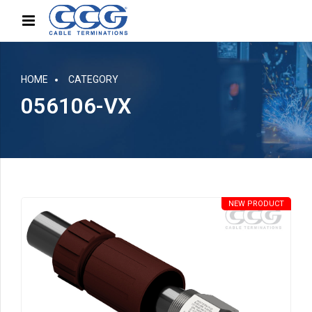
HOME
CATEGORY
056106-VX
NEW PRODUCT