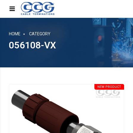
HOME
CATEGORY
056108-VX
NEW PRODUCT