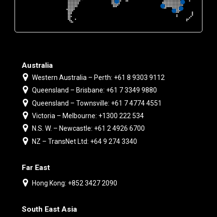
Australia
Western Australia – Perth: +61 8 9303 9112
Queensland – Brisbane: +61 7 3349 9880
Queensland – Townsville: +61 7 4774 4551
Victoria – Melbourne: +1300 222 534
N.S. W. – Newcastle: +61 2 4926 6700
NZ – TransNet Ltd: +64 9 274 3340
Far East
Hong Kong: +852 3427 2090
South East Asia