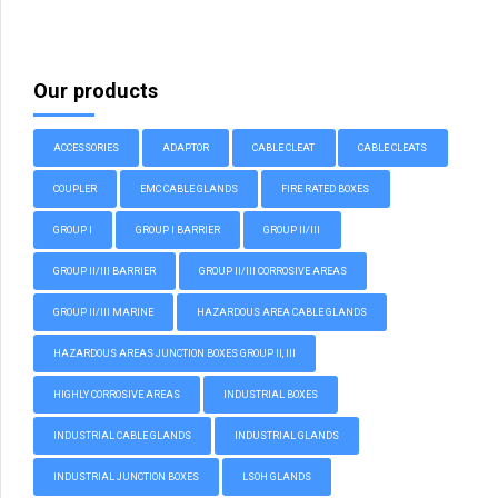
Our products
ACCESSORIES
ADAPTOR
CABLE CLEAT
CABLE CLEATS
COUPLER
EMC CABLE GLANDS
FIRE RATED BOXES
GROUP I
GROUP I BARRIER
GROUP II/III
GROUP II/III BARRIER
GROUP II/III CORROSIVE AREAS
GROUP II/III MARINE
HAZARDOUS AREA CABLE GLANDS
HAZARDOUS AREAS JUNCTION BOXES GROUP II, III
HIGHLY CORROSIVE AREAS
INDUSTRIAL BOXES
INDUSTRIAL CABLE GLANDS
INDUSTRIAL GLANDS
INDUSTRIAL JUNCTION BOXES
LSOH GLANDS