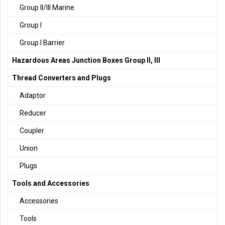
Group II/III Marine
Group I
Group I Barrier
Hazardous Areas Junction Boxes Group II, III
Thread Converters and Plugs
Adaptor
Reducer
Coupler
Union
Plugs
Tools and Accessories
Accessories
Tools