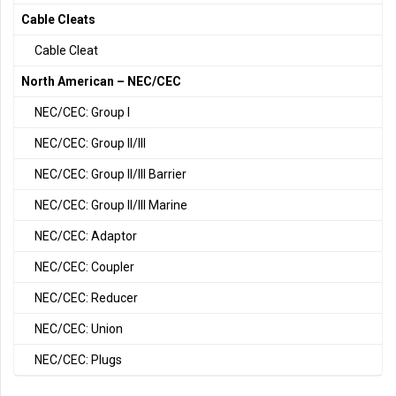
Cable Cleats
Cable Cleat
North American – NEC/CEC
NEC/CEC: Group I
NEC/CEC: Group II/III
NEC/CEC: Group II/III Barrier
NEC/CEC: Group II/III Marine
NEC/CEC: Adaptor
NEC/CEC: Coupler
NEC/CEC: Reducer
NEC/CEC: Union
NEC/CEC: Plugs