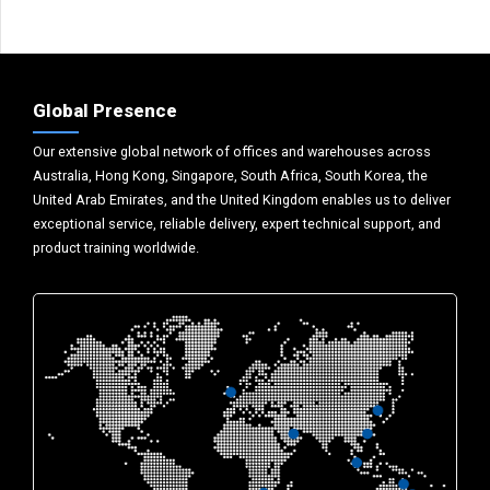
Global Presence
Our extensive global network of offices and warehouses across
Australia, Hong Kong, Singapore, South Africa, South Korea, the
United Arab Emirates, and the United Kingdom enables us to deliver
exceptional service, reliable delivery, expert technical support, and
product training worldwide.