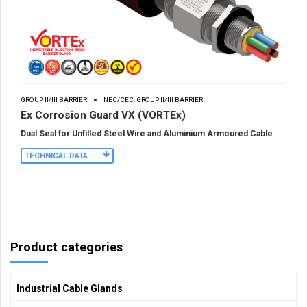
GROUP II/III BARRIER
NEC/CEC: GROUP II/III BARRIER
Ex Corrosion Guard VX (VORTEx)
Dual Seal for Unfilled Steel Wire and Aluminium Armoured Cable
TECHNICAL DATA
Product categories
Industrial Cable Glands