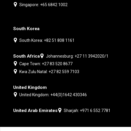
Singapore: +65 6842 1002
South Korea
South Korea: +82 51 808 1161
South Africa
Johannesburg: +27 11 3942020/1
Cape Town: +27 83 520 8677
Kwa Zulu Natal: +27 82 559 7103
United Kingdom
United Kingdom: +44(0)1642 430346
United Arab Emirates
Sharjah: +971 6 552 7781