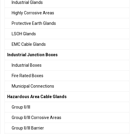
Industrial Glands
Highly Corrosive Areas
Protective Earth Glands
LSOH Glands
EMC Cable Glands
Industrial Junction Boxes
Industrial Boxes
Fire Rated Boxes
Municipal Connections
Hazardous Area Cable Glands
Group II/III
Group II/III Corrosive Areas
Group II/III Barrier