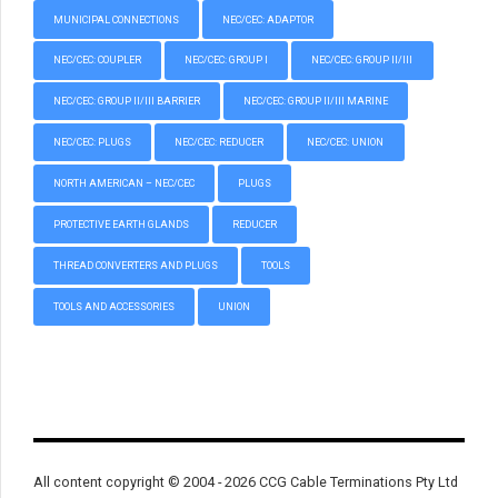
MUNICIPAL CONNECTIONS
NEC/CEC: ADAPTOR
NEC/CEC: COUPLER
NEC/CEC: GROUP I
NEC/CEC: GROUP II/III
NEC/CEC: GROUP II/III BARRIER
NEC/CEC: GROUP II/III MARINE
NEC/CEC: PLUGS
NEC/CEC: REDUCER
NEC/CEC: UNION
NORTH AMERICAN – NEC/CEC
PLUGS
PROTECTIVE EARTH GLANDS
REDUCER
THREAD CONVERTERS AND PLUGS
TOOLS
TOOLS AND ACCESSORIES
UNION
All content copyright © 2004 - 2026 CCG Cable Terminations Pty Ltd