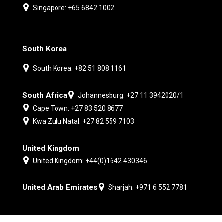
Singapore: +65 6842 1002
South Korea
South Korea: +82 51 808 1161
South Africa
Johannesburg: +27 11 3942020/1
Cape Town: +27 83 520 8677
Kwa Zulu Natal: +27 82 559 7103
United Kingdom
United Kingdom: +44(0)1642 430346
United Arab Emirates
Sharjah: +971 6 552 7781