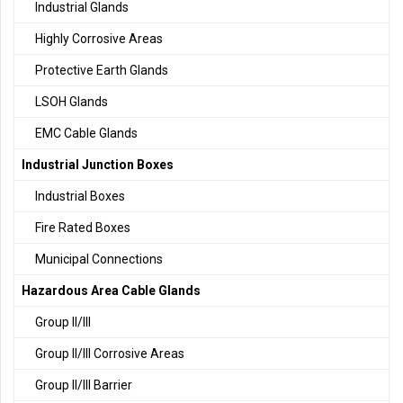
Industrial Glands
Highly Corrosive Areas
Protective Earth Glands
LSOH Glands
EMC Cable Glands
Industrial Junction Boxes
Industrial Boxes
Fire Rated Boxes
Municipal Connections
Hazardous Area Cable Glands
Group II/III
Group II/III Corrosive Areas
Group II/III Barrier