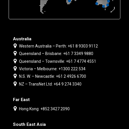
Australia
Western Australia – Perth: +61 8 9303 9112
Queensland – Brisbane: +61 7 3349 9880
Queensland – Townsville: +61 7 4774 4551
Victoria – Melbourne: +1300 222 534
N.S. W. – Newcastle: +61 2 4926 6700
NZ – TransNet Ltd: +64 9 274 3340
Far East
Hong Kong: +852 3427 2090
South East Asia