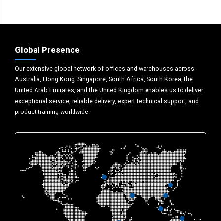
Global Presence
Our extensive global network of offices and warehouses across
Australia, Hong Kong, Singapore, South Africa, South Korea, the
United Arab Emirates, and the United Kingdom enables us to deliver
exceptional service, reliable delivery, expert technical support, and
product training worldwide.