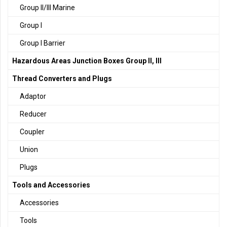
Group II/III Marine
Group I
Group I Barrier
Hazardous Areas Junction Boxes Group II, III
Thread Converters and Plugs
Adaptor
Reducer
Coupler
Union
Plugs
Tools and Accessories
Accessories
Tools