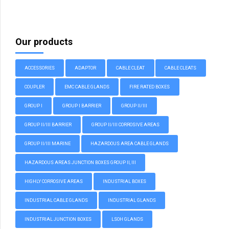
Our products
ACCESSORIES
ADAPTOR
CABLE CLEAT
CABLE CLEATS
COUPLER
EMC CABLE GLANDS
FIRE RATED BOXES
GROUP I
GROUP I BARRIER
GROUP II/III
GROUP II/III BARRIER
GROUP II/III CORROSIVE AREAS
GROUP II/III MARINE
HAZARDOUS AREA CABLE GLANDS
HAZARDOUS AREAS JUNCTION BOXES GROUP II, III
HIGHLY CORROSIVE AREAS
INDUSTRIAL BOXES
INDUSTRIAL CABLE GLANDS
INDUSTRIAL GLANDS
INDUSTRIAL JUNCTION BOXES
LSOH GLANDS