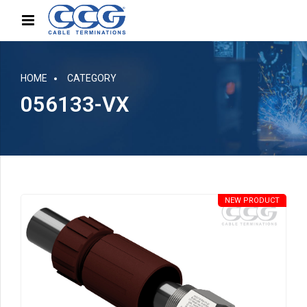
HOME
CATEGORY
056133-VX
NEW PRODUCT