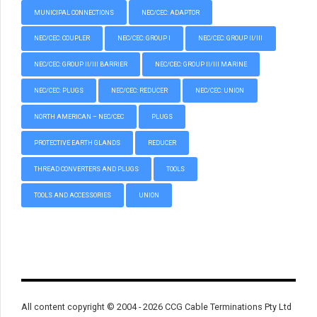
MUNICIPAL CONNECTIONS
NEC/CEC: ADAPTOR
NEC/CEC: COUPLER
NEC/CEC: GROUP I
NEC/CEC: GROUP II/III
NEC/CEC: GROUP II/III BARRIER
NEC/CEC: GROUP II/III MARINE
NEC/CEC: PLUGS
NEC/CEC: REDUCER
NEC/CEC: UNION
NORTH AMERICAN – NEC/CEC
PLUGS
PROTECTIVE EARTH GLANDS
REDUCER
THREAD CONVERTERS AND PLUGS
TOOLS
TOOLS AND ACCESSORIES
UNION
All content copyright © 2004 - 2026 CCG Cable Terminations Pty Ltd