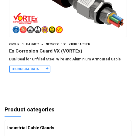
GROUP II/III BARRIER
NEC/CEC: GROUP II/III BARRIER
Ex Corrosion Guard VX (VORTEx)
Dual Seal for Unfilled Steel Wire and Aluminium Armoured Cable
TECHNICAL DATA
Product categories
Industrial Cable Glands