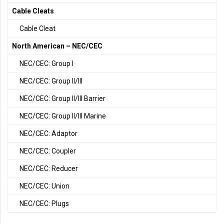
Cable Cleats
Cable Cleat
North American – NEC/CEC
NEC/CEC: Group I
NEC/CEC: Group II/III
NEC/CEC: Group II/III Barrier
NEC/CEC: Group II/III Marine
NEC/CEC: Adaptor
NEC/CEC: Coupler
NEC/CEC: Reducer
NEC/CEC: Union
NEC/CEC: Plugs