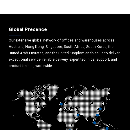
Global Presence
Our extensive global network of offices and warehouses across
Australia, Hong Kong, Singapore, South Africa, South Korea, the
United Arab Emirates, and the United Kingdom enables us to deliver
exceptional service, reliable delivery, expert technical support, and
product training worldwide.