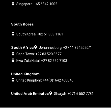
Singapore: +65 6842 1002
South Korea
South Korea: +82 51 808 1161
South Africa
Johannesburg: +27 11 3942020/1
Cape Town: +27 83 520 8677
Kwa Zulu Natal: +27 82 559 7103
United Kingdom
United Kingdom: +44(0)1642 430346
United Arab Emirates
Sharjah: +971 6 552 7781