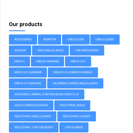
Our products
ACCESSORIES
ADAPTOR
CABLE CLEAT
CABLE CLEATS
COUPLER
EMC CABLE GLANDS
FIRE RATED BOXES
GROUP I
GROUP I BARRIER
GROUP II/III
GROUP II/III BARRIER
GROUP II/III CORROSIVE AREAS
GROUP II/III MARINE
HAZARDOUS AREA CABLE GLANDS
HAZARDOUS AREAS JUNCTION BOXES GROUP II, III
HIGHLY CORROSIVE AREAS
INDUSTRIAL BOXES
INDUSTRIAL CABLE GLANDS
INDUSTRIAL GLANDS
INDUSTRIAL JUNCTION BOXES
LSOH GLANDS