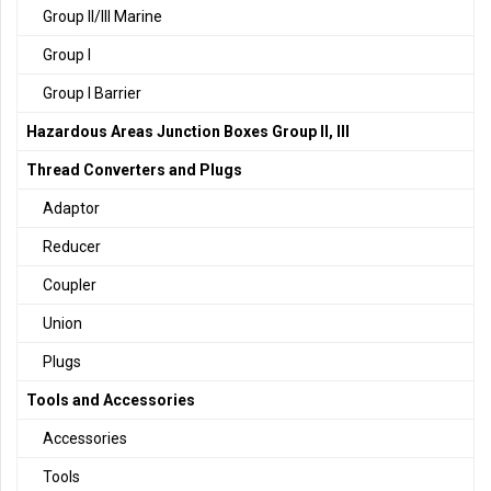
Group II/III Marine
Group I
Group I Barrier
Hazardous Areas Junction Boxes Group II, III
Thread Converters and Plugs
Adaptor
Reducer
Coupler
Union
Plugs
Tools and Accessories
Accessories
Tools