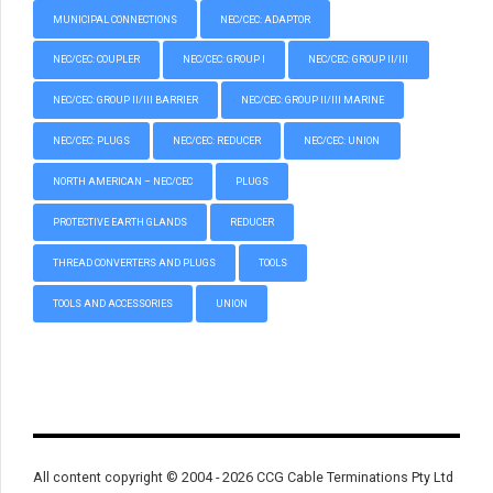
MUNICIPAL CONNECTIONS
NEC/CEC: ADAPTOR
NEC/CEC: COUPLER
NEC/CEC: GROUP I
NEC/CEC: GROUP II/III
NEC/CEC: GROUP II/III BARRIER
NEC/CEC: GROUP II/III MARINE
NEC/CEC: PLUGS
NEC/CEC: REDUCER
NEC/CEC: UNION
NORTH AMERICAN – NEC/CEC
PLUGS
PROTECTIVE EARTH GLANDS
REDUCER
THREAD CONVERTERS AND PLUGS
TOOLS
TOOLS AND ACCESSORIES
UNION
All content copyright © 2004 - 2026 CCG Cable Terminations Pty Ltd