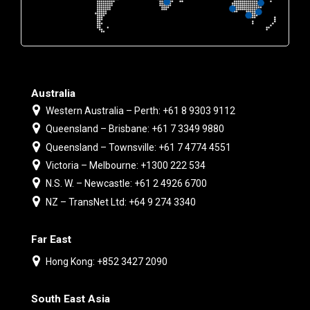
Australia
Western Australia – Perth: +61 8 9303 9112
Queensland – Brisbane: +61 7 3349 9880
Queensland – Townsville: +61 7 4774 4551
Victoria – Melbourne: +1300 222 534
N.S. W. – Newcastle: +61 2 4926 6700
NZ – TransNet Ltd: +64 9 274 3340
Far East
Hong Kong: +852 3427 2090
South East Asia