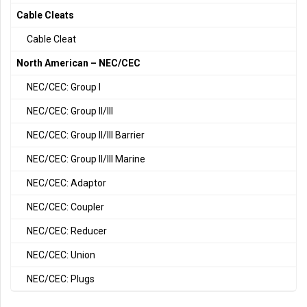
Cable Cleats
Cable Cleat
North American – NEC/CEC
NEC/CEC: Group I
NEC/CEC: Group II/III
NEC/CEC: Group II/III Barrier
NEC/CEC: Group II/III Marine
NEC/CEC: Adaptor
NEC/CEC: Coupler
NEC/CEC: Reducer
NEC/CEC: Union
NEC/CEC: Plugs