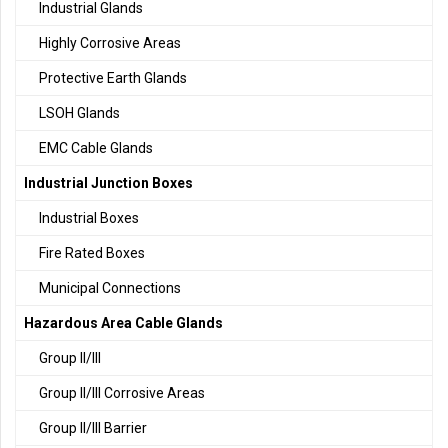
Industrial Glands
Highly Corrosive Areas
Protective Earth Glands
LSOH Glands
EMC Cable Glands
Industrial Junction Boxes
Industrial Boxes
Fire Rated Boxes
Municipal Connections
Hazardous Area Cable Glands
Group II/III
Group II/III Corrosive Areas
Group II/III Barrier