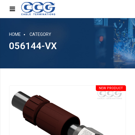
HOME
CATEGORY
056144-VX
NEW PRODUCT