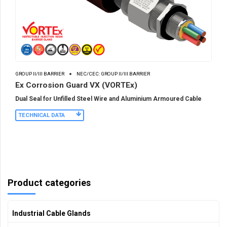
GROUP II/III BARRIER
NEC/CEC: GROUP II/III BARRIER
Ex Corrosion Guard VX (VORTEx)
Dual Seal for Unfilled Steel Wire and Aluminium Armoured Cable
TECHNICAL DATA
Product categories
Industrial Cable Glands