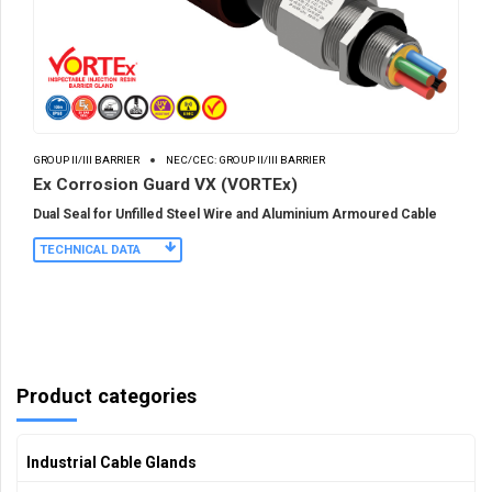
GROUP II/III BARRIER
NEC/CEC: GROUP II/III BARRIER
Ex Corrosion Guard VX (VORTEx)
Dual Seal for Unfilled Steel Wire and Aluminium Armoured Cable
TECHNICAL DATA
Product categories
Industrial Cable Glands