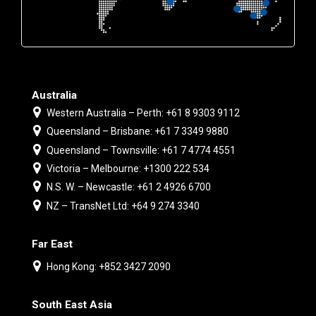
Australia
Western Australia – Perth: +61 8 9303 9112
Queensland – Brisbane: +61 7 3349 9880
Queensland – Townsville: +61 7 4774 4551
Victoria – Melbourne: +1300 222 534
N.S. W. – Newcastle: +61 2 4926 6700
NZ – TransNet Ltd: +64 9 274 3340
Far East
Hong Kong: +852 3427 2090
South East Asia