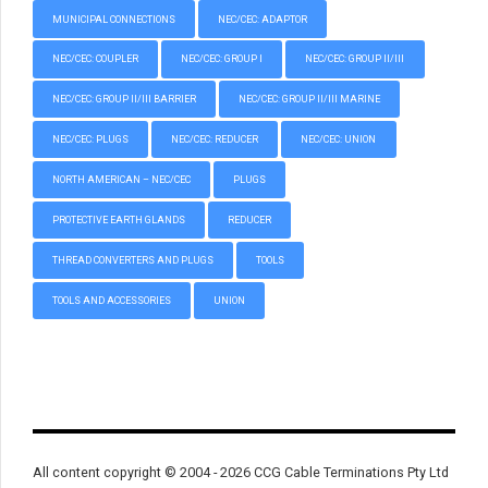
MUNICIPAL CONNECTIONS
NEC/CEC: ADAPTOR
NEC/CEC: COUPLER
NEC/CEC: GROUP I
NEC/CEC: GROUP II/III
NEC/CEC: GROUP II/III BARRIER
NEC/CEC: GROUP II/III MARINE
NEC/CEC: PLUGS
NEC/CEC: REDUCER
NEC/CEC: UNION
NORTH AMERICAN – NEC/CEC
PLUGS
PROTECTIVE EARTH GLANDS
REDUCER
THREAD CONVERTERS AND PLUGS
TOOLS
TOOLS AND ACCESSORIES
UNION
All content copyright © 2004 - 2026 CCG Cable Terminations Pty Ltd