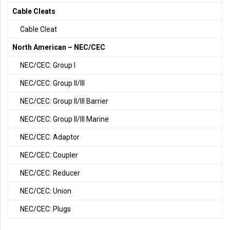
Cable Cleats
Cable Cleat
North American – NEC/CEC
NEC/CEC: Group I
NEC/CEC: Group II/III
NEC/CEC: Group II/III Barrier
NEC/CEC: Group II/III Marine
NEC/CEC: Adaptor
NEC/CEC: Coupler
NEC/CEC: Reducer
NEC/CEC: Union
NEC/CEC: Plugs