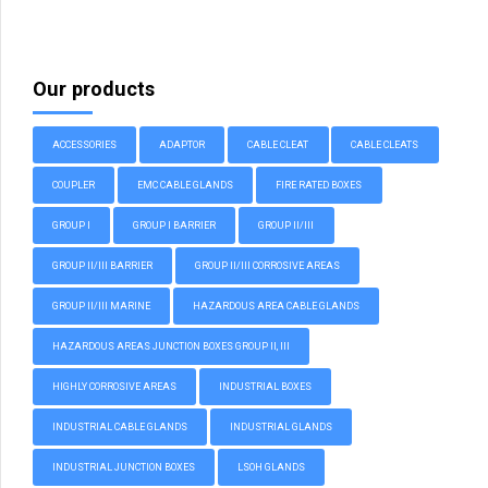
Our products
ACCESSORIES
ADAPTOR
CABLE CLEAT
CABLE CLEATS
COUPLER
EMC CABLE GLANDS
FIRE RATED BOXES
GROUP I
GROUP I BARRIER
GROUP II/III
GROUP II/III BARRIER
GROUP II/III CORROSIVE AREAS
GROUP II/III MARINE
HAZARDOUS AREA CABLE GLANDS
HAZARDOUS AREAS JUNCTION BOXES GROUP II, III
HIGHLY CORROSIVE AREAS
INDUSTRIAL BOXES
INDUSTRIAL CABLE GLANDS
INDUSTRIAL GLANDS
INDUSTRIAL JUNCTION BOXES
LSOH GLANDS