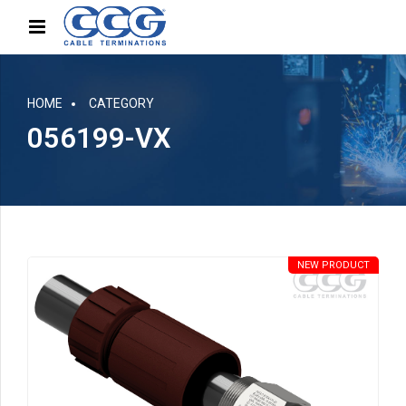
HOME
CATEGORY
056199-VX
NEW PRODUCT