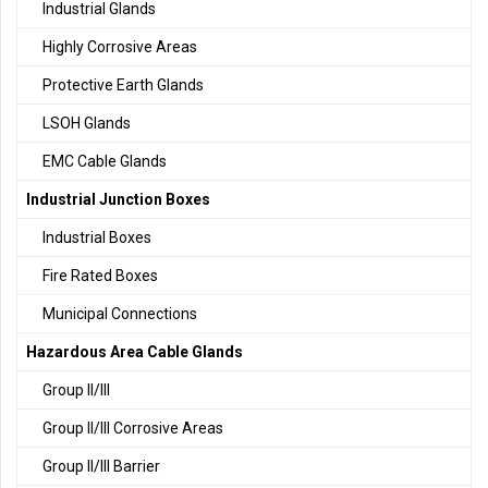
Industrial Glands
Highly Corrosive Areas
Protective Earth Glands
LSOH Glands
EMC Cable Glands
Industrial Junction Boxes
Industrial Boxes
Fire Rated Boxes
Municipal Connections
Hazardous Area Cable Glands
Group II/III
Group II/III Corrosive Areas
Group II/III Barrier