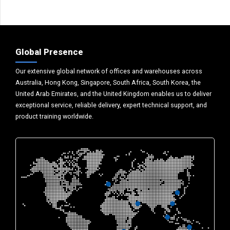
Global Presence
Our extensive global network of offices and warehouses across
Australia, Hong Kong, Singapore, South Africa, South Korea, the
United Arab Emirates, and the United Kingdom enables us to deliver
exceptional service, reliable delivery, expert technical support, and
product training worldwide.