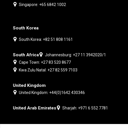
Singapore: +65 6842 1002
South Korea
South Korea: +82 51 808 1161
South Africa
Johannesburg: +27 11 3942020/1
Cape Town: +27 83 520 8677
Kwa Zulu Natal: +27 82 559 7103
United Kingdom
United Kingdom: +44(0)1642 430346
United Arab Emirates
Sharjah: +971 6 552 7781