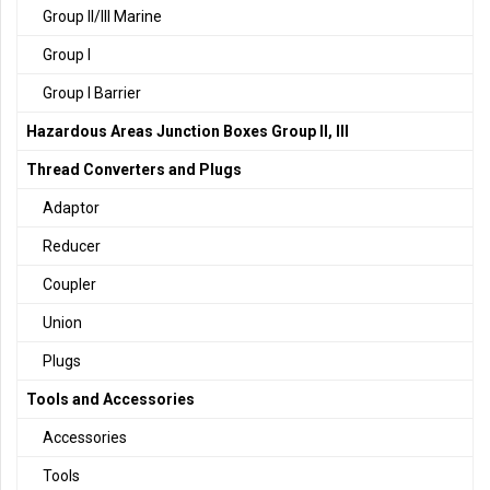
Group II/III Marine
Group I
Group I Barrier
Hazardous Areas Junction Boxes Group II, III
Thread Converters and Plugs
Adaptor
Reducer
Coupler
Union
Plugs
Tools and Accessories
Accessories
Tools