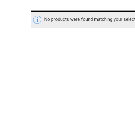
No products were found matching your select