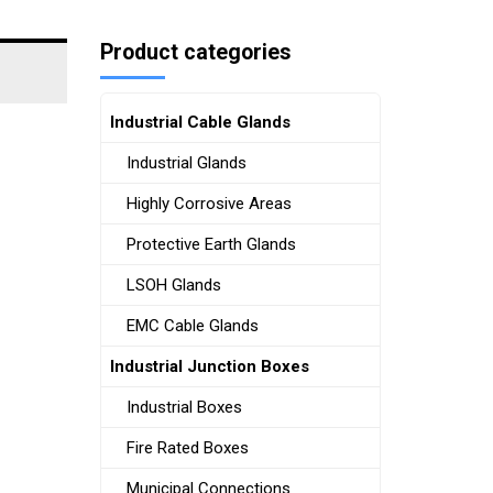
Product categories
Industrial Cable Glands
Industrial Glands
Highly Corrosive Areas
Protective Earth Glands
LSOH Glands
EMC Cable Glands
Industrial Junction Boxes
Industrial Boxes
Fire Rated Boxes
Municipal Connections