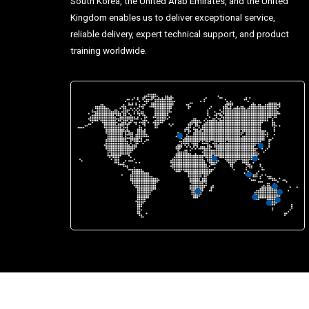
South Korea, the United Arab Emirates, and the United
Kingdom enables us to deliver exceptional service,
reliable delivery, expert technical support, and product
training worldwide.