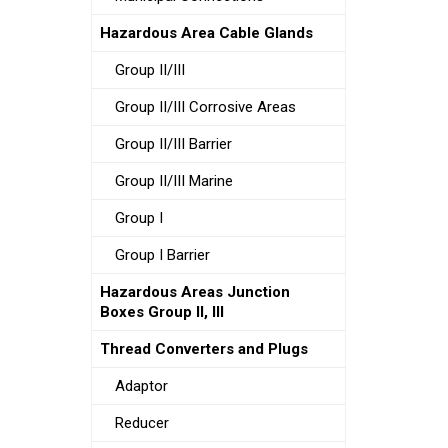
Hazardous Area Cable Glands
Group II/III
Group II/III Corrosive Areas
Group II/III Barrier
Group II/III Marine
Group I
Group I Barrier
Hazardous Areas Junction
Boxes Group II, III
Thread Converters and Plugs
Adaptor
Reducer