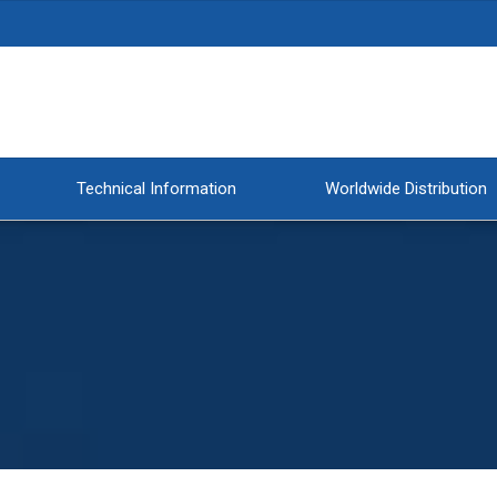
Technical Information
Worldwide Distribution