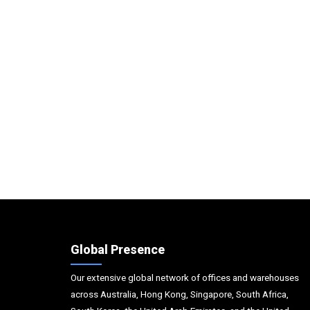
Global Presence
Our extensive global network of offices and warehouses
across Australia, Hong Kong, Singapore, South Africa,