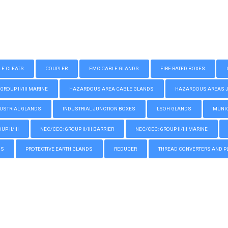
LE CLEATS
COUPLER
EMC CABLE GLANDS
FIRE RATED BOXES
GROUP II/III MARINE
HAZARDOUS AREA CABLE GLANDS
HAZARDOUS AREAS JUN
USTRIAL GLANDS
INDUSTRIAL JUNCTION BOXES
LSOH GLANDS
MUNIC
P II/III
NEC/CEC: GROUP II/III BARRIER
NEC/CEC: GROUP II/III MARINE
GS
PROTECTIVE EARTH GLANDS
REDUCER
THREAD CONVERTERS AND P