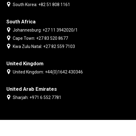
South Korea: +82 51 808 1161
South Africa
Johannesburg: +27 11 3942020/1
Cape Town: +27 83 520 8677
Kwa Zulu Natal: +27 82 559 7103
United Kingdom
United Kingdom: +44(0)1642 430346
United Arab Emirates
Sharjah: +971 6 552 7781