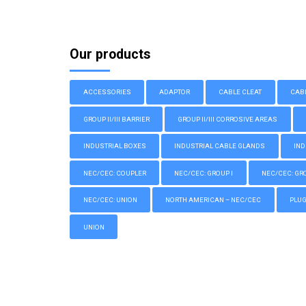
Our products
ACCESSORIES
ADAPTOR
CABLE CLEAT
CAB
GROUP II/III BARRIER
GROUP II/III CORROSIVE AREAS
INDUSTRIAL BOXES
INDUSTRIAL CABLE GLANDS
IND
NEC/CEC: COUPLER
NEC/CEC: GROUP I
NEC/CEC: GROU
NEC/CEC: UNION
NORTH AMERICAN – NEC/CEC
PLU
UNION