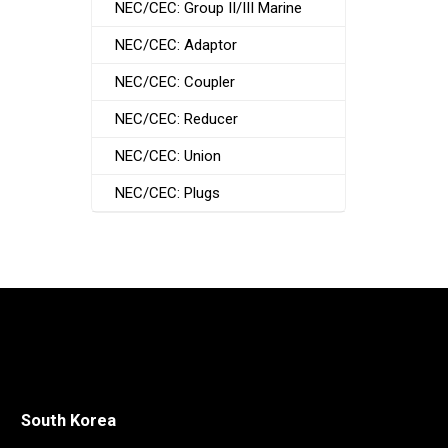
NEC/CEC: Group II/III Marine
NEC/CEC: Adaptor
NEC/CEC: Coupler
NEC/CEC: Reducer
NEC/CEC: Union
NEC/CEC: Plugs
South Korea