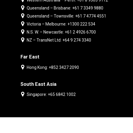
Western Australia – Perth: +61 8 9303 9112
Queensland – Brisbane: +61 7 3349 9880
Queensland – Townsville: +61 7 4774 4551
Victoria – Melbourne: +1300 222 534
N.S. W. – Newcastle: +61 2 4926 6700
NZ – TransNet Ltd: +64 9 274 3340
Far East
Hong Kong: +852 3427 2090
South East Asia
Singapore: +65 6842 1002