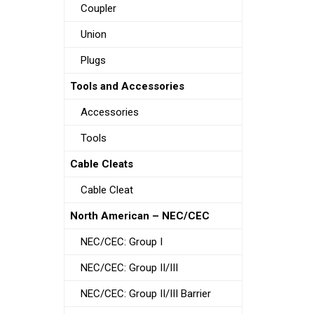
Coupler
Union
Plugs
Tools and Accessories
Accessories
Tools
Cable Cleats
Cable Cleat
North American – NEC/CEC
NEC/CEC: Group I
NEC/CEC: Group II/III
NEC/CEC: Group II/III Barrier