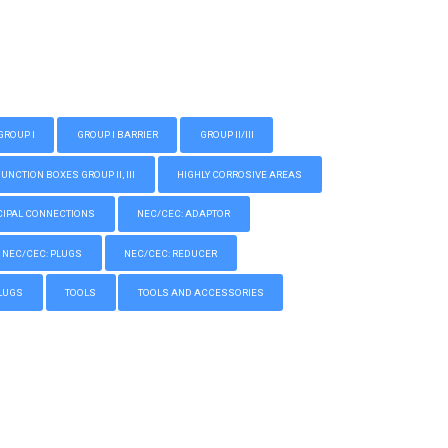
GROUP I
GROUP I BARRIER
GROUP II/III
CTION BOXES GROUP II, III
HIGHLY CORROSIVE AREAS
IPAL CONNECTIONS
NEC/CEC: ADAPTOR
NEC/CEC: PLUGS
NEC/CEC: REDUCER
LUGS
TOOLS
TOOLS AND ACCESSORIES