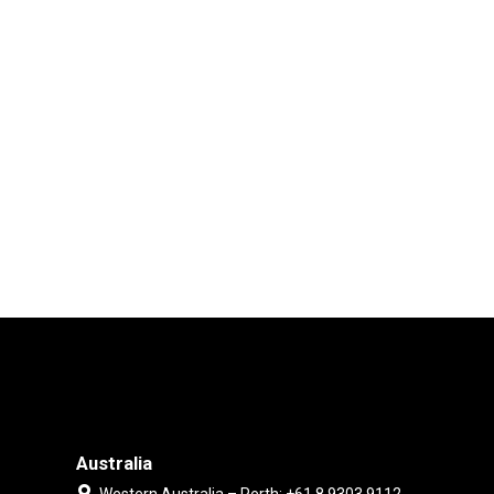
Australia