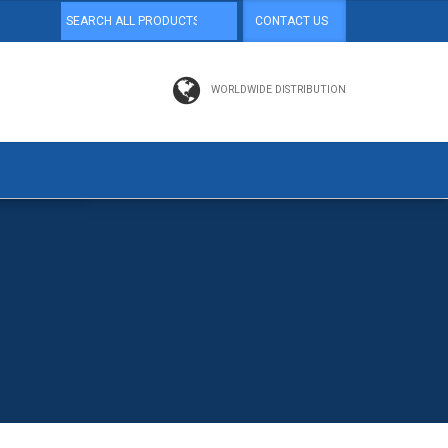
CONTACT US
WORLDWIDE DISTRIBUTION