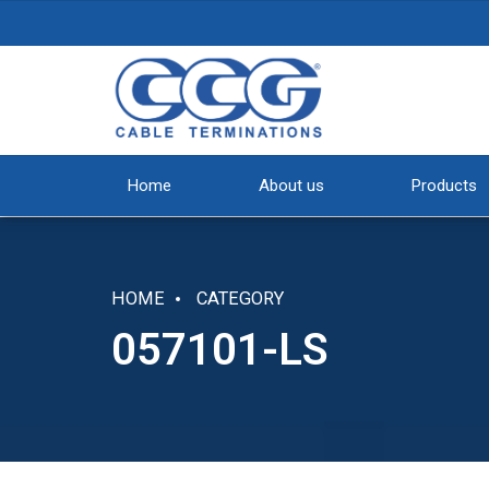
Home
About us
Products
HOME
CATEGORY
057101-LS