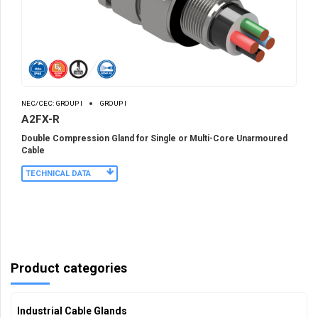
NEC/CEC: GROUP I
GROUP I
A2FX-R
Double Compression Gland for Single or Multi-Core Unarmoured
Cable
TECHNICAL DATA
Product categories
Industrial Cable Glands