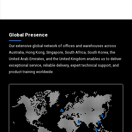
Global Presence
Our extensive global network of offices and warehouses across
Australia, Hong Kong, Singapore, South Africa, South Korea, the
United Arab Emirates, and the United Kingdom enables us to deliver
exceptional service, reliable delivery, expert technical support, and
product training worldwide.