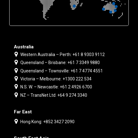
Australia
Western Australia – Perth: +61 8 9303 9112
Queensland – Brisbane: +61 7 3349 9880
Queensland – Townsville: +61 7 4774 4551
Victoria – Melbourne: +1300 222 534
N.S. W. – Newcastle: +61 2 4926 6700
NZ – TransNet Ltd: +64 9 274 3340
Far East
Hong Kong: +852 3427 2090