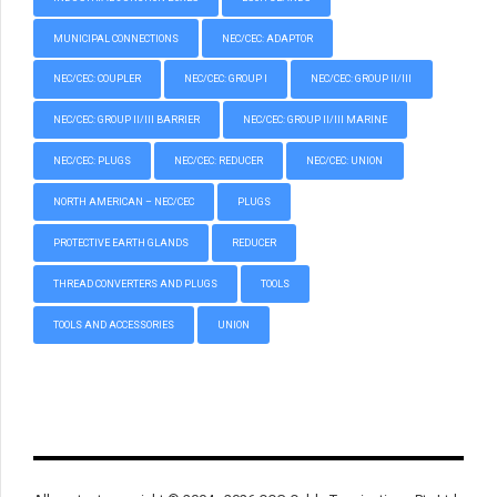
MUNICIPAL CONNECTIONS
NEC/CEC: ADAPTOR
NEC/CEC: COUPLER
NEC/CEC: GROUP I
NEC/CEC: GROUP II/III
NEC/CEC: GROUP II/III BARRIER
NEC/CEC: GROUP II/III MARINE
NEC/CEC: PLUGS
NEC/CEC: REDUCER
NEC/CEC: UNION
NORTH AMERICAN – NEC/CEC
PLUGS
PROTECTIVE EARTH GLANDS
REDUCER
THREAD CONVERTERS AND PLUGS
TOOLS
TOOLS AND ACCESSORIES
UNION