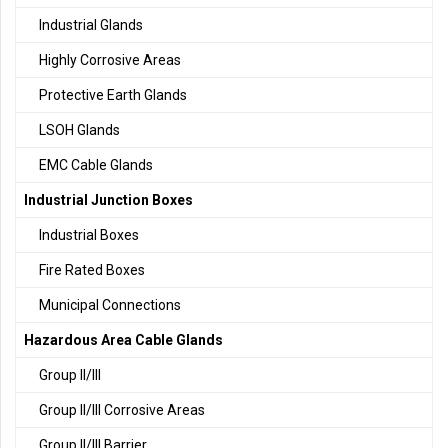
Industrial Glands
Highly Corrosive Areas
Protective Earth Glands
LSOH Glands
EMC Cable Glands
Industrial Junction Boxes
Industrial Boxes
Fire Rated Boxes
Municipal Connections
Hazardous Area Cable Glands
Group II/III
Group II/III Corrosive Areas
Group II/III Barrier