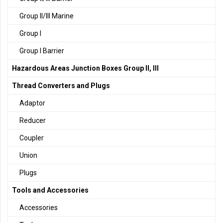
Group II/III Marine
Group I
Group I Barrier
Hazardous Areas Junction Boxes Group II, III
Thread Converters and Plugs
Adaptor
Reducer
Coupler
Union
Plugs
Tools and Accessories
Accessories