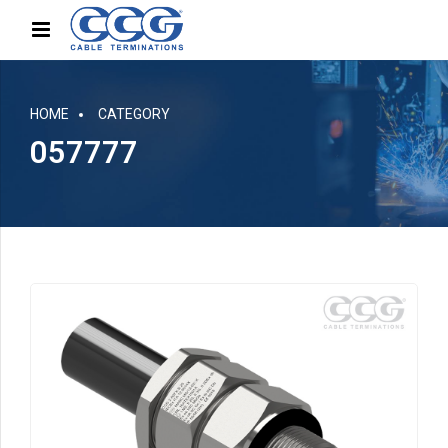
HOME
CATEGORY
057777