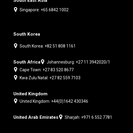
South East Asia
Singapore: +65 6842 1002
South Korea
South Korea: +82 51 808 1161
South Africa
Johannesburg: +27 11 3942020/1
Cape Town: +27 83 520 8677
Kwa Zulu Natal: +27 82 559 7103
United Kingdom
United Kingdom: +44(0)1642 430346
United Arab Emirates
Sharjah: +971 6 552 7781