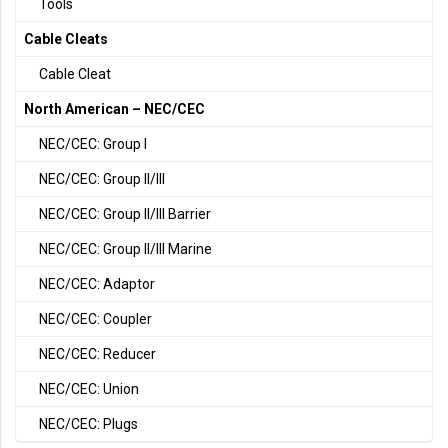
Tools
Cable Cleats
Cable Cleat
North American – NEC/CEC
NEC/CEC: Group I
NEC/CEC: Group II/III
NEC/CEC: Group II/III Barrier
NEC/CEC: Group II/III Marine
NEC/CEC: Adaptor
NEC/CEC: Coupler
NEC/CEC: Reducer
NEC/CEC: Union
NEC/CEC: Plugs