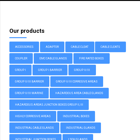
Our products
ACCESSORIES
ADAPTOR
CABLE CLEAT
CABLE CLEATS
COUPLER
EMC CABLE GLANDS
FIRE RATED BOXES
GROUP I
GROUP I BARRIER
GROUP II/III
GROUP II/III BARRIER
GROUP II/III CORROSIVE AREAS
GROUP II/III MARINE
HAZARDOUS AREA CABLE GLANDS
HAZARDOUS AREAS JUNCTION BOXES GROUP II, III
HIGHLY CORROSIVE AREAS
INDUSTRIAL BOXES
INDUSTRIAL CABLE GLANDS
INDUSTRIAL GLANDS
INDUSTRIAL JUNCTION BOXES
LSOH GLANDS