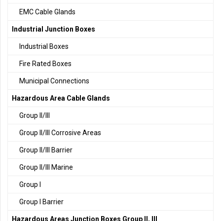
EMC Cable Glands
Industrial Junction Boxes
Industrial Boxes
Fire Rated Boxes
Municipal Connections
Hazardous Area Cable Glands
Group II/III
Group II/III Corrosive Areas
Group II/III Barrier
Group II/III Marine
Group I
Group I Barrier
Hazardous Areas Junction Boxes Group II, III