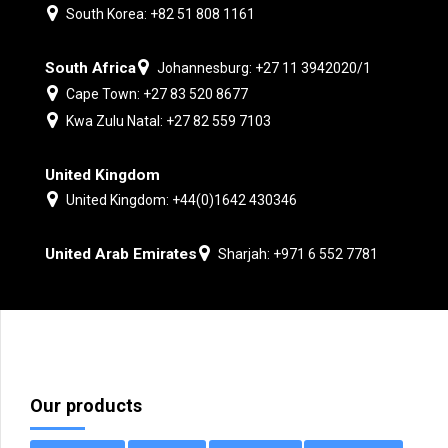
South Korea: +82 51 808 1161
South Africa
Johannesburg: +27 11 3942020/1
Cape Town: +27 83 520 8677
Kwa Zulu Natal: +27 82 559 7103
United Kingdom
United Kingdom: +44(0)1642 430346
United Arab Emirates
Sharjah: +971 6 552 7781
Our products