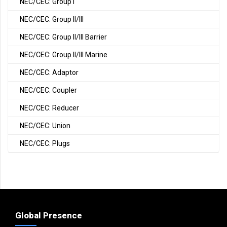
NEC/CEC: Group I
NEC/CEC: Group II/III
NEC/CEC: Group II/III Barrier
NEC/CEC: Group II/III Marine
NEC/CEC: Adaptor
NEC/CEC: Coupler
NEC/CEC: Reducer
NEC/CEC: Union
NEC/CEC: Plugs
Global Presence