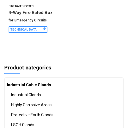
FIRE RATED BOXES
4-Way Fire Rated Box
for Emergency Circuits
TECHNICAL DATA
Product categories
Industrial Cable Glands
Industrial Glands
Highly Corrosive Areas
Protective Earth Glands
LSOH Glands