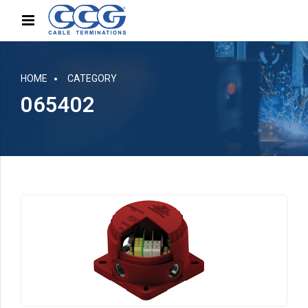
HOME
CATEGORY
065402