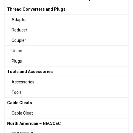
Thread Converters and Plugs
Adaptor
Reducer
Coupler
Union
Plugs
Tools and Accessories
Accessories
Tools
Cable Cleats
Cable Cleat
North American – NEC/CEC