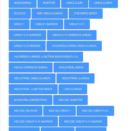
ACCESSORIES
ADAPTOR
CABLE CLEAT
CABLE CLEATS
COUPLER
EMC CABLE GLANDS
FIRE RATED BOXES
GROUP I
GROUP I BARRIER
GROUP II/III
GROUP II/III BARRIER
GROUP II/III CORROSIVE AREAS
GROUP II/III MARINE
HAZARDOUS AREA CABLE GLANDS
HAZARDOUS AREAS JUNCTION BOXES GROUP II, III
HIGHLY CORROSIVE AREAS
INDUSTRIAL BOXES
INDUSTRIAL CABLE GLANDS
INDUSTRIAL GLANDS
INDUSTRIAL JUNCTION BOXES
LSOH GLANDS
MUNICIPAL CONNECTIONS
NEC/CEC: ADAPTOR
NEC/CEC: COUPLER
NEC/CEC: GROUP I
NEC/CEC: GROUP II/III
NEC/CEC: GROUP II/III BARRIER
NEC/CEC: GROUP II/III MARINE