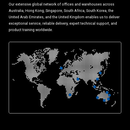
Our extensive global network of offices and warehouses across
Australia, Hong Kong, Singapore, South Africa, South Korea, the
United Arab Emirates, and the United Kingdom enables us to deliver
exceptional service, reliable delivery, expert technical support, and
product training worldwide.