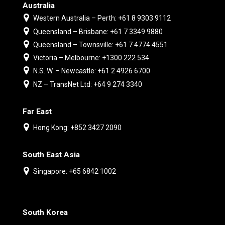
Australia
Western Australia – Perth: +61 8 9303 9112
Queensland – Brisbane: +61 7 3349 9880
Queensland – Townsville: +61 7 4774 4551
Victoria – Melbourne: +1300 222 534
N.S. W. – Newcastle: +61 2 4926 6700
NZ – TransNet Ltd: +64 9 274 3340
Far East
Hong Kong: +852 3427 2090
South East Asia
Singapore: +65 6842 1002
South Korea