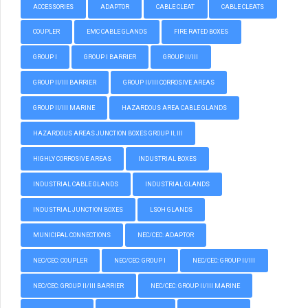
ACCESSORIES
ADAPTOR
CABLE CLEAT
CABLE CLEATS
COUPLER
EMC CABLE GLANDS
FIRE RATED BOXES
GROUP I
GROUP I BARRIER
GROUP II/III
GROUP II/III BARRIER
GROUP II/III CORROSIVE AREAS
GROUP II/III MARINE
HAZARDOUS AREA CABLE GLANDS
HAZARDOUS AREAS JUNCTION BOXES GROUP II, III
HIGHLY CORROSIVE AREAS
INDUSTRIAL BOXES
INDUSTRIAL CABLE GLANDS
INDUSTRIAL GLANDS
INDUSTRIAL JUNCTION BOXES
LSOH GLANDS
MUNICIPAL CONNECTIONS
NEC/CEC: ADAPTOR
NEC/CEC: COUPLER
NEC/CEC: GROUP I
NEC/CEC: GROUP II/III
NEC/CEC: GROUP II/III BARRIER
NEC/CEC: GROUP II/III MARINE