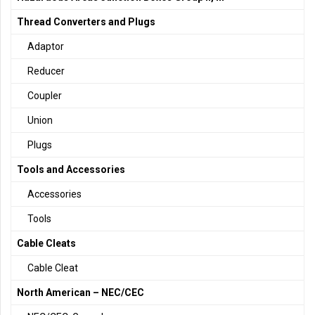
Thread Converters and Plugs
Adaptor
Reducer
Coupler
Union
Plugs
Tools and Accessories
Accessories
Tools
Cable Cleats
Cable Cleat
North American – NEC/CEC