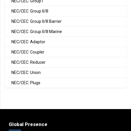
NEC/CEC: Group I
NEC/CEC: Group II/III
NEC/CEC: Group II/III Barrier
NEC/CEC: Group II/III Marine
NEC/CEC: Adaptor
NEC/CEC: Coupler
NEC/CEC: Reducer
NEC/CEC: Union
NEC/CEC: Plugs
Global Presence