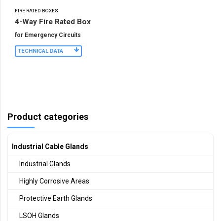
FIRE RATED BOXES
4-Way Fire Rated Box
for Emergency Circuits
TECHNICAL DATA
Product categories
Industrial Cable Glands
Industrial Glands
Highly Corrosive Areas
Protective Earth Glands
LSOH Glands