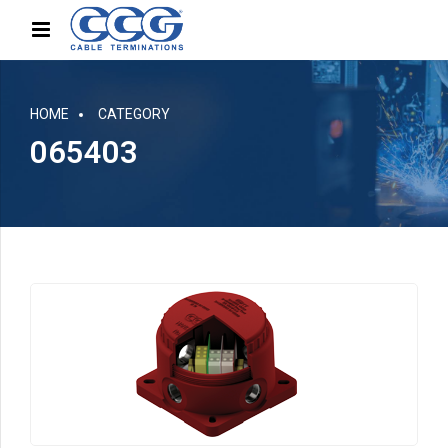
HOME
CATEGORY
065403