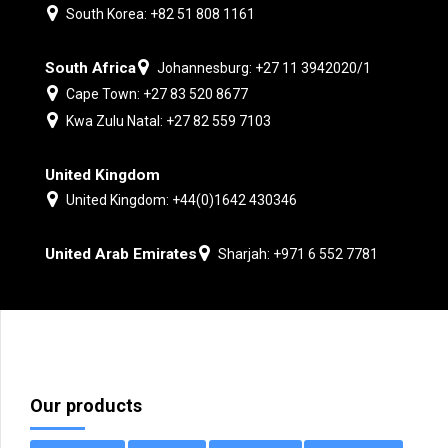
South Korea: +82 51 808 1161
South Africa
Johannesburg: +27 11 3942020/1
Cape Town: +27 83 520 8677
Kwa Zulu Natal: +27 82 559 7103
United Kingdom
United Kingdom: +44(0)1642 430346
United Arab Emirates
Sharjah: +971 6 552 7781
Our products