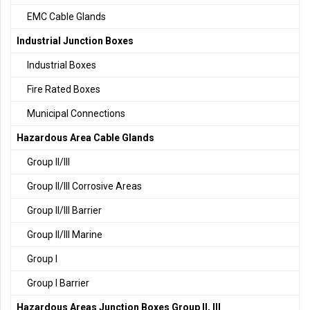
EMC Cable Glands
Industrial Junction Boxes
Industrial Boxes
Fire Rated Boxes
Municipal Connections
Hazardous Area Cable Glands
Group II/III
Group II/III Corrosive Areas
Group II/III Barrier
Group II/III Marine
Group I
Group I Barrier
Hazardous Areas Junction Boxes Group II, III