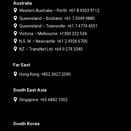
Australia
Western Australia – Perth: +61 8 9303 9112
Queensland – Brisbane: +61 7 3349 9880
Queensland – Townsville: +61 7 4774 4551
Victoria – Melbourne: +1300 222 534
N.S. W. – Newcastle: +61 2 4926 6700
NZ – TransNet Ltd: +64 9 274 3340
Far East
Hong Kong: +852 3427 2090
South East Asia
Singapore: +65 6842 1002
South Korea