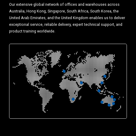
Our extensive global network of offices and warehouses across
Australia, Hong Kong, Singapore, South Africa, South Korea, the
United Arab Emirates, and the United Kingdom enables us to deliver
exceptional service, reliable delivery, expert technical support, and
product training worldwide.