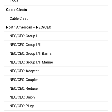
Tools
Cable Cleats
Cable Cleat
North American – NEC/CEC
NEC/CEC: Group I
NEC/CEC: Group II/III
NEC/CEC: Group II/III Barrier
NEC/CEC: Group II/III Marine
NEC/CEC: Adaptor
NEC/CEC: Coupler
NEC/CEC: Reducer
NEC/CEC: Union
NEC/CEC: Plugs