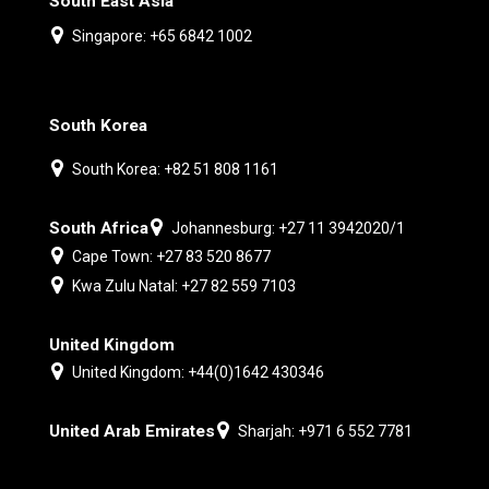
South East Asia
Singapore: +65 6842 1002
South Korea
South Korea: +82 51 808 1161
South Africa
Johannesburg: +27 11 3942020/1
Cape Town: +27 83 520 8677
Kwa Zulu Natal: +27 82 559 7103
United Kingdom
United Kingdom: +44(0)1642 430346
United Arab Emirates
Sharjah: +971 6 552 7781