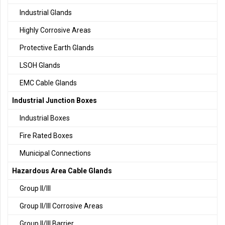
Industrial Glands
Highly Corrosive Areas
Protective Earth Glands
LSOH Glands
EMC Cable Glands
Industrial Junction Boxes
Industrial Boxes
Fire Rated Boxes
Municipal Connections
Hazardous Area Cable Glands
Group II/III
Group II/III Corrosive Areas
Group II/III Barrier