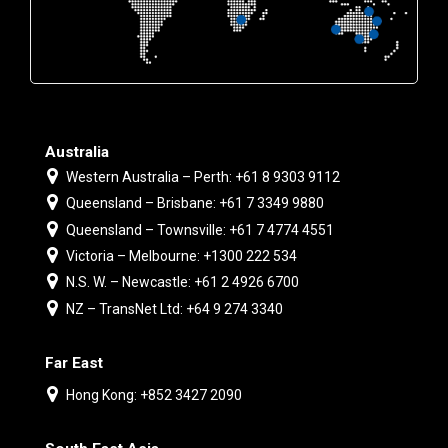
Australia
Western Australia – Perth: +61 8 9303 9112
Queensland – Brisbane: +61 7 3349 9880
Queensland – Townsville: +61 7 4774 4551
Victoria – Melbourne: +1300 222 534
N.S. W. – Newcastle: +61 2 4926 6700
NZ – TransNet Ltd: +64 9 274 3340
Far East
Hong Kong: +852 3427 2090