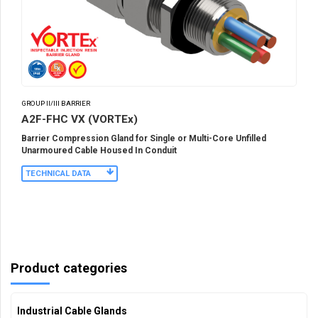
GROUP II/III BARRIER
A2F-FHC VX (VORTEx)
Barrier Compression Gland for Single or Multi-Core Unfilled
Unarmoured Cable Housed In Conduit
TECHNICAL DATA
Product categories
Industrial Cable Glands