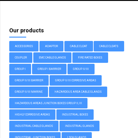
Our products
ACCESSORIES
ADAPTOR
CABLE CLEAT
CABLE CLEATS
COUPLER
EMC CABLE GLANDS
FIRE RATED BOXES
GROUP I
GROUP I BARRIER
GROUP II/III
GROUP II/III BARRIER
GROUP II/III CORROSIVE AREAS
GROUP II/III MARINE
HAZARDOUS AREA CABLE GLANDS
HAZARDOUS AREAS JUNCTION BOXES GROUP II, III
HIGHLY CORROSIVE AREAS
INDUSTRIAL BOXES
INDUSTRIAL CABLE GLANDS
INDUSTRIAL GLANDS
INDUSTRIAL JUNCTION BOXES
LSOH GLANDS