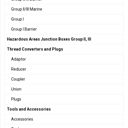
Group II/III Marine
Group I
Group I Barrier
Hazardous Areas Junction Boxes Group II, III
Thread Converters and Plugs
Adaptor
Reducer
Coupler
Union
Plugs
Tools and Accessories
Accessories