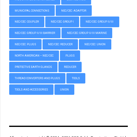
MUNICIPAL CONNECTIONS
NEC/CEC: ADAPTOR
NEC/CEC: COUPLER
NEC/CEC: GROUP I
NEC/CEC: GROUP II/III
NEC/CEC: GROUP II/III BARRIER
NEC/CEC: GROUP II/III MARINE
NEC/CEC: PLUGS
NEC/CEC: REDUCER
NEC/CEC: UNION
NORTH AMERICAN – NEC/CEC
PLUGS
PROTECTIVE EARTH GLANDS
REDUCER
THREAD CONVERTERS AND PLUGS
TOOLS
TOOLS AND ACCESSORIES
UNION