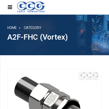
HOME
CATEGORY
A2F-FHC (Vortex)