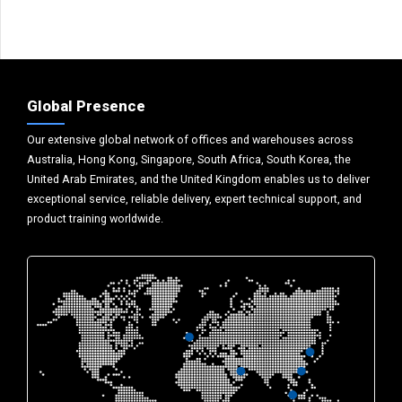
Global Presence
Our extensive global network of offices and warehouses across
Australia, Hong Kong, Singapore, South Africa, South Korea, the
United Arab Emirates, and the United Kingdom enables us to deliver
exceptional service, reliable delivery, expert technical support, and
product training worldwide.