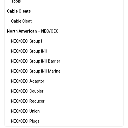
Tools
Cable Cleats
Cable Cleat
North American – NEC/CEC
NEC/CEC: Group I
NEC/CEC: Group II/III
NEC/CEC: Group II/III Barrier
NEC/CEC: Group II/III Marine
NEC/CEC: Adaptor
NEC/CEC: Coupler
NEC/CEC: Reducer
NEC/CEC: Union
NEC/CEC: Plugs