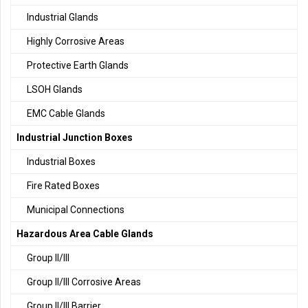
Industrial Glands
Highly Corrosive Areas
Protective Earth Glands
LSOH Glands
EMC Cable Glands
Industrial Junction Boxes
Industrial Boxes
Fire Rated Boxes
Municipal Connections
Hazardous Area Cable Glands
Group II/III
Group II/III Corrosive Areas
Group II/III Barrier