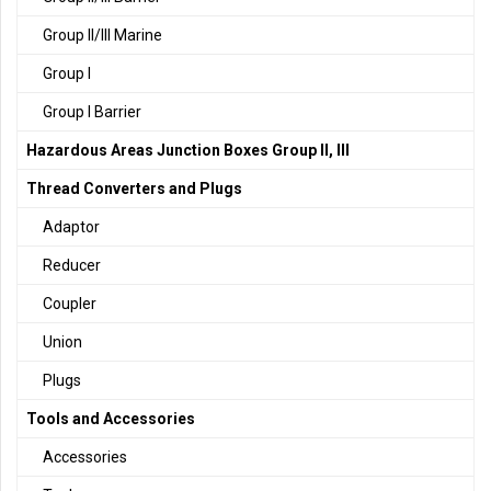
Group II/III Marine
Group I
Group I Barrier
Hazardous Areas Junction Boxes Group II, III
Thread Converters and Plugs
Adaptor
Reducer
Coupler
Union
Plugs
Tools and Accessories
Accessories