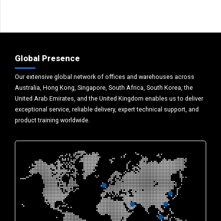
Global Presence
Our extensive global network of offices and warehouses across
Australia, Hong Kong, Singapore, South Africa, South Korea, the
United Arab Emirates, and the United Kingdom enables us to deliver
exceptional service, reliable delivery, expert technical support, and
product training worldwide.