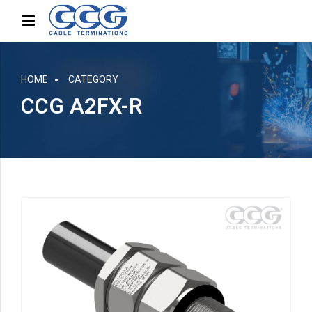
HOME
CATEGORY
CCG A2FX-R