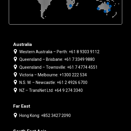
Australia
Western Australia – Perth: +61 8 9303 9112
Queensland – Brisbane: +61 7 3349 9880
Queensland – Townsville: +61 7 4774 4551
Victoria – Melbourne: +1300 222 534
N.S. W. – Newcastle: +61 2 4926 6700
NZ – TransNet Ltd: +64 9 274 3340
Far East
Hong Kong: +852 3427 2090