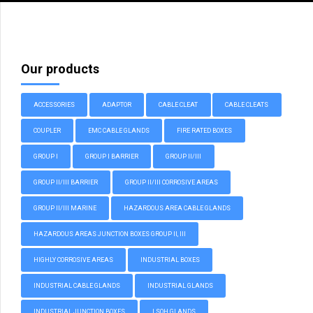
Our products
ACCESSORIES
ADAPTOR
CABLE CLEAT
CABLE CLEATS
COUPLER
EMC CABLE GLANDS
FIRE RATED BOXES
GROUP I
GROUP I BARRIER
GROUP II/III
GROUP II/III BARRIER
GROUP II/III CORROSIVE AREAS
GROUP II/III MARINE
HAZARDOUS AREA CABLE GLANDS
HAZARDOUS AREAS JUNCTION BOXES GROUP II, III
HIGHLY CORROSIVE AREAS
INDUSTRIAL BOXES
INDUSTRIAL CABLE GLANDS
INDUSTRIAL GLANDS
INDUSTRIAL JUNCTION BOXES
LSOH GLANDS