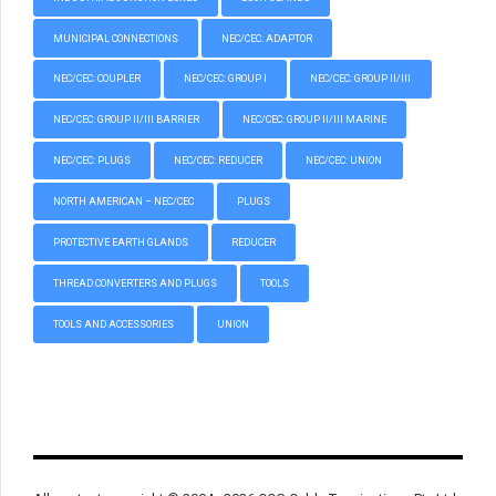
MUNICIPAL CONNECTIONS
NEC/CEC: ADAPTOR
NEC/CEC: COUPLER
NEC/CEC: GROUP I
NEC/CEC: GROUP II/III
NEC/CEC: GROUP II/III BARRIER
NEC/CEC: GROUP II/III MARINE
NEC/CEC: PLUGS
NEC/CEC: REDUCER
NEC/CEC: UNION
NORTH AMERICAN – NEC/CEC
PLUGS
PROTECTIVE EARTH GLANDS
REDUCER
THREAD CONVERTERS AND PLUGS
TOOLS
TOOLS AND ACCESSORIES
UNION