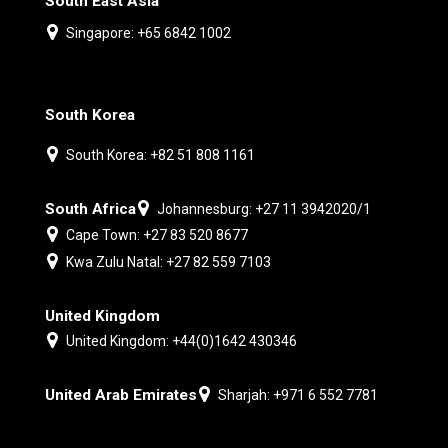
South East Asia
Singapore: +65 6842 1002
South Korea
South Korea: +82 51 808 1161
South Africa
Johannesburg: +27 11 3942020/1
Cape Town: +27 83 520 8677
Kwa Zulu Natal: +27 82 559 7103
United Kingdom
United Kingdom: +44(0)1642 430346
United Arab Emirates
Sharjah: +971 6 552 7781