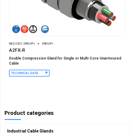
NEC/CEC: GROUP I
GROUP I
A2FX-R
Double Compression Gland for Single or Multi-Core Unarmoured
Cable
TECHNICAL DATA
Product categories
Industrial Cable Glands