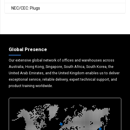
NEC/CEC: Plugs
Global Presence
Our extensive global network of offices and warehouses across
Australia, Hong Kong, Singapore, South Africa, South Korea, the
United Arab Emirates, and the United Kingdom enables us to deliver
exceptional service, reliable delivery, expert technical support, and
product training worldwide.