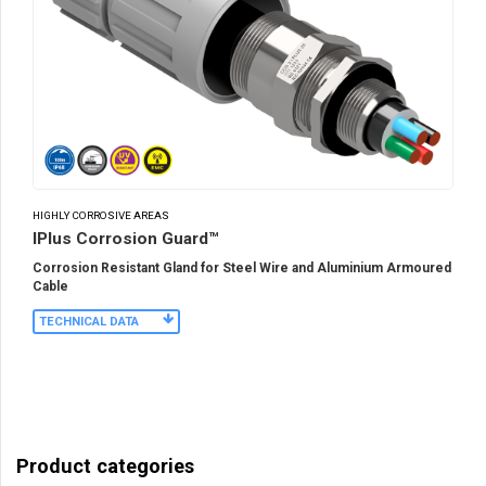
HIGHLY CORROSIVE AREAS
IPlus Corrosion Guard™
Corrosion Resistant Gland for Steel Wire and Aluminium Armoured
Cable
TECHNICAL DATA
Product categories