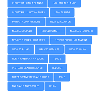
INDUSTRIAL CABLE GLANDS
INDUSTRIAL GLANDS
INDUSTRIAL JUNCTION BOXES
LSOH GLANDS
MUNICIPAL CONNECTIONS
NEC/CEC: ADAPTOR
NEC/CEC: COUPLER
NEC/CEC: GROUP I
NEC/CEC: GROUP II/III
NEC/CEC: GROUP II/III BARRIER
NEC/CEC: GROUP II/III MARINE
NEC/CEC: PLUGS
NEC/CEC: REDUCER
NEC/CEC: UNION
NORTH AMERICAN – NEC/CEC
PLUGS
PROTECTIVE EARTH GLANDS
REDUCER
THREAD CONVERTERS AND PLUGS
TOOLS
TOOLS AND ACCESSORIES
UNION