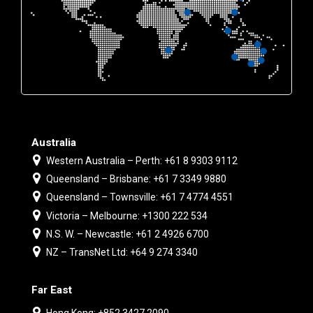
Australia
Western Australia – Perth: +61 8 9303 9112
Queensland – Brisbane: +61 7 3349 9880
Queensland – Townsville: +61 7 4774 4551
Victoria – Melbourne: +1300 222 534
N.S. W. – Newcastle: +61 2 4926 6700
NZ – TransNet Ltd: +64 9 274 3340
Far East
Hong Kong: +852 3427 2090