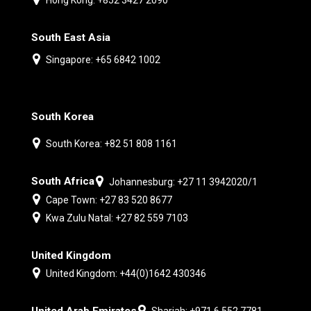
South East Asia
Singapore: +65 6842 1002
South Korea
South Korea: +82 51 808 1161
South Africa
Johannesburg: +27 11 3942020/1
Cape Town: +27 83 520 8677
Kwa Zulu Natal: +27 82 559 7103
United Kingdom
United Kingdom: +44(0)1642 430346
United Arab Emirates
Sharjah: +971 6 552 7781