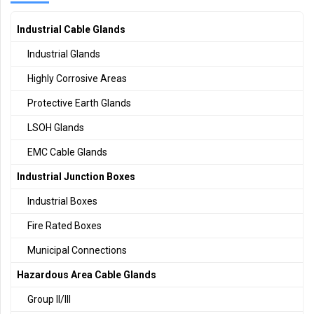
Industrial Cable Glands
Industrial Glands
Highly Corrosive Areas
Protective Earth Glands
LSOH Glands
EMC Cable Glands
Industrial Junction Boxes
Industrial Boxes
Fire Rated Boxes
Municipal Connections
Hazardous Area Cable Glands
Group II/III