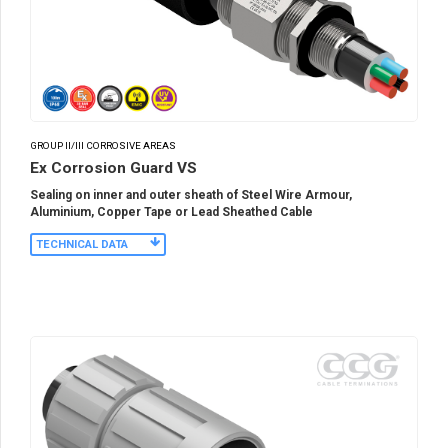
GROUP II/III CORROSIVE AREAS
Ex Corrosion Guard VS
Sealing on inner and outer sheath of Steel Wire Armour,
Aluminium, Copper Tape or Lead Sheathed Cable
TECHNICAL DATA