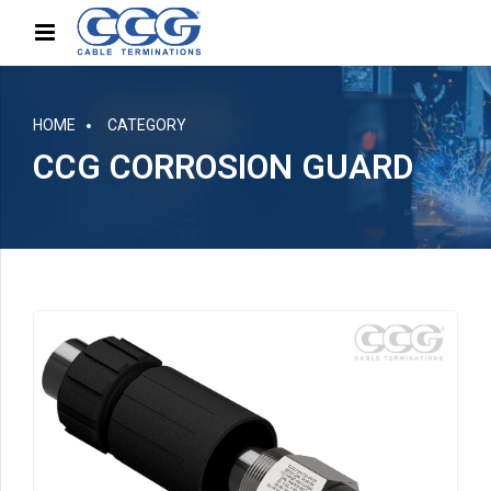
HOME
CATEGORY
CCG CORROSION GUARD