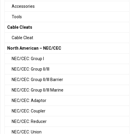
Accessories
Tools
Cable Cleats
Cable Cleat
North American – NEC/CEC
NEC/CEC: Group I
NEC/CEC: Group II/III
NEC/CEC: Group II/III Barrier
NEC/CEC: Group II/III Marine
NEC/CEC: Adaptor
NEC/CEC: Coupler
NEC/CEC: Reducer
NEC/CEC: Union