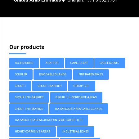
Our products
ACCESSORIES
ADAPTOR
CABLE CLEAT
CABLE CLEATS
COUPLER
EMC CABLE GLANDS
FIRE RATED BOXES
GROUP I
GROUP I BARRIER
GROUP II/III
GROUP II/III BARRIER
GROUP II/III CORROSIVE AREAS
GROUP II/III MARINE
HAZARDOUS AREA CABLE GLANDS
HAZARDOUS AREAS JUNCTION BOXES GROUP II, III
HIGHLY CORROSIVE AREAS
INDUSTRIAL BOXES