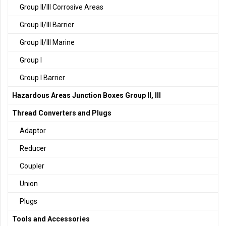
Group II/III Corrosive Areas
Group II/III Barrier
Group II/III Marine
Group I
Group I Barrier
Hazardous Areas Junction Boxes Group II, III
Thread Converters and Plugs
Adaptor
Reducer
Coupler
Union
Plugs
Tools and Accessories