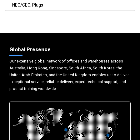
NEC/CEC: Plugs
Global Presence
Our extensive global network of offices and warehouses across
Australia, Hong Kong, Singapore, South Africa, South Korea, the
United Arab Emirates, and the United Kingdom enables us to deliver
exceptional service, reliable delivery, expert technical support, and
product training worldwide.