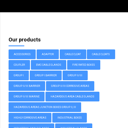
Our products
ACCESSORIES
ADAPTOR
CABLE CLEAT
CABLE CLEATS
COUPLER
EMC CABLE GLANDS
FIRE RATED BOXES
GROUP I
GROUP I BARRIER
GROUP II/III
GROUP II/III BARRIER
GROUP II/III CORROSIVE AREAS
GROUP II/III MARINE
HAZARDOUS AREA CABLE GLANDS
HAZARDOUS AREAS JUNCTION BOXES GROUP II, III
HIGHLY CORROSIVE AREAS
INDUSTRIAL BOXES