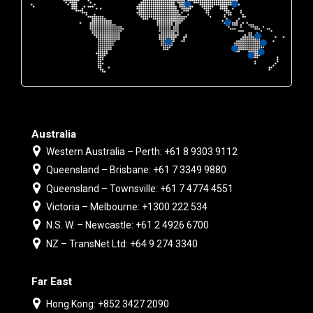
Australia
Western Australia – Perth: +61 8 9303 9112
Queensland – Brisbane: +61 7 3349 9880
Queensland – Townsville: +61 7 4774 4551
Victoria – Melbourne: +1300 222 534
N.S. W. – Newcastle: +61 2 4926 6700
NZ – TransNet Ltd: +64 9 274 3340
Far East
Hong Kong: +852 3427 2090