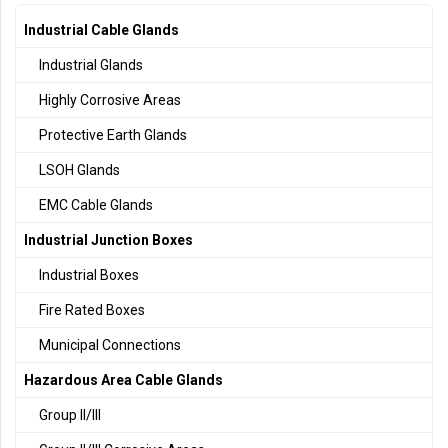
Industrial Cable Glands
Industrial Glands
Highly Corrosive Areas
Protective Earth Glands
LSOH Glands
EMC Cable Glands
Industrial Junction Boxes
Industrial Boxes
Fire Rated Boxes
Municipal Connections
Hazardous Area Cable Glands
Group II/III