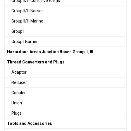
Group II/III Corrosive Areas
Group II/III Barrier
Group II/III Marine
Group I
Group I Barrier
Hazardous Areas Junction Boxes Group II, III
Thread Converters and Plugs
Adaptor
Reducer
Coupler
Union
Plugs
Tools and Accessories