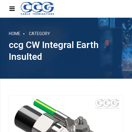
HOME
CATEGORY
ccg CW Integral Earth
Insulted