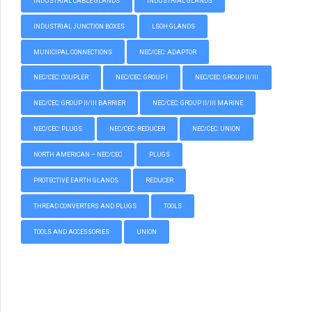
INDUSTRIAL CABLE GLANDS
INDUSTRIAL GLANDS
INDUSTRIAL JUNCTION BOXES
LSOH GLANDS
MUNICIPAL CONNECTIONS
NEC/CEC: ADAPTOR
NEC/CEC: COUPLER
NEC/CEC: GROUP I
NEC/CEC: GROUP II/III
NEC/CEC: GROUP II/III BARRIER
NEC/CEC: GROUP II/III MARINE
NEC/CEC: PLUGS
NEC/CEC: REDUCER
NEC/CEC: UNION
NORTH AMERICAN – NEC/CEC
PLUGS
PROTECTIVE EARTH GLANDS
REDUCER
THREAD CONVERTERS AND PLUGS
TOOLS
TOOLS AND ACCESSORIES
UNION