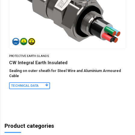
PROTECTIVE EARTH GLANDS
CW Integral Earth Insulated
Sealing on outer sheath for Steel Wire and Aluminium Armoured
Cable
TECHNICAL DATA
Product categories