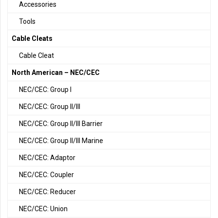
Accessories
Tools
Cable Cleats
Cable Cleat
North American – NEC/CEC
NEC/CEC: Group I
NEC/CEC: Group II/III
NEC/CEC: Group II/III Barrier
NEC/CEC: Group II/III Marine
NEC/CEC: Adaptor
NEC/CEC: Coupler
NEC/CEC: Reducer
NEC/CEC: Union