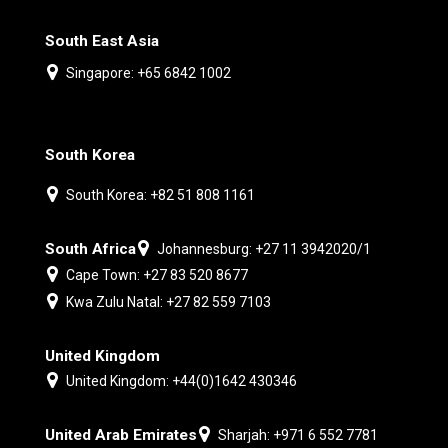
South East Asia
Singapore: +65 6842 1002
South Korea
South Korea: +82 51 808 1161
South Africa
Johannesburg: +27 11 3942020/1
Cape Town: +27 83 520 8677
Kwa Zulu Natal: +27 82 559 7103
United Kingdom
United Kingdom: +44(0)1642 430346
United Arab Emirates
Sharjah: +971 6 552 7781