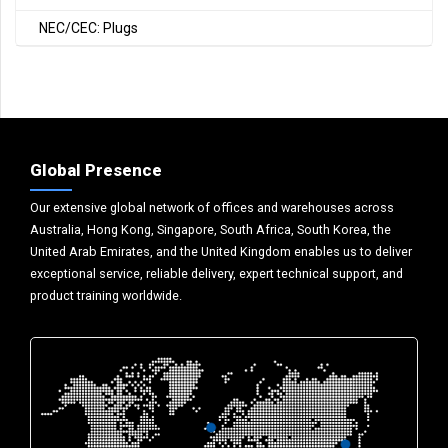
NEC/CEC: Plugs
Global Presence
Our extensive global network of offices and warehouses across
Australia, Hong Kong, Singapore, South Africa, South Korea, the
United Arab Emirates, and the United Kingdom enables us to deliver
exceptional service, reliable delivery, expert technical support, and
product training worldwide.