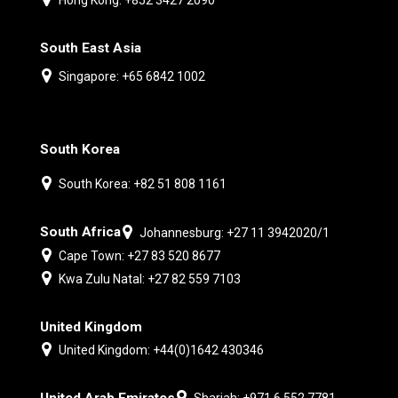
South East Asia
Singapore: +65 6842 1002
South Korea
South Korea: +82 51 808 1161
South Africa
Johannesburg: +27 11 3942020/1
Cape Town: +27 83 520 8677
Kwa Zulu Natal: +27 82 559 7103
United Kingdom
United Kingdom: +44(0)1642 430346
United Arab Emirates
Sharjah: +971 6 552 7781