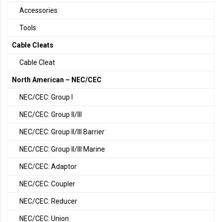
Accessories
Tools
Cable Cleats
Cable Cleat
North American – NEC/CEC
NEC/CEC: Group I
NEC/CEC: Group II/III
NEC/CEC: Group II/III Barrier
NEC/CEC: Group II/III Marine
NEC/CEC: Adaptor
NEC/CEC: Coupler
NEC/CEC: Reducer
NEC/CEC: Union