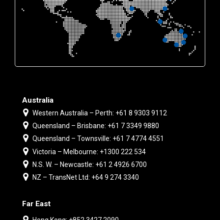
Australia
Western Australia – Perth: +61 8 9303 9112
Queensland – Brisbane: +61 7 3349 9880
Queensland – Townsville: +61 7 4774 4551
Victoria – Melbourne: +1300 222 534
N.S. W. – Newcastle: +61 2 4926 6700
NZ – TransNet Ltd: +64 9 274 3340
Far East
Hong Kong: +852 3427 2090