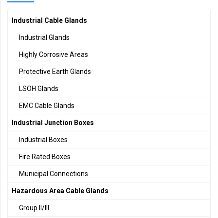
Industrial Cable Glands
Industrial Glands
Highly Corrosive Areas
Protective Earth Glands
LSOH Glands
EMC Cable Glands
Industrial Junction Boxes
Industrial Boxes
Fire Rated Boxes
Municipal Connections
Hazardous Area Cable Glands
Group II/III