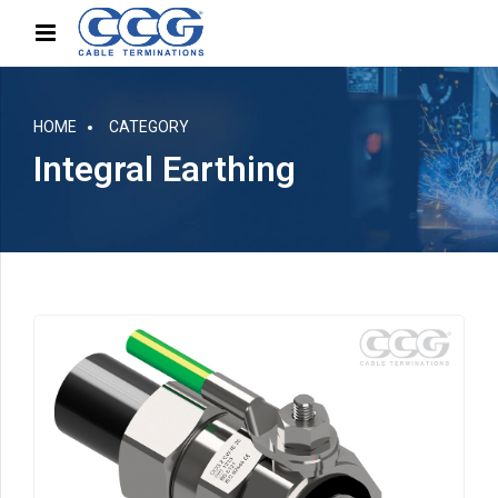
HOME
CATEGORY
Integral Earthing