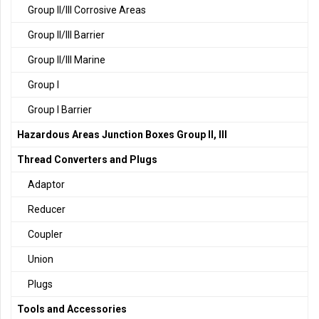
Group II/III Corrosive Areas
Group II/III Barrier
Group II/III Marine
Group I
Group I Barrier
Hazardous Areas Junction Boxes Group II, III
Thread Converters and Plugs
Adaptor
Reducer
Coupler
Union
Plugs
Tools and Accessories