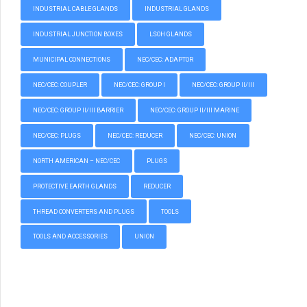
INDUSTRIAL CABLE GLANDS
INDUSTRIAL GLANDS
INDUSTRIAL JUNCTION BOXES
LSOH GLANDS
MUNICIPAL CONNECTIONS
NEC/CEC: ADAPTOR
NEC/CEC: COUPLER
NEC/CEC: GROUP I
NEC/CEC: GROUP II/III
NEC/CEC: GROUP II/III BARRIER
NEC/CEC: GROUP II/III MARINE
NEC/CEC: PLUGS
NEC/CEC: REDUCER
NEC/CEC: UNION
NORTH AMERICAN – NEC/CEC
PLUGS
PROTECTIVE EARTH GLANDS
REDUCER
THREAD CONVERTERS AND PLUGS
TOOLS
TOOLS AND ACCESSORIES
UNION