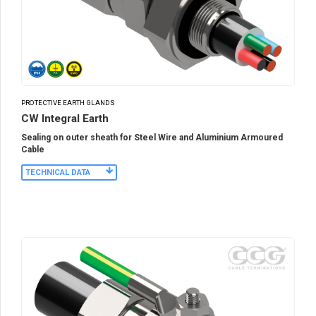
PROTECTIVE EARTH GLANDS
CW Integral Earth
Sealing on outer sheath for Steel Wire and Aluminium Armoured
Cable
TECHNICAL DATA