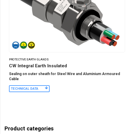
PROTECTIVE EARTH GLANDS
CW Integral Earth Insulated
Sealing on outer sheath for Steel Wire and Aluminium Armoured
Cable
TECHNICAL DATA
Product categories