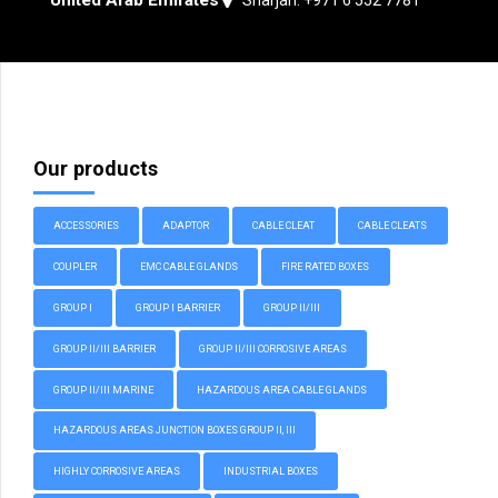
Our products
ACCESSORIES
ADAPTOR
CABLE CLEAT
CABLE CLEATS
COUPLER
EMC CABLE GLANDS
FIRE RATED BOXES
GROUP I
GROUP I BARRIER
GROUP II/III
GROUP II/III BARRIER
GROUP II/III CORROSIVE AREAS
GROUP II/III MARINE
HAZARDOUS AREA CABLE GLANDS
HAZARDOUS AREAS JUNCTION BOXES GROUP II, III
HIGHLY CORROSIVE AREAS
INDUSTRIAL BOXES