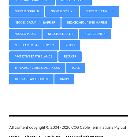
MUNICIPAL CONNECTIONS
NEC/CEC: ADAPTOR
NEC/CEC: COUPLER
NEC/CEC: GROUP I
NEC/CEC: GROUP II/III
NEC/CEC: GROUP II/III BARRIER
NEC/CEC: GROUP II/III MARINE
NEC/CEC: PLUGS
NEC/CEC: REDUCER
NEC/CEC: UNION
NORTH AMERICAN – NEC/CEC
PLUGS
PROTECTIVE EARTH GLANDS
REDUCER
THREAD CONVERTERS AND PLUGS
TOOLS
TOOLS AND ACCESSORIES
UNION
All content copyright © 2004 - 2026 CCG Cable Terminations Pty Ltd