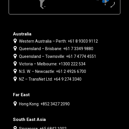
Australia
Western Australia – Perth: +61 8 9303 9112
Queensland – Brisbane: +61 7 3349 9880
Queensland – Townsville: +61 7 4774 4551
Victoria – Melbourne: +1300 222 534
N.S. W. – Newcastle: +61 2 4926 6700
NZ – TransNet Ltd: +64 9 274 3340
Far East
Hong Kong: +852 3427 2090
South East Asia
Singapore: +65 6842 1002