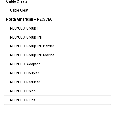
Cable Cleats
Cable Cleat
North American – NEC/CEC
NEC/CEC: Group I
NEC/CEC: Group II/III
NEC/CEC: Group II/III Barrier
NEC/CEC: Group II/III Marine
NEC/CEC: Adaptor
NEC/CEC: Coupler
NEC/CEC: Reducer
NEC/CEC: Union
NEC/CEC: Plugs