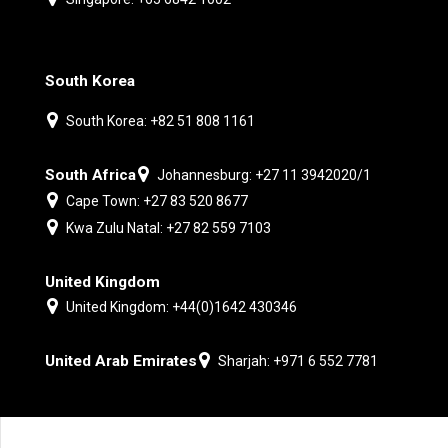
South Korea
South Korea: +82 51 808 1161
South Africa
Johannesburg: +27 11 3942020/1
Cape Town: +27 83 520 8677
Kwa Zulu Natal: +27 82 559 7103
United Kingdom
United Kingdom: +44(0)1642 430346
United Arab Emirates
Sharjah: +971 6 552 7781