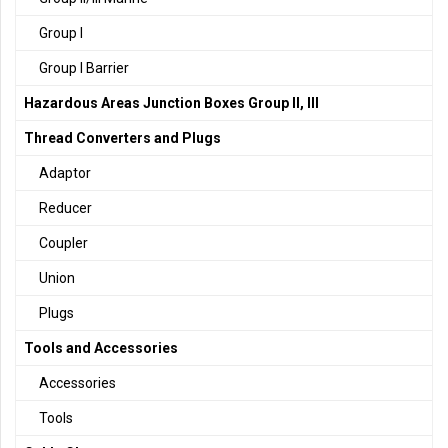
Group I
Group I Barrier
Hazardous Areas Junction Boxes Group II, III
Thread Converters and Plugs
Adaptor
Reducer
Coupler
Union
Plugs
Tools and Accessories
Accessories
Tools