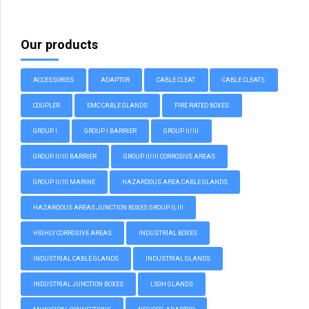
Our products
ACCESSORIES
ADAPTOR
CABLE CLEAT
CABLE CLEATS
COUPLER
EMC CABLE GLANDS
FIRE RATED BOXES
GROUP I
GROUP I BARRIER
GROUP II/III
GROUP II/III BARRIER
GROUP II/III CORROSIVE AREAS
GROUP II/III MARINE
HAZARDOUS AREA CABLE GLANDS
HAZARDOUS AREAS JUNCTION BOXES GROUP II, III
HIGHLY CORROSIVE AREAS
INDUSTRIAL BOXES
INDUSTRIAL CABLE GLANDS
INDUSTRIAL GLANDS
INDUSTRIAL JUNCTION BOXES
LSOH GLANDS