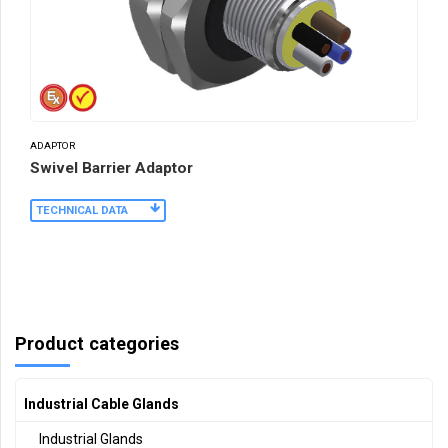
ADAPTOR
Swivel Barrier Adaptor
TECHNICAL DATA
Product categories
Industrial Cable Glands
Industrial Glands