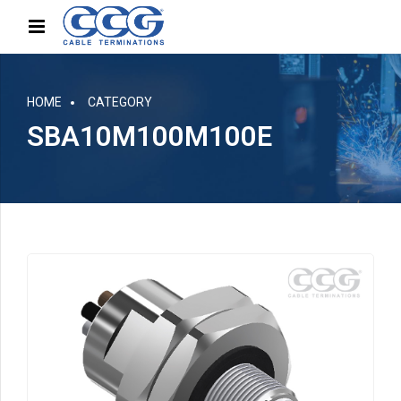
HOME
CATEGORY
SBA10M100M100E