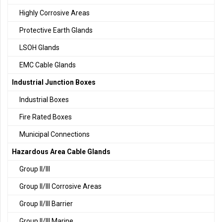
Highly Corrosive Areas
Protective Earth Glands
LSOH Glands
EMC Cable Glands
Industrial Junction Boxes
Industrial Boxes
Fire Rated Boxes
Municipal Connections
Hazardous Area Cable Glands
Group II/III
Group II/III Corrosive Areas
Group II/III Barrier
Group II/III Marine