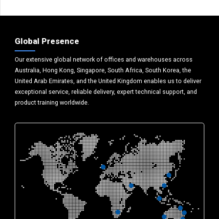
Global Presence
Our extensive global network of offices and warehouses across
Australia, Hong Kong, Singapore, South Africa, South Korea, the
United Arab Emirates, and the United Kingdom enables us to deliver
exceptional service, reliable delivery, expert technical support, and
product training worldwide.