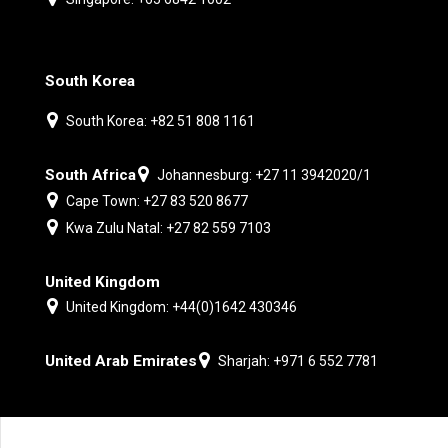
South Korea
South Korea: +82 51 808 1161
South Africa
Johannesburg: +27 11 3942020/1
Cape Town: +27 83 520 8677
Kwa Zulu Natal: +27 82 559 7103
United Kingdom
United Kingdom: +44(0)1642 430346
United Arab Emirates
Sharjah: +971 6 552 7781