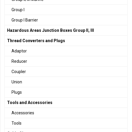
Group I
Group I Barrier
Hazardous Areas Junction Boxes Group II, III
Thread Converters and Plugs
Adaptor
Reducer
Coupler
Union
Plugs
Tools and Accessories
Accessories
Tools