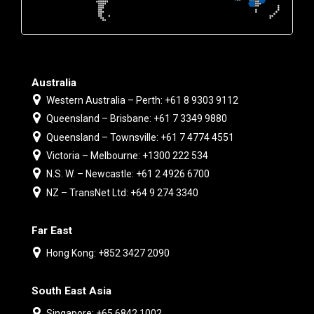
Australia
Western Australia – Perth: +61 8 9303 9112
Queensland – Brisbane: +61 7 3349 9880
Queensland – Townsville: +61 7 4774 4551
Victoria – Melbourne: +1300 222 534
N.S. W. – Newcastle: +61 2 4926 6700
NZ – TransNet Ltd: +64 9 274 3340
Far East
Hong Kong: +852 3427 2090
South East Asia
Singapore: +65 6842 1002