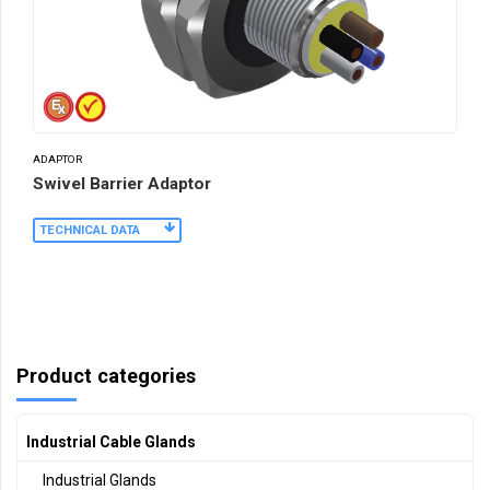
ADAPTOR
Swivel Barrier Adaptor
TECHNICAL DATA
Product categories
Industrial Cable Glands
Industrial Glands