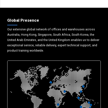
Global Presence
Our extensive global network of offices and warehouses across
Australia, Hong Kong, Singapore, South Africa, South Korea, the
United Arab Emirates, and the United Kingdom enables us to deliver
exceptional service, reliable delivery, expert technical support, and
product training worldwide.