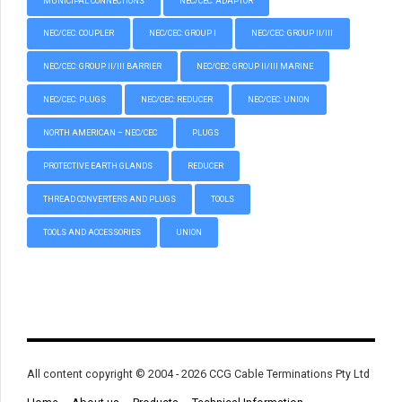
MUNICIPAL CONNECTIONS
NEC/CEC: ADAPTOR
NEC/CEC: COUPLER
NEC/CEC: GROUP I
NEC/CEC: GROUP II/III
NEC/CEC: GROUP II/III BARRIER
NEC/CEC: GROUP II/III MARINE
NEC/CEC: PLUGS
NEC/CEC: REDUCER
NEC/CEC: UNION
NORTH AMERICAN – NEC/CEC
PLUGS
PROTECTIVE EARTH GLANDS
REDUCER
THREAD CONVERTERS AND PLUGS
TOOLS
TOOLS AND ACCESSORIES
UNION
All content copyright © 2004 - 2026 CCG Cable Terminations Pty Ltd