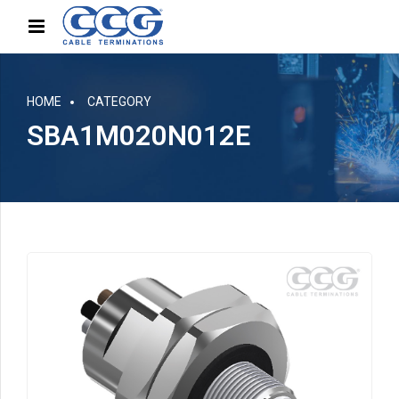
HOME
CATEGORY
SBA1M020N012E