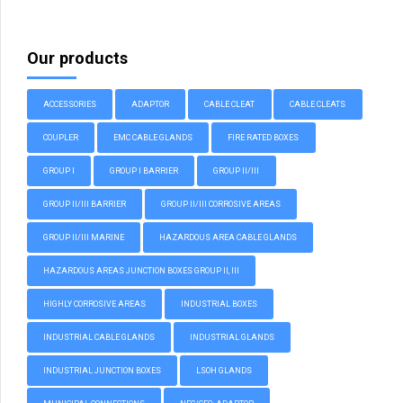
Our products
ACCESSORIES
ADAPTOR
CABLE CLEAT
CABLE CLEATS
COUPLER
EMC CABLE GLANDS
FIRE RATED BOXES
GROUP I
GROUP I BARRIER
GROUP II/III
GROUP II/III BARRIER
GROUP II/III CORROSIVE AREAS
GROUP II/III MARINE
HAZARDOUS AREA CABLE GLANDS
HAZARDOUS AREAS JUNCTION BOXES GROUP II, III
HIGHLY CORROSIVE AREAS
INDUSTRIAL BOXES
INDUSTRIAL CABLE GLANDS
INDUSTRIAL GLANDS
INDUSTRIAL JUNCTION BOXES
LSOH GLANDS