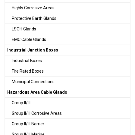
Highly Corrosive Areas
Protective Earth Glands
LSOH Glands
EMC Cable Glands
Industrial Junction Boxes
Industrial Boxes
Fire Rated Boxes
Municipal Connections
Hazardous Area Cable Glands
Group II/III
Group II/III Corrosive Areas
Group II/III Barrier
Group II/III Marine