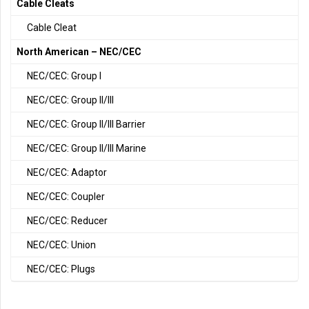
Cable Cleats
Cable Cleat
North American – NEC/CEC
NEC/CEC: Group I
NEC/CEC: Group II/III
NEC/CEC: Group II/III Barrier
NEC/CEC: Group II/III Marine
NEC/CEC: Adaptor
NEC/CEC: Coupler
NEC/CEC: Reducer
NEC/CEC: Union
NEC/CEC: Plugs