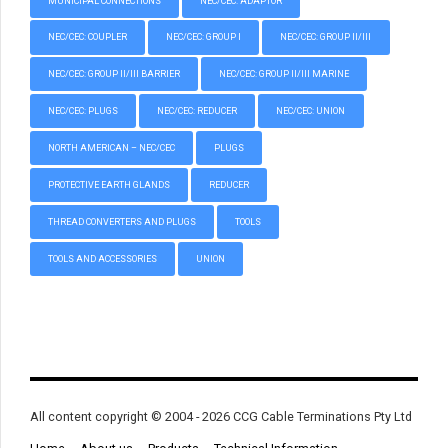
MUNICIPAL CONNECTIONS
NEC/CEC: ADAPTOR
NEC/CEC: COUPLER
NEC/CEC: GROUP I
NEC/CEC: GROUP II/III
NEC/CEC: GROUP II/III BARRIER
NEC/CEC: GROUP II/III MARINE
NEC/CEC: PLUGS
NEC/CEC: REDUCER
NEC/CEC: UNION
NORTH AMERICAN – NEC/CEC
PLUGS
PROTECTIVE EARTH GLANDS
REDUCER
THREAD CONVERTERS AND PLUGS
TOOLS
TOOLS AND ACCESSORIES
UNION
All content copyright © 2004 - 2026 CCG Cable Terminations Pty Ltd