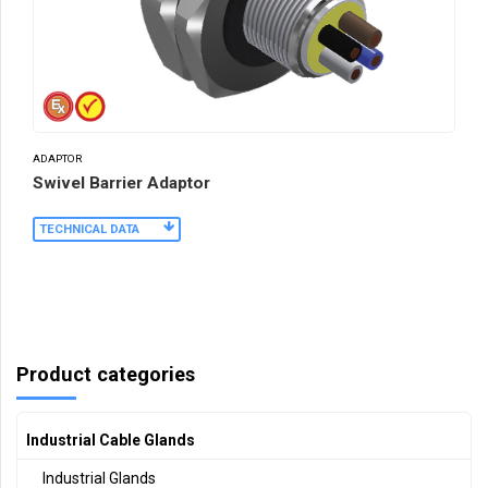
ADAPTOR
Swivel Barrier Adaptor
TECHNICAL DATA
Product categories
Industrial Cable Glands
Industrial Glands