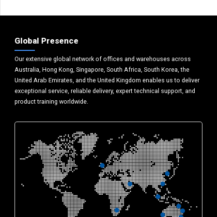
Global Presence
Our extensive global network of offices and warehouses across
Australia, Hong Kong, Singapore, South Africa, South Korea, the
United Arab Emirates, and the United Kingdom enables us to deliver
exceptional service, reliable delivery, expert technical support, and
product training worldwide.