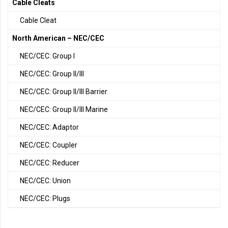
Cable Cleats
Cable Cleat
North American – NEC/CEC
NEC/CEC: Group I
NEC/CEC: Group II/III
NEC/CEC: Group II/III Barrier
NEC/CEC: Group II/III Marine
NEC/CEC: Adaptor
NEC/CEC: Coupler
NEC/CEC: Reducer
NEC/CEC: Union
NEC/CEC: Plugs