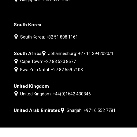
South Korea
South Korea: +82 51 808 1161
South Africa
Johannesburg: +27 11 3942020/1
Cape Town: +27 83 520 8677
Kwa Zulu Natal: +27 82 559 7103
United Kingdom
United Kingdom: +44(0)1642 430346
United Arab Emirates
Sharjah: +971 6 552 7781