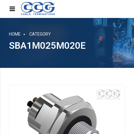
HOME
CATEGORY
SBA1M025M020E