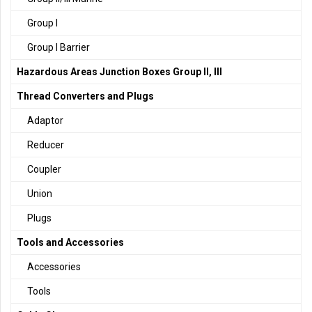
Group I
Group I Barrier
Hazardous Areas Junction Boxes Group II, III
Thread Converters and Plugs
Adaptor
Reducer
Coupler
Union
Plugs
Tools and Accessories
Accessories
Tools