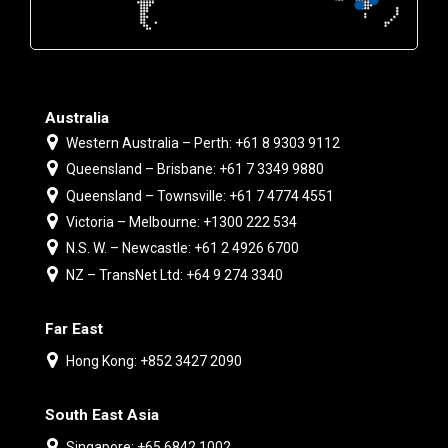
Australia
Western Australia – Perth: +61 8 9303 9112
Queensland – Brisbane: +61 7 3349 9880
Queensland – Townsville: +61 7 4774 4551
Victoria – Melbourne: +1300 222 534
N.S. W. – Newcastle: +61 2 4926 6700
NZ – TransNet Ltd: +64 9 274 3340
Far East
Hong Kong: +852 3427 2090
South East Asia
Singapore: +65 6842 1002