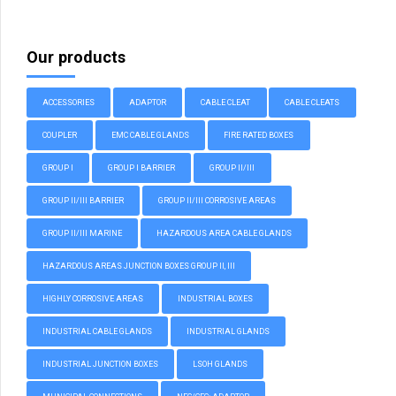
Our products
ACCESSORIES
ADAPTOR
CABLE CLEAT
CABLE CLEATS
COUPLER
EMC CABLE GLANDS
FIRE RATED BOXES
GROUP I
GROUP I BARRIER
GROUP II/III
GROUP II/III BARRIER
GROUP II/III CORROSIVE AREAS
GROUP II/III MARINE
HAZARDOUS AREA CABLE GLANDS
HAZARDOUS AREAS JUNCTION BOXES GROUP II, III
HIGHLY CORROSIVE AREAS
INDUSTRIAL BOXES
INDUSTRIAL CABLE GLANDS
INDUSTRIAL GLANDS
INDUSTRIAL JUNCTION BOXES
LSOH GLANDS