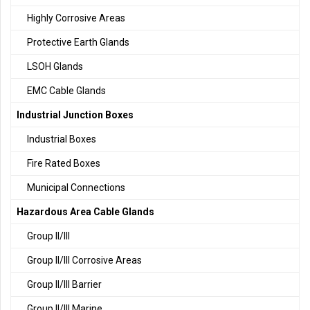
Highly Corrosive Areas
Protective Earth Glands
LSOH Glands
EMC Cable Glands
Industrial Junction Boxes
Industrial Boxes
Fire Rated Boxes
Municipal Connections
Hazardous Area Cable Glands
Group II/III
Group II/III Corrosive Areas
Group II/III Barrier
Group II/III Marine