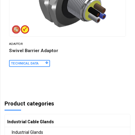
ADAPTOR
Swivel Barrier Adaptor
TECHNICAL DATA
Product categories
Industrial Cable Glands
Industrial Glands