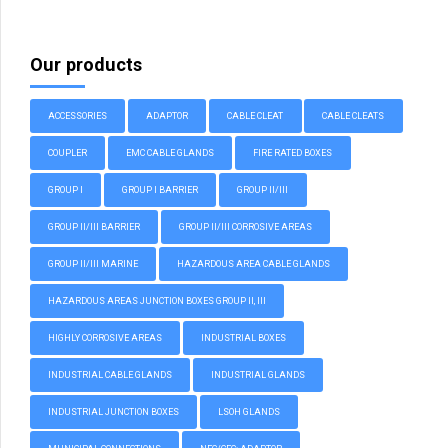
Our products
ACCESSORIES
ADAPTOR
CABLE CLEAT
CABLE CLEATS
COUPLER
EMC CABLE GLANDS
FIRE RATED BOXES
GROUP I
GROUP I BARRIER
GROUP II/III
GROUP II/III BARRIER
GROUP II/III CORROSIVE AREAS
GROUP II/III MARINE
HAZARDOUS AREA CABLE GLANDS
HAZARDOUS AREAS JUNCTION BOXES GROUP II, III
HIGHLY CORROSIVE AREAS
INDUSTRIAL BOXES
INDUSTRIAL CABLE GLANDS
INDUSTRIAL GLANDS
INDUSTRIAL JUNCTION BOXES
LSOH GLANDS