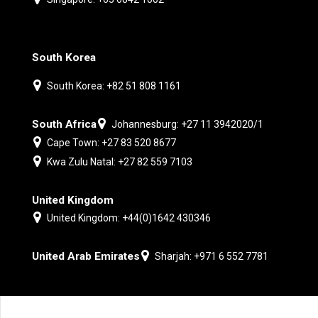
South Korea
South Korea: +82 51 808 1161
South Africa
Johannesburg: +27 11 3942020/1
Cape Town: +27 83 520 8677
Kwa Zulu Natal: +27 82 559 7103
United Kingdom
United Kingdom: +44(0)1642 430346
United Arab Emirates
Sharjah: +971 6 552 7781