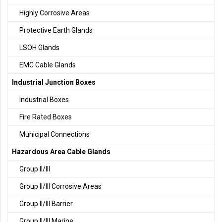
Highly Corrosive Areas
Protective Earth Glands
LSOH Glands
EMC Cable Glands
Industrial Junction Boxes
Industrial Boxes
Fire Rated Boxes
Municipal Connections
Hazardous Area Cable Glands
Group II/III
Group II/III Corrosive Areas
Group II/III Barrier
Group II/III Marine