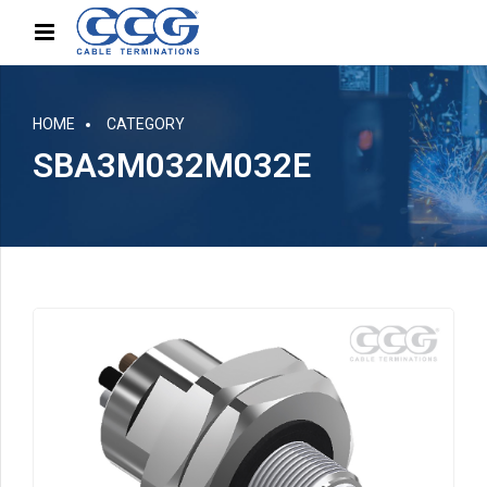
HOME
CATEGORY
SBA3M032M032E