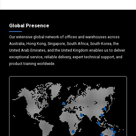
Global Presence
Our extensive global network of offices and warehouses across
Australia, Hong Kong, Singapore, South Africa, South Korea, the
United Arab Emirates, and the United Kingdom enables us to deliver
exceptional service, reliable delivery, expert technical support, and
product training worldwide.