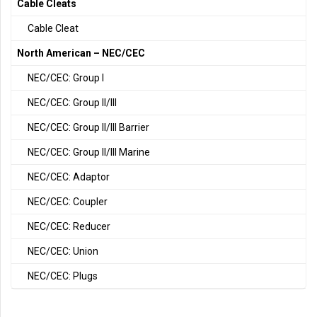
Cable Cleats
Cable Cleat
North American – NEC/CEC
NEC/CEC: Group I
NEC/CEC: Group II/III
NEC/CEC: Group II/III Barrier
NEC/CEC: Group II/III Marine
NEC/CEC: Adaptor
NEC/CEC: Coupler
NEC/CEC: Reducer
NEC/CEC: Union
NEC/CEC: Plugs