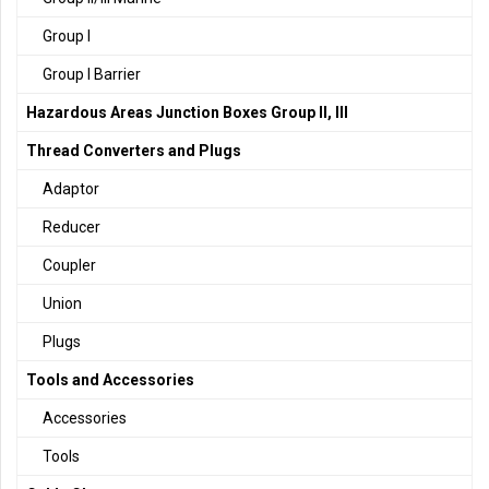
Group I
Group I Barrier
Hazardous Areas Junction Boxes Group II, III
Thread Converters and Plugs
Adaptor
Reducer
Coupler
Union
Plugs
Tools and Accessories
Accessories
Tools