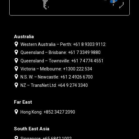
Australia
Western Australia – Perth: +61 8 9303 9112
Queensland – Brisbane: +61 7 3349 9880
Queensland – Townsville: +61 7 4774 4551
Victoria – Melbourne: +1300 222 534
N.S. W. – Newcastle: +61 2 4926 6700
NZ – TransNet Ltd: +64 9 274 3340
Far East
Hong Kong: +852 3427 2090
South East Asia
Singapore: +65 6842 1002