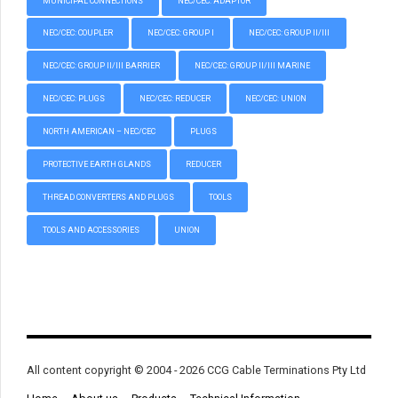
MUNICIPAL CONNECTIONS
NEC/CEC: ADAPTOR
NEC/CEC: COUPLER
NEC/CEC: GROUP I
NEC/CEC: GROUP II/III
NEC/CEC: GROUP II/III BARRIER
NEC/CEC: GROUP II/III MARINE
NEC/CEC: PLUGS
NEC/CEC: REDUCER
NEC/CEC: UNION
NORTH AMERICAN – NEC/CEC
PLUGS
PROTECTIVE EARTH GLANDS
REDUCER
THREAD CONVERTERS AND PLUGS
TOOLS
TOOLS AND ACCESSORIES
UNION
All content copyright © 2004 - 2026 CCG Cable Terminations Pty Ltd