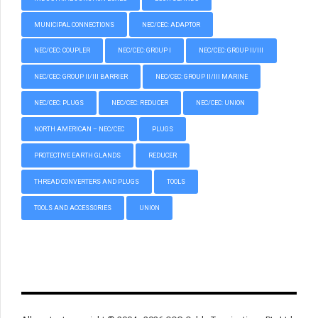
MUNICIPAL CONNECTIONS
NEC/CEC: ADAPTOR
NEC/CEC: COUPLER
NEC/CEC: GROUP I
NEC/CEC: GROUP II/III
NEC/CEC: GROUP II/III BARRIER
NEC/CEC: GROUP II/III MARINE
NEC/CEC: PLUGS
NEC/CEC: REDUCER
NEC/CEC: UNION
NORTH AMERICAN – NEC/CEC
PLUGS
PROTECTIVE EARTH GLANDS
REDUCER
THREAD CONVERTERS AND PLUGS
TOOLS
TOOLS AND ACCESSORIES
UNION