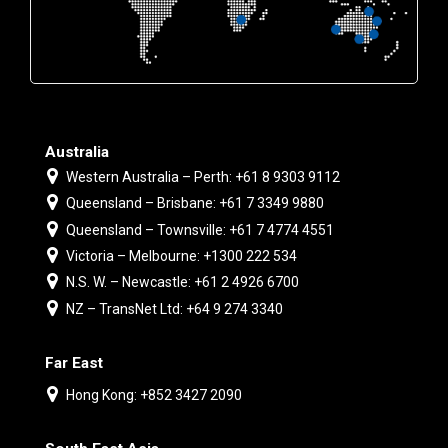
Australia
Western Australia – Perth: +61 8 9303 9112
Queensland – Brisbane: +61 7 3349 9880
Queensland – Townsville: +61 7 4774 4551
Victoria – Melbourne: +1300 222 534
N.S. W. – Newcastle: +61 2 4926 6700
NZ – TransNet Ltd: +64 9 274 3340
Far East
Hong Kong: +852 3427 2090