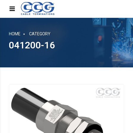
HOME
CATEGORY
041200-16