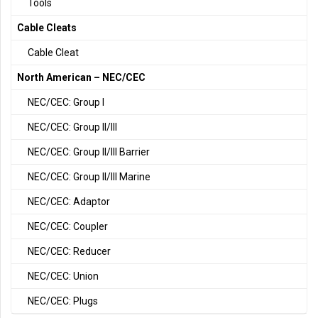
Tools
Cable Cleats
Cable Cleat
North American – NEC/CEC
NEC/CEC: Group I
NEC/CEC: Group II/III
NEC/CEC: Group II/III Barrier
NEC/CEC: Group II/III Marine
NEC/CEC: Adaptor
NEC/CEC: Coupler
NEC/CEC: Reducer
NEC/CEC: Union
NEC/CEC: Plugs