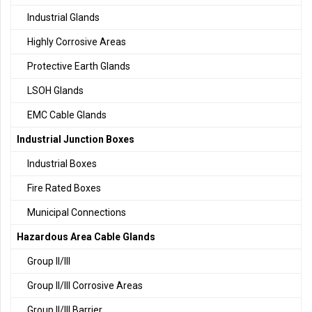
Industrial Glands
Highly Corrosive Areas
Protective Earth Glands
LSOH Glands
EMC Cable Glands
Industrial Junction Boxes
Industrial Boxes
Fire Rated Boxes
Municipal Connections
Hazardous Area Cable Glands
Group II/III
Group II/III Corrosive Areas
Group II/III Barrier