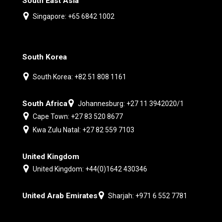
South East Asia
Singapore: +65 6842 1002
South Korea
South Korea: +82 51 808 1161
South Africa
Johannesburg: +27 11 3942020/1
Cape Town: +27 83 520 8677
Kwa Zulu Natal: +27 82 559 7103
United Kingdom
United Kingdom: +44(0)1642 430346
United Arab Emirates
Sharjah: +971 6 552 7781