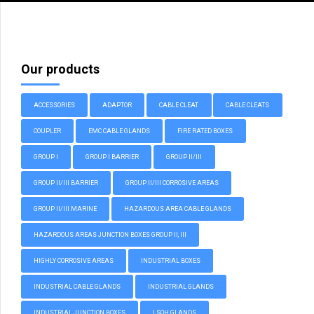
Our products
ACCESSORIES
ADAPTOR
CABLE CLEAT
CABLE CLEATS
COUPLER
EMC CABLE GLANDS
FIRE RATED BOXES
GROUP I
GROUP I BARRIER
GROUP II/III
GROUP II/III BARRIER
GROUP II/III CORROSIVE AREAS
GROUP II/III MARINE
HAZARDOUS AREA CABLE GLANDS
HAZARDOUS AREAS JUNCTION BOXES GROUP II, III
HIGHLY CORROSIVE AREAS
INDUSTRIAL BOXES
INDUSTRIAL CABLE GLANDS
INDUSTRIAL GLANDS
INDUSTRIAL JUNCTION BOXES
LSOH GLANDS