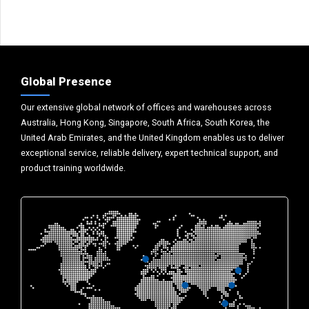
Global Presence
Our extensive global network of offices and warehouses across
Australia, Hong Kong, Singapore, South Africa, South Korea, the
United Arab Emirates, and the United Kingdom enables us to deliver
exceptional service, reliable delivery, expert technical support, and
product training worldwide.