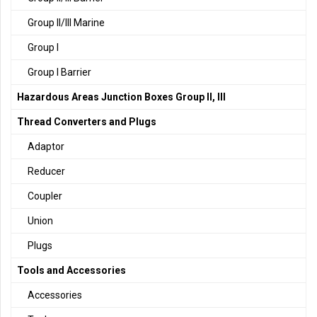
Group II/III Marine
Group I
Group I Barrier
Hazardous Areas Junction Boxes Group II, III
Thread Converters and Plugs
Adaptor
Reducer
Coupler
Union
Plugs
Tools and Accessories
Accessories