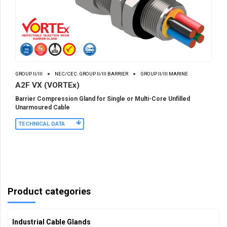
GROUP II/III
NEC/CEC: GROUP II/III BARRIER
GROUP II/III MARINE
A2F VX (VORTEx)
Barrier Compression Gland for Single or Multi-Core Unfilled
Unarmoured Cable
TECHNICAL DATA
Product categories
Industrial Cable Glands