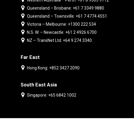
Western Australia – Perth: +61 8 9303 9112
Queensland – Brisbane: +61 7 3349 9880
Queensland – Townsville: +61 7 4774 4551
Victoria – Melbourne: +1300 222 534
N.S. W. – Newcastle: +61 2 4926 6700
NZ – TransNet Ltd: +64 9 274 3340
Far East
Hong Kong: +852 3427 2090
South East Asia
Singapore: +65 6842 1002