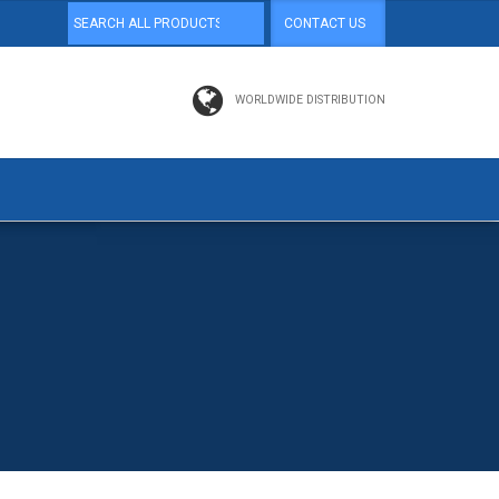
CONTACT US
WORLDWIDE DISTRIBUTION