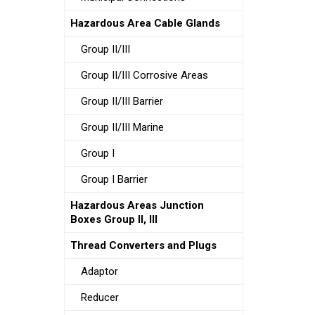
Hazardous Area Cable Glands
Group II/III
Group II/III Corrosive Areas
Group II/III Barrier
Group II/III Marine
Group I
Group I Barrier
Hazardous Areas Junction
Boxes Group II, III
Thread Converters and Plugs
Adaptor
Reducer