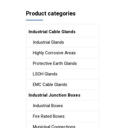
Product categories
Industrial Cable Glands
Industrial Glands
Highly Corrosive Areas
Protective Earth Glands
LSOH Glands
EMC Cable Glands
Industrial Junction Boxes
Industrial Boxes
Fire Rated Boxes
Municipal Connections