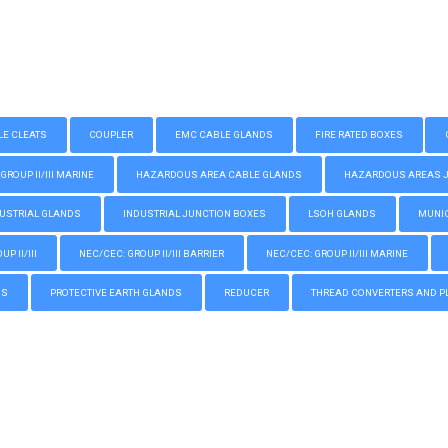
LE CLEATS
COUPLER
EMC CABLE GLANDS
FIRE RATED BOXES
GROUP II/III MARINE
HAZARDOUS AREA CABLE GLANDS
HAZARDOUS AREAS JUN
USTRIAL GLANDS
INDUSTRIAL JUNCTION BOXES
LSOH GLANDS
MUNIC
P II/III
NEC/CEC: GROUP II/III BARRIER
NEC/CEC: GROUP II/III MARINE
GS
PROTECTIVE EARTH GLANDS
REDUCER
THREAD CONVERTERS AND P