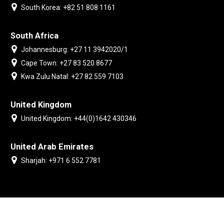
South Korea: +82 51 808 1161
South Africa
Johannesburg: +27 11 3942020/1
Cape Town: +27 83 520 8677
Kwa Zulu Natal: +27 82 559 7103
United Kingdom
United Kingdom: +44(0)1642 430346
United Arab Emirates
Sharjah: +971 6 552 7781