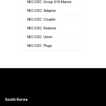
NEC/CEC: Group II/III Marine
NEC/CEC: Adaptor
NEC/CEC: Coupler
NEC/CEC: Reducer
NEC/CEC: Union
NEC/CEC: Plugs
South Korea