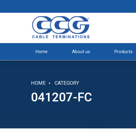
Home
About us
Products
HOME
CATEGORY
041207-FC