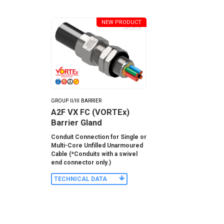
NEW PRODUCT
GROUP II/III BARRIER
A2F VX FC (VORTEx)
Barrier Gland
Conduit Connection for Single or
Multi-Core Unfilled Unarmoured
Cable (*Conduits with a swivel
end connector only.)
TECHNICAL DATA