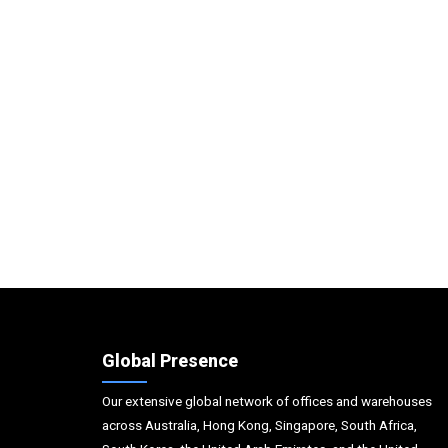
Global Presence
Our extensive global network of offices and warehouses
across Australia, Hong Kong, Singapore, South Africa,