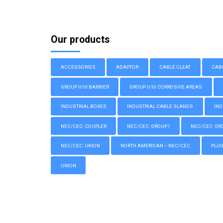
Our products
ACCESSORIES
ADAPTOR
CABLE CLEAT
CAB
GROUP II/III BARRIER
GROUP II/III CORROSIVE AREAS
INDUSTRIAL BOXES
INDUSTRIAL CABLE GLANDS
IND
NEC/CEC: COUPLER
NEC/CEC: GROUP I
NEC/CEC: GROU
NEC/CEC: UNION
NORTH AMERICAN – NEC/CEC
PLU
UNION