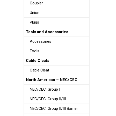
Coupler
Union
Plugs
Tools and Accessories
Accessories
Tools
Cable Cleats
Cable Cleat
North American – NEC/CEC
NEC/CEC: Group I
NEC/CEC: Group II/III
NEC/CEC: Group II/III Barrier