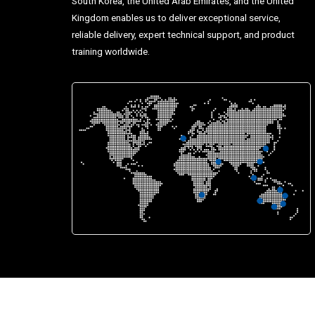
South Korea, the United Arab Emirates, and the United
Kingdom enables us to deliver exceptional service,
reliable delivery, expert technical support, and product
training worldwide.