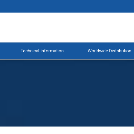
Technical Information
Worldwide Distribution