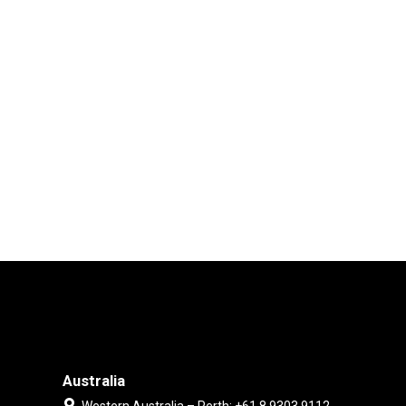
Australia