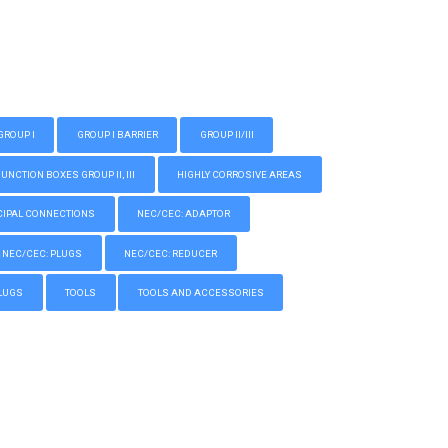
GROUP I
GROUP I BARRIER
GROUP II/III
CTION BOXES GROUP II, III
HIGHLY CORROSIVE AREAS
IPAL CONNECTIONS
NEC/CEC: ADAPTOR
NEC/CEC: PLUGS
NEC/CEC: REDUCER
LUGS
TOOLS
TOOLS AND ACCESSORIES