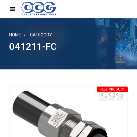
HOME
CATEGORY
041211-FC
NEW PRODUCT