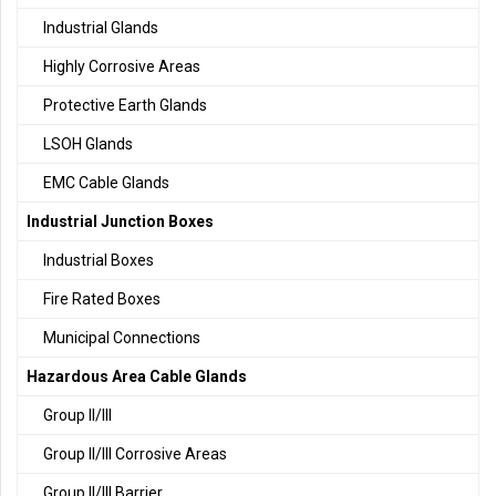
Industrial Glands
Highly Corrosive Areas
Protective Earth Glands
LSOH Glands
EMC Cable Glands
Industrial Junction Boxes
Industrial Boxes
Fire Rated Boxes
Municipal Connections
Hazardous Area Cable Glands
Group II/III
Group II/III Corrosive Areas
Group II/III Barrier