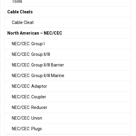
Tools
Cable Cleats
Cable Cleat
North American – NEC/CEC
NEC/CEC: Group I
NEC/CEC: Group II/III
NEC/CEC: Group II/III Barrier
NEC/CEC: Group II/III Marine
NEC/CEC: Adaptor
NEC/CEC: Coupler
NEC/CEC: Reducer
NEC/CEC: Union
NEC/CEC: Plugs