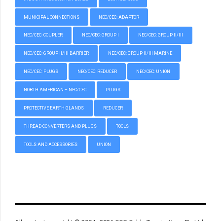
MUNICIPAL CONNECTIONS
NEC/CEC: ADAPTOR
NEC/CEC: COUPLER
NEC/CEC: GROUP I
NEC/CEC: GROUP II/III
NEC/CEC: GROUP II/III BARRIER
NEC/CEC: GROUP II/III MARINE
NEC/CEC: PLUGS
NEC/CEC: REDUCER
NEC/CEC: UNION
NORTH AMERICAN – NEC/CEC
PLUGS
PROTECTIVE EARTH GLANDS
REDUCER
THREAD CONVERTERS AND PLUGS
TOOLS
TOOLS AND ACCESSORIES
UNION