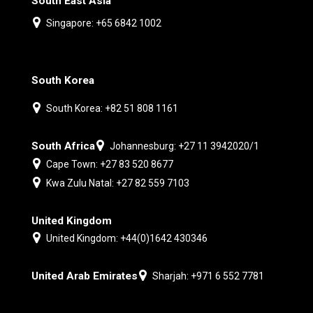
South East Asia
Singapore: +65 6842 1002
South Korea
South Korea: +82 51 808 1161
South Africa
Johannesburg: +27 11 3942020/1
Cape Town: +27 83 520 8677
Kwa Zulu Natal: +27 82 559 7103
United Kingdom
United Kingdom: +44(0)1642 430346
United Arab Emirates
Sharjah: +971 6 552 7781