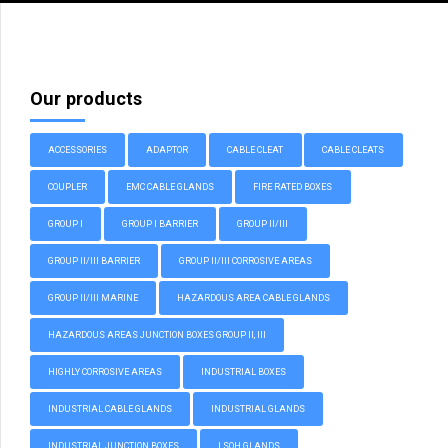
Our products
ACCESSORIES
ADAPTOR
CABLE CLEAT
CABLE CLEATS
COUPLER
EMC CABLE GLANDS
FIRE RATED BOXES
GROUP I
GROUP I BARRIER
GROUP II/III
GROUP II/III BARRIER
GROUP II/III CORROSIVE AREAS
GROUP II/III MARINE
HAZARDOUS AREA CABLE GLANDS
HAZARDOUS AREAS JUNCTION BOXES GROUP II, III
HIGHLY CORROSIVE AREAS
INDUSTRIAL BOXES
INDUSTRIAL CABLE GLANDS
INDUSTRIAL GLANDS
INDUSTRIAL JUNCTION BOXES
LSOH GLANDS