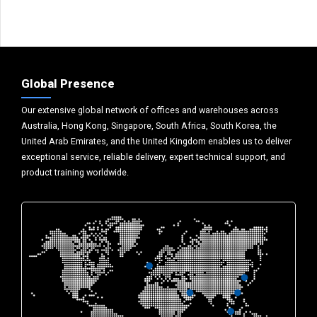
Global Presence
Our extensive global network of offices and warehouses across
Australia, Hong Kong, Singapore, South Africa, South Korea, the
United Arab Emirates, and the United Kingdom enables us to deliver
exceptional service, reliable delivery, expert technical support, and
product training worldwide.