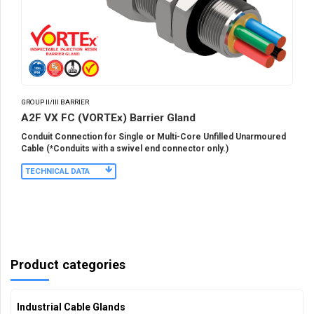
GROUP II/III BARRIER
A2F VX FC (VORTEx) Barrier Gland
Conduit Connection for Single or Multi-Core Unfilled Unarmoured
Cable (*Conduits with a swivel end connector only.)
TECHNICAL DATA
Product categories
Industrial Cable Glands