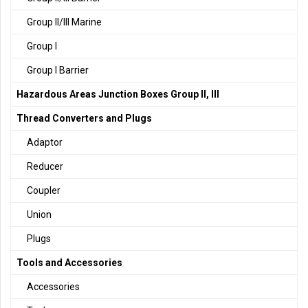
Group II/III Marine
Group I
Group I Barrier
Hazardous Areas Junction Boxes Group II, III
Thread Converters and Plugs
Adaptor
Reducer
Coupler
Union
Plugs
Tools and Accessories
Accessories