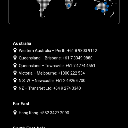
Australia
Western Australia – Perth: +61 8 9303 9112
Queensland – Brisbane: +61 7 3349 9880
Queensland – Townsville: +61 7 4774 4551
Victoria – Melbourne: +1300 222 534
N.S. W. – Newcastle: +61 2 4926 6700
NZ – TransNet Ltd: +64 9 274 3340
Far East
Hong Kong: +852 3427 2090