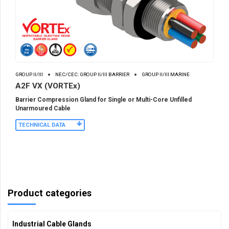
GROUP II/III
NEC/CEC: GROUP II/III BARRIER
GROUP II/III MARINE
A2F VX (VORTEx)
Barrier Compression Gland for Single or Multi-Core Unfilled
Unarmoured Cable
TECHNICAL DATA
Product categories
Industrial Cable Glands