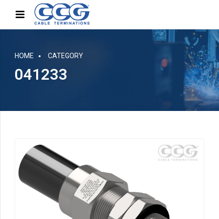
HOME
CATEGORY
041233