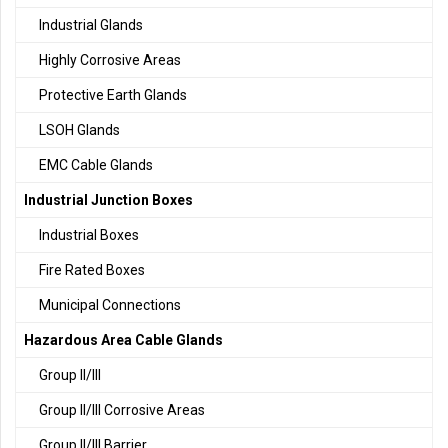
Industrial Glands
Highly Corrosive Areas
Protective Earth Glands
LSOH Glands
EMC Cable Glands
Industrial Junction Boxes
Industrial Boxes
Fire Rated Boxes
Municipal Connections
Hazardous Area Cable Glands
Group II/III
Group II/III Corrosive Areas
Group II/III Barrier