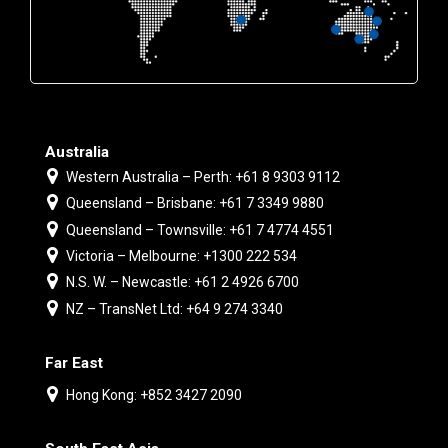
Australia
Western Australia – Perth: +61 8 9303 9112
Queensland – Brisbane: +61 7 3349 9880
Queensland – Townsville: +61 7 4774 4551
Victoria – Melbourne: +1300 222 534
N.S. W. – Newcastle: +61 2 4926 6700
NZ – TransNet Ltd: +64 9 274 3340
Far East
Hong Kong: +852 3427 2090