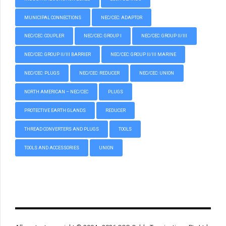
MUNICIPAL CONNECTIONS
NEC/CEC: ADAPTOR
NEC/CEC: COUPLER
NEC/CEC: GROUP I
NEC/CEC: GROUP II/III
NEC/CEC: GROUP II/III BARRIER
NEC/CEC: GROUP II/III MARINE
NEC/CEC: PLUGS
NEC/CEC: REDUCER
NEC/CEC: UNION
NORTH AMERICAN – NEC/CEC
PLUGS
PROTECTIVE EARTH GLANDS
REDUCER
THREAD CONVERTERS AND PLUGS
TOOLS
TOOLS AND ACCESSORIES
UNION