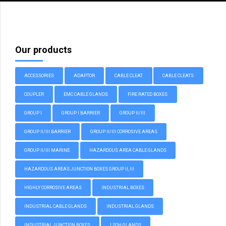
Our products
ACCESSORIES
ADAPTOR
CABLE CLEAT
CABLE CLEATS
COUPLER
EMC CABLE GLANDS
FIRE RATED BOXES
GROUP I
GROUP I BARRIER
GROUP II/III
GROUP II/III BARRIER
GROUP II/III CORROSIVE AREAS
GROUP II/III MARINE
HAZARDOUS AREA CABLE GLANDS
HAZARDOUS AREAS JUNCTION BOXES GROUP II, III
HIGHLY CORROSIVE AREAS
INDUSTRIAL BOXES
INDUSTRIAL CABLE GLANDS
INDUSTRIAL GLANDS
INDUSTRIAL JUNCTION BOXES
LSOH GLANDS