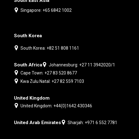
South East Asia
Singapore: +65 6842 1002
South Korea
South Korea: +82 51 808 1161
South Africa
Johannesburg: +27 11 3942020/1
Cape Town: +27 83 520 8677
Kwa Zulu Natal: +27 82 559 7103
United Kingdom
United Kingdom: +44(0)1642 430346
United Arab Emirates
Sharjah: +971 6 552 7781