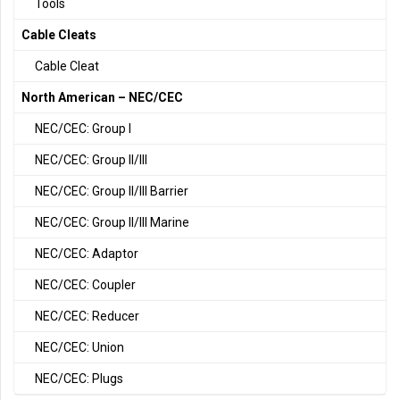
Tools
Cable Cleats
Cable Cleat
North American – NEC/CEC
NEC/CEC: Group I
NEC/CEC: Group II/III
NEC/CEC: Group II/III Barrier
NEC/CEC: Group II/III Marine
NEC/CEC: Adaptor
NEC/CEC: Coupler
NEC/CEC: Reducer
NEC/CEC: Union
NEC/CEC: Plugs