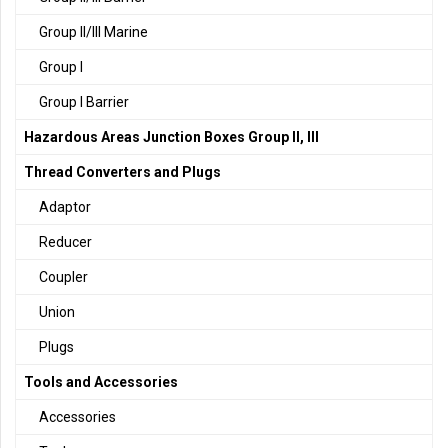
Group II/III Marine
Group I
Group I Barrier
Hazardous Areas Junction Boxes Group II, III
Thread Converters and Plugs
Adaptor
Reducer
Coupler
Union
Plugs
Tools and Accessories
Accessories