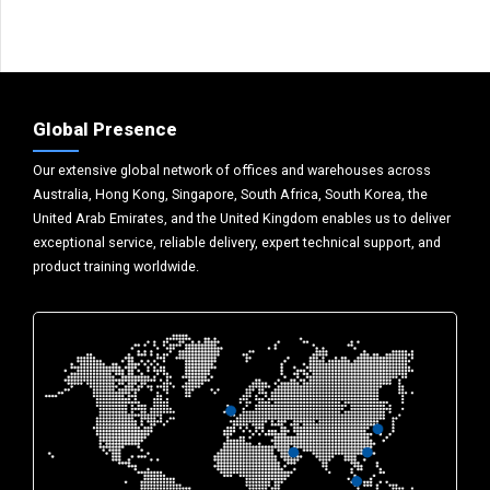
Global Presence
Our extensive global network of offices and warehouses across
Australia, Hong Kong, Singapore, South Africa, South Korea, the
United Arab Emirates, and the United Kingdom enables us to deliver
exceptional service, reliable delivery, expert technical support, and
product training worldwide.