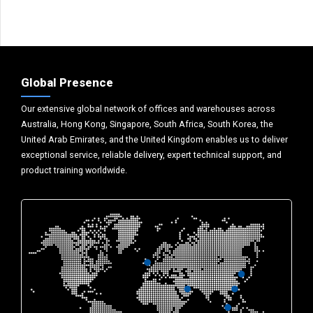
Global Presence
Our extensive global network of offices and warehouses across
Australia, Hong Kong, Singapore, South Africa, South Korea, the
United Arab Emirates, and the United Kingdom enables us to deliver
exceptional service, reliable delivery, expert technical support, and
product training worldwide.