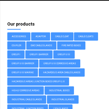
Our products
ACCESSORIES
ADAPTOR
CABLE CLEAT
CABLE CLEATS
COUPLER
EMC CABLE GLANDS
FIRE RATED BOXES
GROUP I
GROUP I BARRIER
GROUP II/III
GROUP II/III BARRIER
GROUP II/III CORROSIVE AREAS
GROUP II/III MARINE
HAZARDOUS AREA CABLE GLANDS
HAZARDOUS AREAS JUNCTION BOXES GROUP II, III
HIGHLY CORROSIVE AREAS
INDUSTRIAL BOXES
INDUSTRIAL CABLE GLANDS
INDUSTRIAL GLANDS
INDUSTRIAL JUNCTION BOXES
LSOH GLANDS