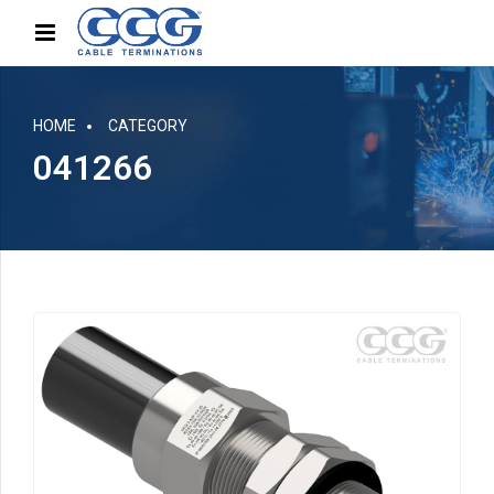
HOME
CATEGORY
041266