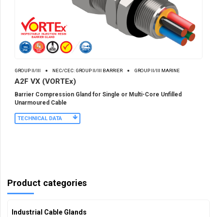
GROUP II/III
NEC/CEC: GROUP II/III BARRIER
GROUP II/III MARINE
A2F VX (VORTEx)
Barrier Compression Gland for Single or Multi-Core Unfilled
Unarmoured Cable
TECHNICAL DATA
Product categories
Industrial Cable Glands