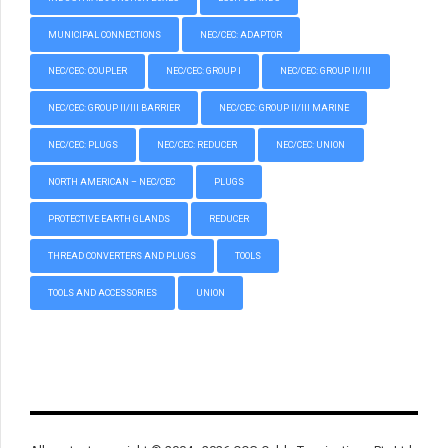
MUNICIPAL CONNECTIONS
NEC/CEC: ADAPTOR
NEC/CEC: COUPLER
NEC/CEC: GROUP I
NEC/CEC: GROUP II/III
NEC/CEC: GROUP II/III BARRIER
NEC/CEC: GROUP II/III MARINE
NEC/CEC: PLUGS
NEC/CEC: REDUCER
NEC/CEC: UNION
NORTH AMERICAN – NEC/CEC
PLUGS
PROTECTIVE EARTH GLANDS
REDUCER
THREAD CONVERTERS AND PLUGS
TOOLS
TOOLS AND ACCESSORIES
UNION