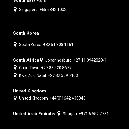
South East Asia
Singapore: +65 6842 1002
South Korea
South Korea: +82 51 808 1161
South Africa
Johannesburg: +27 11 3942020/1
Cape Town: +27 83 520 8677
Kwa Zulu Natal: +27 82 559 7103
United Kingdom
United Kingdom: +44(0)1642 430346
United Arab Emirates
Sharjah: +971 6 552 7781