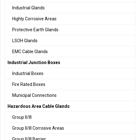
Industrial Glands
Highly Corrosive Areas
Protective Earth Glands
LSOH Glands
EMC Cable Glands
Industrial Junction Boxes
Industrial Boxes
Fire Rated Boxes
Municipal Connections
Hazardous Area Cable Glands
Group II/III
Group II/III Corrosive Areas
Group II/III Barrier