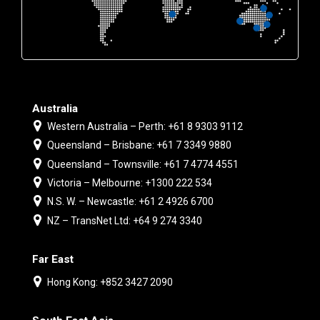
Australia
Western Australia – Perth: +61 8 9303 9112
Queensland – Brisbane: +61 7 3349 9880
Queensland – Townsville: +61 7 4774 4551
Victoria – Melbourne: +1300 222 534
N.S. W. – Newcastle: +61 2 4926 6700
NZ – TransNet Ltd: +64 9 274 3340
Far East
Hong Kong: +852 3427 2090