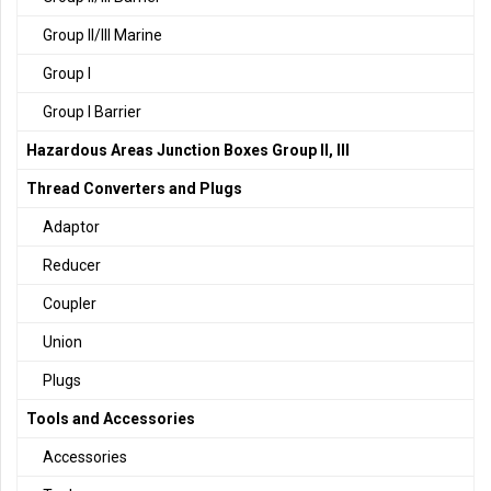
Group II/III Marine
Group I
Group I Barrier
Hazardous Areas Junction Boxes Group II, III
Thread Converters and Plugs
Adaptor
Reducer
Coupler
Union
Plugs
Tools and Accessories
Accessories