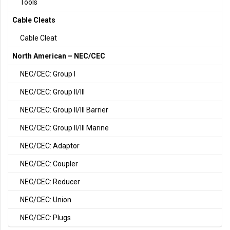
Tools
Cable Cleats
Cable Cleat
North American – NEC/CEC
NEC/CEC: Group I
NEC/CEC: Group II/III
NEC/CEC: Group II/III Barrier
NEC/CEC: Group II/III Marine
NEC/CEC: Adaptor
NEC/CEC: Coupler
NEC/CEC: Reducer
NEC/CEC: Union
NEC/CEC: Plugs