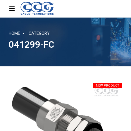
HOME
CATEGORY
041299-FC
NEW PRODUCT