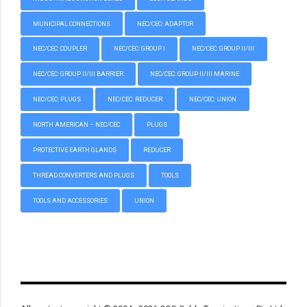
MUNICIPAL CONNECTIONS
NEC/CEC: ADAPTOR
NEC/CEC: COUPLER
NEC/CEC: GROUP I
NEC/CEC: GROUP II/III
NEC/CEC: GROUP II/III BARRIER
NEC/CEC: GROUP II/III MARINE
NEC/CEC: PLUGS
NEC/CEC: REDUCER
NEC/CEC: UNION
NORTH AMERICAN – NEC/CEC
PLUGS
PROTECTIVE EARTH GLANDS
REDUCER
THREAD CONVERTERS AND PLUGS
TOOLS
TOOLS AND ACCESSORIES
UNION