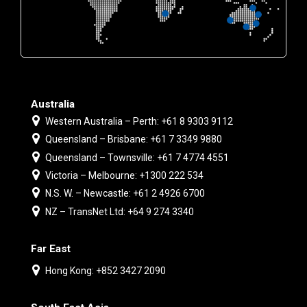
Australia
Western Australia – Perth: +61 8 9303 9112
Queensland – Brisbane: +61 7 3349 9880
Queensland – Townsville: +61 7 4774 4551
Victoria – Melbourne: +1300 222 534
N.S. W. – Newcastle: +61 2 4926 6700
NZ – TransNet Ltd: +64 9 274 3340
Far East
Hong Kong: +852 3427 2090