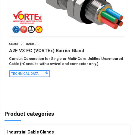
GROUP II/III BARRIER
A2F VX FC (VORTEx) Barrier Gland
Conduit Connection for Single or Multi-Core Unfilled Unarmoured
Cable (*Conduits with a swivel end connector only.)
TECHNICAL DATA
Product categories
Industrial Cable Glands