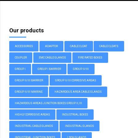
Our products
ACCESSORIES
ADAPTOR
CABLE CLEAT
CABLE CLEATS
COUPLER
EMC CABLE GLANDS
FIRE RATED BOXES
GROUP I
GROUP I BARRIER
GROUP II/III
GROUP II/III BARRIER
GROUP II/III CORROSIVE AREAS
GROUP II/III MARINE
HAZARDOUS AREA CABLE GLANDS
HAZARDOUS AREAS JUNCTION BOXES GROUP II, III
HIGHLY CORROSIVE AREAS
INDUSTRIAL BOXES
INDUSTRIAL CABLE GLANDS
INDUSTRIAL GLANDS
INDUSTRIAL JUNCTION BOXES
LSOH GLANDS