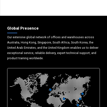
Global Presence
Our extensive global network of offices and warehouses across
Australia, Hong Kong, Singapore, South Africa, South Korea, the
United Arab Emirates, and the United Kingdom enables us to deliver
exceptional service, reliable delivery, expert technical support, and
product training worldwide.