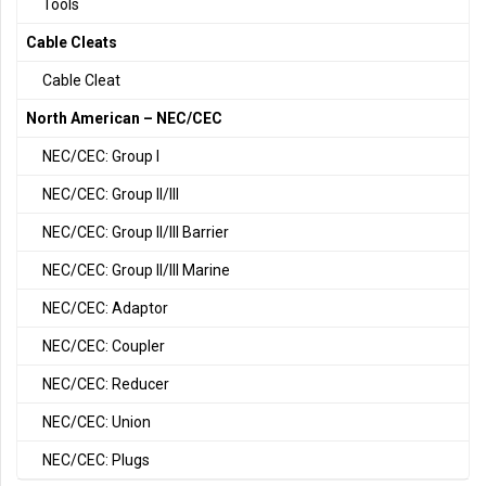
Tools
Cable Cleats
Cable Cleat
North American – NEC/CEC
NEC/CEC: Group I
NEC/CEC: Group II/III
NEC/CEC: Group II/III Barrier
NEC/CEC: Group II/III Marine
NEC/CEC: Adaptor
NEC/CEC: Coupler
NEC/CEC: Reducer
NEC/CEC: Union
NEC/CEC: Plugs