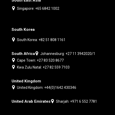
South East Asia
Singapore: +65 6842 1002
South Korea
South Korea: +82 51 808 1161
South Africa
Johannesburg: +27 11 3942020/1
Cape Town: +27 83 520 8677
Kwa Zulu Natal: +27 82 559 7103
United Kingdom
United Kingdom: +44(0)1642 430346
United Arab Emirates
Sharjah: +971 6 552 7781