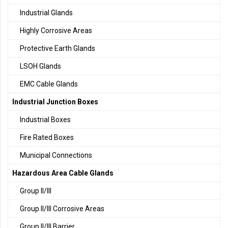
Industrial Glands
Highly Corrosive Areas
Protective Earth Glands
LSOH Glands
EMC Cable Glands
Industrial Junction Boxes
Industrial Boxes
Fire Rated Boxes
Municipal Connections
Hazardous Area Cable Glands
Group II/III
Group II/III Corrosive Areas
Group II/III Barrier