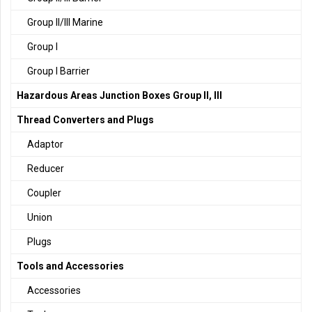
Group II/III Marine
Group I
Group I Barrier
Hazardous Areas Junction Boxes Group II, III
Thread Converters and Plugs
Adaptor
Reducer
Coupler
Union
Plugs
Tools and Accessories
Accessories