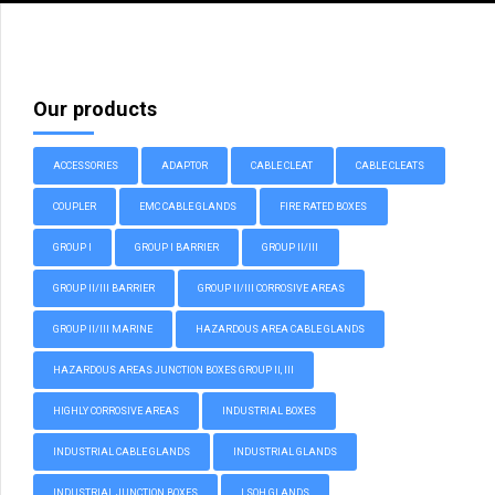
Our products
ACCESSORIES
ADAPTOR
CABLE CLEAT
CABLE CLEATS
COUPLER
EMC CABLE GLANDS
FIRE RATED BOXES
GROUP I
GROUP I BARRIER
GROUP II/III
GROUP II/III BARRIER
GROUP II/III CORROSIVE AREAS
GROUP II/III MARINE
HAZARDOUS AREA CABLE GLANDS
HAZARDOUS AREAS JUNCTION BOXES GROUP II, III
HIGHLY CORROSIVE AREAS
INDUSTRIAL BOXES
INDUSTRIAL CABLE GLANDS
INDUSTRIAL GLANDS
INDUSTRIAL JUNCTION BOXES
LSOH GLANDS