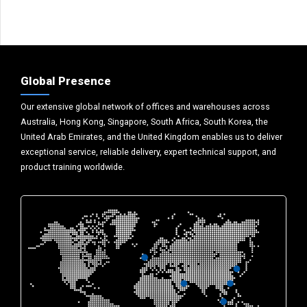
Global Presence
Our extensive global network of offices and warehouses across
Australia, Hong Kong, Singapore, South Africa, South Korea, the
United Arab Emirates, and the United Kingdom enables us to deliver
exceptional service, reliable delivery, expert technical support, and
product training worldwide.