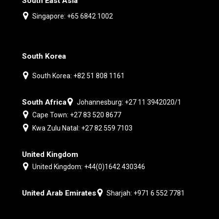
South East Asia
Singapore: +65 6842 1002
South Korea
South Korea: +82 51 808 1161
South Africa
Johannesburg: +27 11 3942020/1
Cape Town: +27 83 520 8677
Kwa Zulu Natal: +27 82 559 7103
United Kingdom
United Kingdom: +44(0)1642 430346
United Arab Emirates
Sharjah: +971 6 552 7781