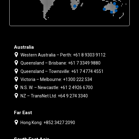
Australia
Western Australia – Perth: +61 8 9303 9112
Queensland – Brisbane: +61 7 3349 9880
Queensland – Townsville: +61 7 4774 4551
Victoria – Melbourne: +1300 222 534
N.S. W. – Newcastle: +61 2 4926 6700
NZ – TransNet Ltd: +64 9 274 3340
Far East
Hong Kong: +852 3427 2090