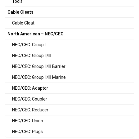
Tools
Cable Cleats
Cable Cleat
North American – NEC/CEC
NEC/CEC: Group I
NEC/CEC: Group II/III
NEC/CEC: Group II/III Barrier
NEC/CEC: Group II/III Marine
NEC/CEC: Adaptor
NEC/CEC: Coupler
NEC/CEC: Reducer
NEC/CEC: Union
NEC/CEC: Plugs