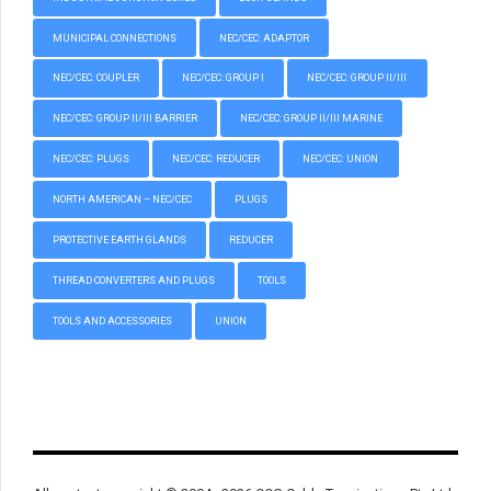
MUNICIPAL CONNECTIONS
NEC/CEC: ADAPTOR
NEC/CEC: COUPLER
NEC/CEC: GROUP I
NEC/CEC: GROUP II/III
NEC/CEC: GROUP II/III BARRIER
NEC/CEC: GROUP II/III MARINE
NEC/CEC: PLUGS
NEC/CEC: REDUCER
NEC/CEC: UNION
NORTH AMERICAN – NEC/CEC
PLUGS
PROTECTIVE EARTH GLANDS
REDUCER
THREAD CONVERTERS AND PLUGS
TOOLS
TOOLS AND ACCESSORIES
UNION