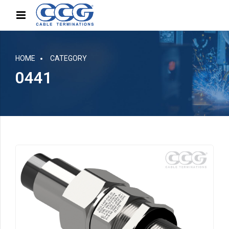
HOME
CATEGORY
0441