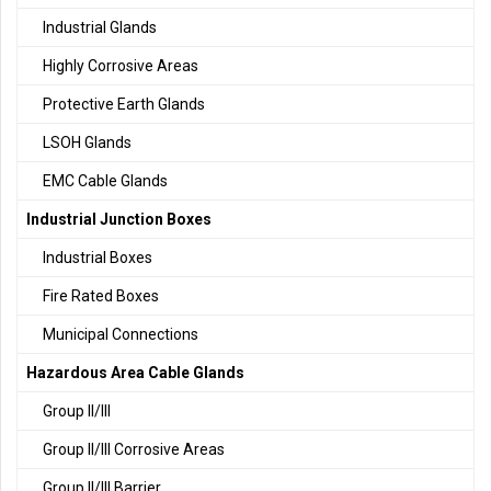
Industrial Glands
Highly Corrosive Areas
Protective Earth Glands
LSOH Glands
EMC Cable Glands
Industrial Junction Boxes
Industrial Boxes
Fire Rated Boxes
Municipal Connections
Hazardous Area Cable Glands
Group II/III
Group II/III Corrosive Areas
Group II/III Barrier