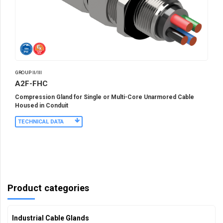
GROUP II/III
A2F-FHC
Compression Gland for Single or Multi-Core Unarmored Cable
Housed in Conduit
TECHNICAL DATA
Product categories
Industrial Cable Glands