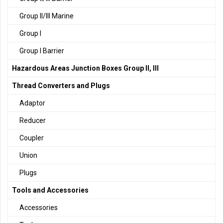
Group II/III Marine
Group I
Group I Barrier
Hazardous Areas Junction Boxes Group II, III
Thread Converters and Plugs
Adaptor
Reducer
Coupler
Union
Plugs
Tools and Accessories
Accessories