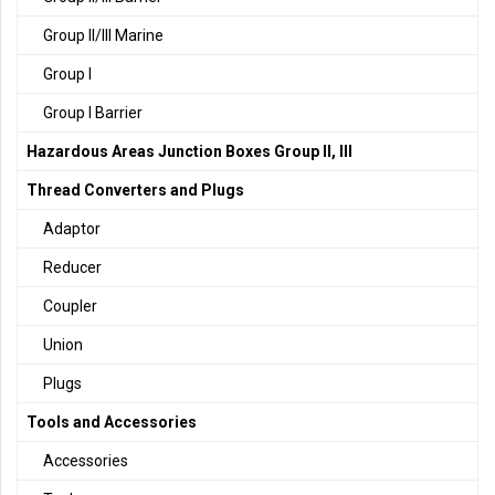
Group II/III Marine
Group I
Group I Barrier
Hazardous Areas Junction Boxes Group II, III
Thread Converters and Plugs
Adaptor
Reducer
Coupler
Union
Plugs
Tools and Accessories
Accessories