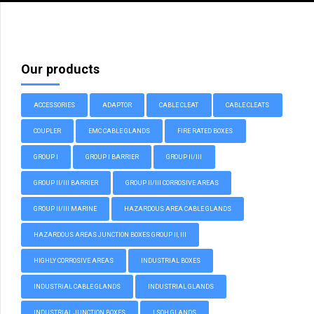
Our products
ACCESSORIES
ADAPTOR
CABLE CLEAT
CABLE CLEATS
COUPLER
EMC CABLE GLANDS
FIRE RATED BOXES
GROUP I
GROUP I BARRIER
GROUP II/III
GROUP II/III BARRIER
GROUP II/III CORROSIVE AREAS
GROUP II/III MARINE
HAZARDOUS AREA CABLE GLANDS
HAZARDOUS AREAS JUNCTION BOXES GROUP II, III
HIGHLY CORROSIVE AREAS
INDUSTRIAL BOXES
INDUSTRIAL CABLE GLANDS
INDUSTRIAL GLANDS
INDUSTRIAL JUNCTION BOXES
LSOH GLANDS