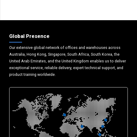
Global Presence
Our extensive global network of offices and warehouses across
Australia, Hong Kong, Singapore, South Africa, South Korea, the
United Arab Emirates, and the United Kingdom enables us to deliver
exceptional service, reliable delivery, expert technical support, and
product training worldwide.