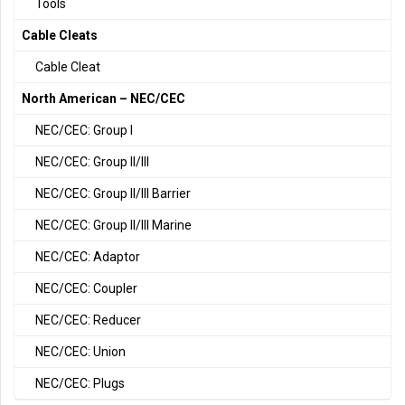
Tools
Cable Cleats
Cable Cleat
North American – NEC/CEC
NEC/CEC: Group I
NEC/CEC: Group II/III
NEC/CEC: Group II/III Barrier
NEC/CEC: Group II/III Marine
NEC/CEC: Adaptor
NEC/CEC: Coupler
NEC/CEC: Reducer
NEC/CEC: Union
NEC/CEC: Plugs