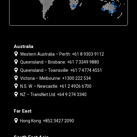
Australia
Western Australia – Perth: +61 8 9303 9112
Queensland – Brisbane: +61 7 3349 9880
Queensland – Townsville: +61 7 4774 4551
Victoria – Melbourne: +1300 222 534
N.S. W. – Newcastle: +61 2 4926 6700
NZ – TransNet Ltd: +64 9 274 3340
Far East
Hong Kong: +852 3427 2090