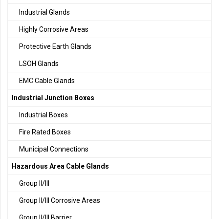
Industrial Glands
Highly Corrosive Areas
Protective Earth Glands
LSOH Glands
EMC Cable Glands
Industrial Junction Boxes
Industrial Boxes
Fire Rated Boxes
Municipal Connections
Hazardous Area Cable Glands
Group II/III
Group II/III Corrosive Areas
Group II/III Barrier