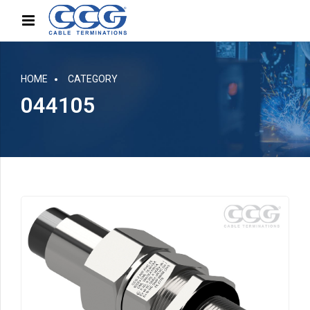
HOME
CATEGORY
044105