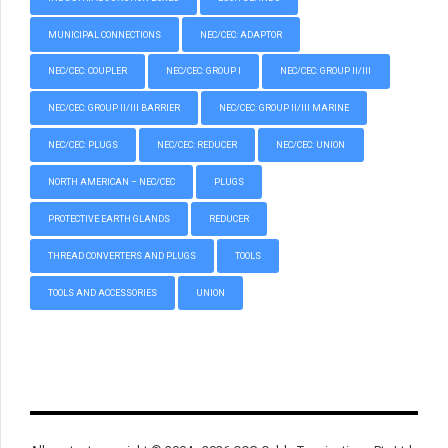
MUNICIPAL CONNECTIONS
NEC/CEC: ADAPTOR
NEC/CEC: COUPLER
NEC/CEC: GROUP I
NEC/CEC: GROUP II/III
NEC/CEC: GROUP II/III BARRIER
NEC/CEC: GROUP II/III MARINE
NEC/CEC: PLUGS
NEC/CEC: REDUCER
NEC/CEC: UNION
NORTH AMERICAN – NEC/CEC
PLUGS
PROTECTIVE EARTH GLANDS
REDUCER
THREAD CONVERTERS AND PLUGS
TOOLS
TOOLS AND ACCESSORIES
UNION