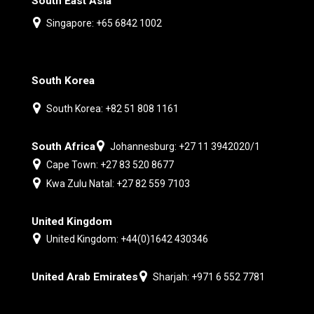
South East Asia
Singapore: +65 6842 1002
South Korea
South Korea: +82 51 808 1161
South Africa
Johannesburg: +27 11 3942020/1
Cape Town: +27 83 520 8677
Kwa Zulu Natal: +27 82 559 7103
United Kingdom
United Kingdom: +44(0)1642 430346
United Arab Emirates
Sharjah: +971 6 552 7781