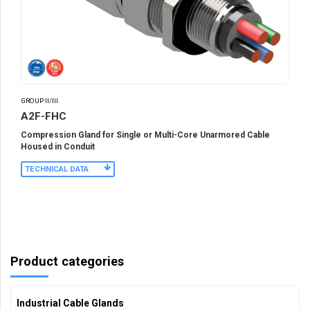
GROUP II/III
A2F-FHC
Compression Gland for Single or Multi-Core Unarmored Cable
Housed in Conduit
TECHNICAL DATA
Product categories
Industrial Cable Glands