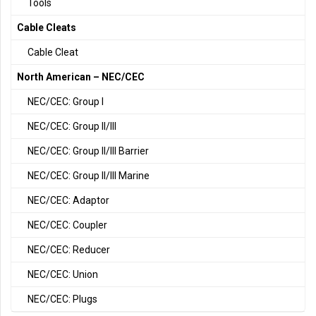
Tools
Cable Cleats
Cable Cleat
North American – NEC/CEC
NEC/CEC: Group I
NEC/CEC: Group II/III
NEC/CEC: Group II/III Barrier
NEC/CEC: Group II/III Marine
NEC/CEC: Adaptor
NEC/CEC: Coupler
NEC/CEC: Reducer
NEC/CEC: Union
NEC/CEC: Plugs