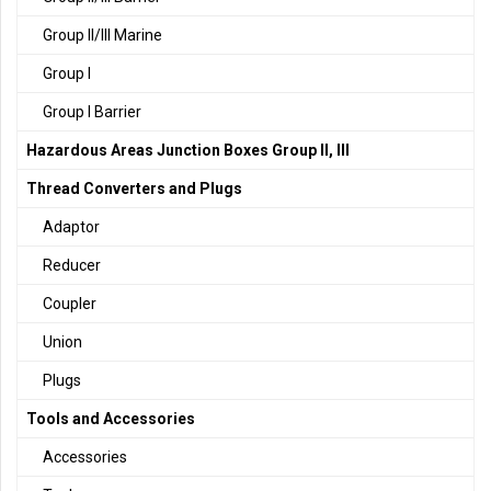
Group II/III Marine
Group I
Group I Barrier
Hazardous Areas Junction Boxes Group II, III
Thread Converters and Plugs
Adaptor
Reducer
Coupler
Union
Plugs
Tools and Accessories
Accessories