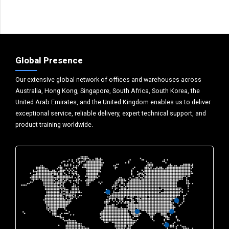
Global Presence
Our extensive global network of offices and warehouses across
Australia, Hong Kong, Singapore, South Africa, South Korea, the
United Arab Emirates, and the United Kingdom enables us to deliver
exceptional service, reliable delivery, expert technical support, and
product training worldwide.