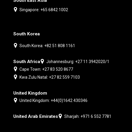
South East Asia
Singapore: +65 6842 1002
South Korea
South Korea: +82 51 808 1161
South Africa
Johannesburg: +27 11 3942020/1
Cape Town: +27 83 520 8677
Kwa Zulu Natal: +27 82 559 7103
United Kingdom
United Kingdom: +44(0)1642 430346
United Arab Emirates
Sharjah: +971 6 552 7781