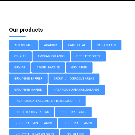
Our products
ACCESSORIES
ADAPTOR
CABLE CLEAT
CABLE CLEATS
COUPLER
EMC CABLE GLANDS
FIRE RATED BOXES
GROUP I
GROUP I BARRIER
GROUP II/III
GROUP II/III BARRIER
GROUP II/III CORROSIVE AREAS
GROUP II/III MARINE
HAZARDOUS AREA CABLE GLANDS
HAZARDOUS AREAS JUNCTION BOXES GROUP II, III
HIGHLY CORROSIVE AREAS
INDUSTRIAL BOXES
INDUSTRIAL CABLE GLANDS
INDUSTRIAL GLANDS
INDUSTRIAL JUNCTION BOXES
LSOH GLANDS