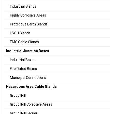
Industrial Glands
Highly Corrosive Areas
Protective Earth Glands
LSOH Glands
EMC Cable Glands
Industrial Junction Boxes
Industrial Boxes
Fire Rated Boxes
Municipal Connections
Hazardous Area Cable Glands
Group II/III
Group II/III Corrosive Areas
Group II/III Barrier