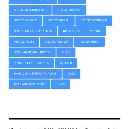
MUNICIPAL CONNECTIONS
NEC/CEC: ADAPTOR
NEC/CEC: COUPLER
NEC/CEC: GROUP I
NEC/CEC: GROUP II/III
NEC/CEC: GROUP II/III BARRIER
NEC/CEC: GROUP II/III MARINE
NEC/CEC: PLUGS
NEC/CEC: REDUCER
NEC/CEC: UNION
NORTH AMERICAN – NEC/CEC
PLUGS
PROTECTIVE EARTH GLANDS
REDUCER
THREAD CONVERTERS AND PLUGS
TOOLS
TOOLS AND ACCESSORIES
UNION