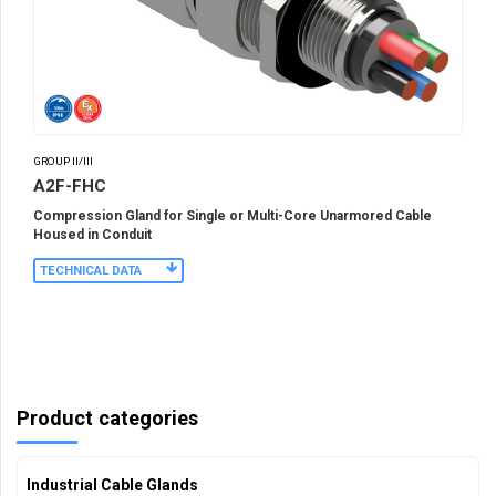
GROUP II/III
A2F-FHC
Compression Gland for Single or Multi-Core Unarmored Cable
Housed in Conduit
TECHNICAL DATA
Product categories
Industrial Cable Glands