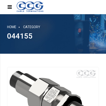
HOME
CATEGORY
044155