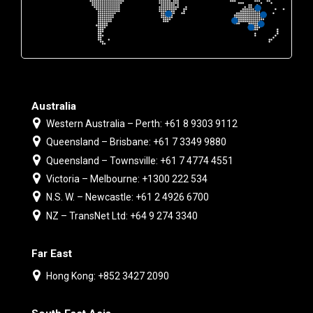
Australia
Western Australia – Perth: +61 8 9303 9112
Queensland – Brisbane: +61 7 3349 9880
Queensland – Townsville: +61 7 4774 4551
Victoria – Melbourne: +1300 222 534
N.S. W. – Newcastle: +61 2 4926 6700
NZ – TransNet Ltd: +64 9 274 3340
Far East
Hong Kong: +852 3427 2090