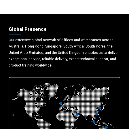
Global Presence
Our extensive global network of offices and warehouses across
Australia, Hong Kong, Singapore, South Africa, South Korea, the
United Arab Emirates, and the United Kingdom enables us to deliver
exceptional service, reliable delivery, expert technical support, and
product training worldwide.