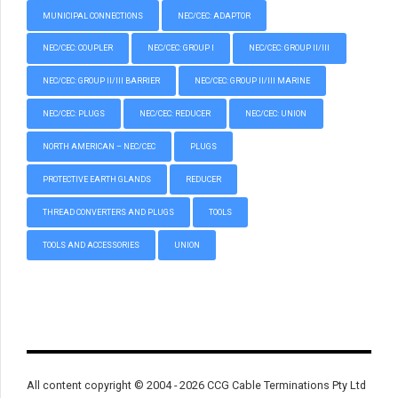
MUNICIPAL CONNECTIONS
NEC/CEC: ADAPTOR
NEC/CEC: COUPLER
NEC/CEC: GROUP I
NEC/CEC: GROUP II/III
NEC/CEC: GROUP II/III BARRIER
NEC/CEC: GROUP II/III MARINE
NEC/CEC: PLUGS
NEC/CEC: REDUCER
NEC/CEC: UNION
NORTH AMERICAN – NEC/CEC
PLUGS
PROTECTIVE EARTH GLANDS
REDUCER
THREAD CONVERTERS AND PLUGS
TOOLS
TOOLS AND ACCESSORIES
UNION
All content copyright © 2004 - 2026 CCG Cable Terminations Pty Ltd