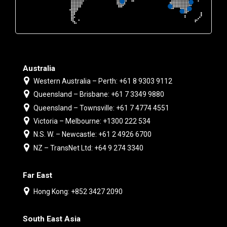
Australia
Western Australia – Perth: +61 8 9303 9112
Queensland – Brisbane: +61 7 3349 9880
Queensland – Townsville: +61 7 4774 4551
Victoria – Melbourne: +1300 222 534
N.S. W. – Newcastle: +61 2 4926 6700
NZ – TransNet Ltd: +64 9 274 3340
Far East
Hong Kong: +852 3427 2090
South East Asia