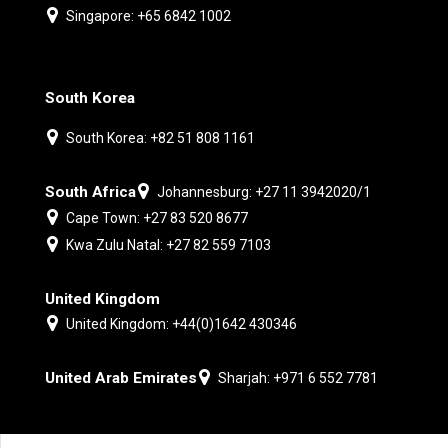
Singapore: +65 6842 1002
South Korea
South Korea: +82 51 808 1161
South Africa
Johannesburg: +27 11 3942020/1
Cape Town: +27 83 520 8677
Kwa Zulu Natal: +27 82 559 7103
United Kingdom
United Kingdom: +44(0)1642 430346
United Arab Emirates
Sharjah: +971 6 552 7781