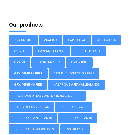
Our products
ACCESSORIES
ADAPTOR
CABLE CLEAT
CABLE CLEATS
COUPLER
EMC CABLE GLANDS
FIRE RATED BOXES
GROUP I
GROUP I BARRIER
GROUP II/III
GROUP II/III BARRIER
GROUP II/III CORROSIVE AREAS
GROUP II/III MARINE
HAZARDOUS AREA CABLE GLANDS
HAZARDOUS AREAS JUNCTION BOXES GROUP II, III
HIGHLY CORROSIVE AREAS
INDUSTRIAL BOXES
INDUSTRIAL CABLE GLANDS
INDUSTRIAL GLANDS
INDUSTRIAL JUNCTION BOXES
LSOH GLANDS