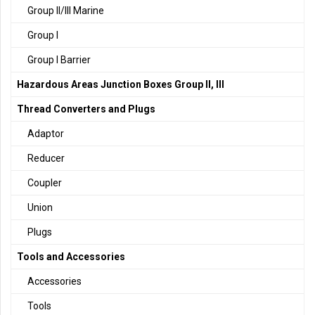
Group II/III Marine
Group I
Group I Barrier
Hazardous Areas Junction Boxes Group II, III
Thread Converters and Plugs
Adaptor
Reducer
Coupler
Union
Plugs
Tools and Accessories
Accessories
Tools