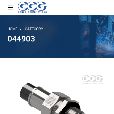
HOME
CATEGORY
044903