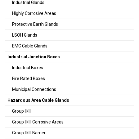
Industrial Glands
Highly Corrosive Areas
Protective Earth Glands
LSOH Glands
EMC Cable Glands
Industrial Junction Boxes
Industrial Boxes
Fire Rated Boxes
Municipal Connections
Hazardous Area Cable Glands
Group II/III
Group II/III Corrosive Areas
Group II/III Barrier