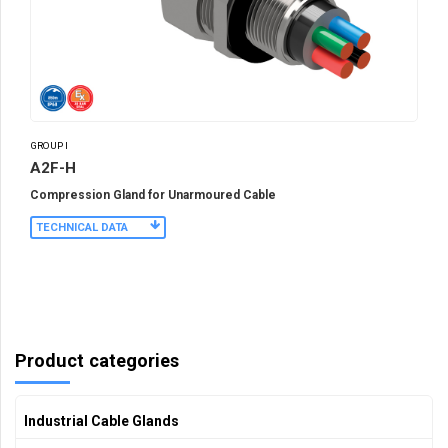
GROUP I
A2F-H
Compression Gland for Unarmoured Cable
TECHNICAL DATA
Product categories
Industrial Cable Glands