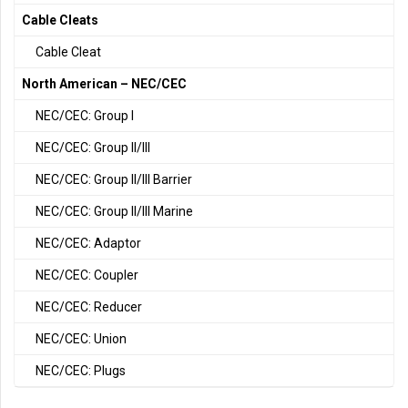
Cable Cleats
Cable Cleat
North American – NEC/CEC
NEC/CEC: Group I
NEC/CEC: Group II/III
NEC/CEC: Group II/III Barrier
NEC/CEC: Group II/III Marine
NEC/CEC: Adaptor
NEC/CEC: Coupler
NEC/CEC: Reducer
NEC/CEC: Union
NEC/CEC: Plugs