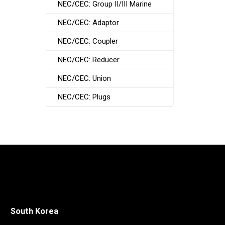
NEC/CEC: Group II/III Marine
NEC/CEC: Adaptor
NEC/CEC: Coupler
NEC/CEC: Reducer
NEC/CEC: Union
NEC/CEC: Plugs
South Korea