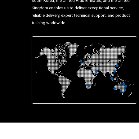
South Korea, the United Arab Emirates, and the United
Kingdom enables us to deliver exceptional service,
reliable delivery, expert technical support, and product
training worldwide.