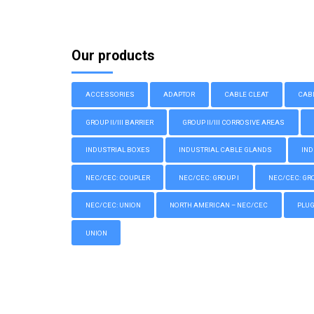
Our products
ACCESSORIES
ADAPTOR
CABLE CLEAT
CAB
GROUP II/III BARRIER
GROUP II/III CORROSIVE AREAS
INDUSTRIAL BOXES
INDUSTRIAL CABLE GLANDS
IND
NEC/CEC: COUPLER
NEC/CEC: GROUP I
NEC/CEC: GROU
NEC/CEC: UNION
NORTH AMERICAN – NEC/CEC
PLU
UNION