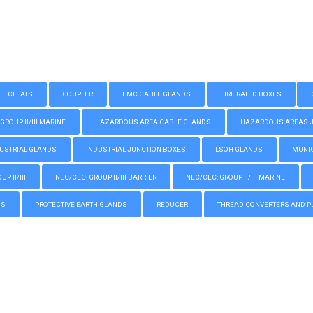
LE CLEATS
COUPLER
EMC CABLE GLANDS
FIRE RATED BOXES
GROUP II/III MARINE
HAZARDOUS AREA CABLE GLANDS
HAZARDOUS AREAS JUN
USTRIAL GLANDS
INDUSTRIAL JUNCTION BOXES
LSOH GLANDS
MUNIC
P II/III
NEC/CEC: GROUP II/III BARRIER
NEC/CEC: GROUP II/III MARINE
GS
PROTECTIVE EARTH GLANDS
REDUCER
THREAD CONVERTERS AND P