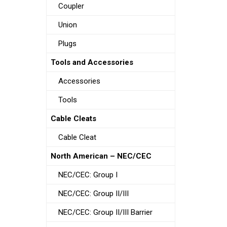
Coupler
Union
Plugs
Tools and Accessories
Accessories
Tools
Cable Cleats
Cable Cleat
North American – NEC/CEC
NEC/CEC: Group I
NEC/CEC: Group II/III
NEC/CEC: Group II/III Barrier