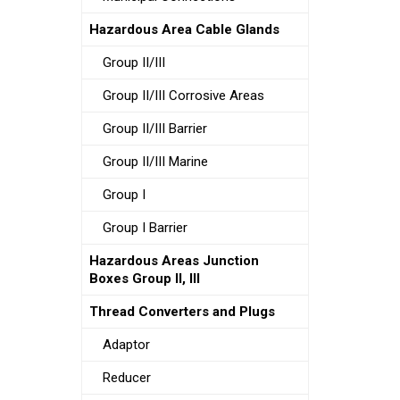
Hazardous Area Cable Glands
Group II/III
Group II/III Corrosive Areas
Group II/III Barrier
Group II/III Marine
Group I
Group I Barrier
Hazardous Areas Junction
Boxes Group II, III
Thread Converters and Plugs
Adaptor
Reducer