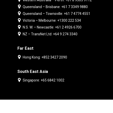
Western Australia – Perth: +61 8 9303 9112
Queensland – Brisbane: +61 7 3349 9880
Queensland – Townsville: +61 7 4774 4551
Victoria – Melbourne: +1300 222 534
N.S. W. – Newcastle: +61 2 4926 6700
NZ – TransNet Ltd: +64 9 274 3340
Far East
Hong Kong: +852 3427 2090
South East Asia
Singapore: +65 6842 1002