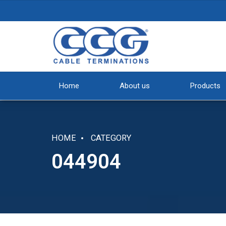
Home
About us
Products
HOME
CATEGORY
044904