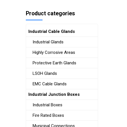
Product categories
Industrial Cable Glands
Industrial Glands
Highly Corrosive Areas
Protective Earth Glands
LSOH Glands
EMC Cable Glands
Industrial Junction Boxes
Industrial Boxes
Fire Rated Boxes
Municipal Connections