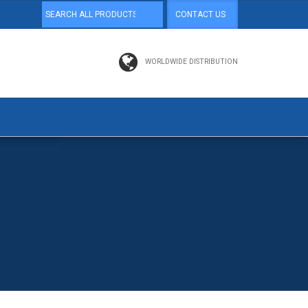
CONTACT US
WORLDWIDE DISTRIBUTION