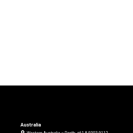
Australia