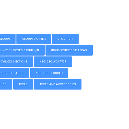
GROUP I
GROUP I BARRIER
GROUP II/III
CTION BOXES GROUP II, III
HIGHLY CORROSIVE AREAS
IPAL CONNECTIONS
NEC/CEC: ADAPTOR
NEC/CEC: PLUGS
NEC/CEC: REDUCER
LUGS
TOOLS
TOOLS AND ACCESSORIES