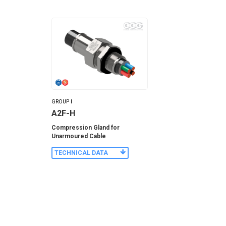
GROUP I
A2F-H
Compression Gland for
Unarmoured Cable
TECHNICAL DATA