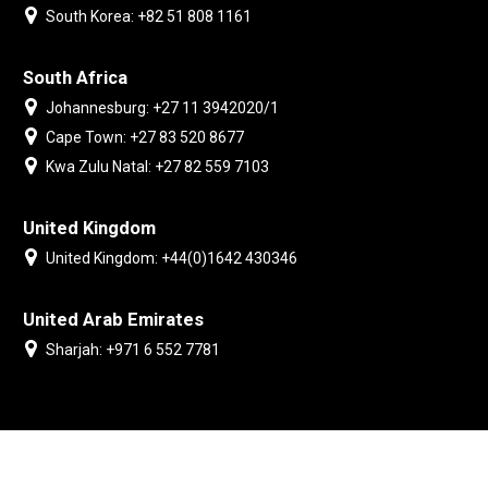
South Korea: +82 51 808 1161
South Africa
Johannesburg: +27 11 3942020/1
Cape Town: +27 83 520 8677
Kwa Zulu Natal: +27 82 559 7103
United Kingdom
United Kingdom: +44(0)1642 430346
United Arab Emirates
Sharjah: +971 6 552 7781