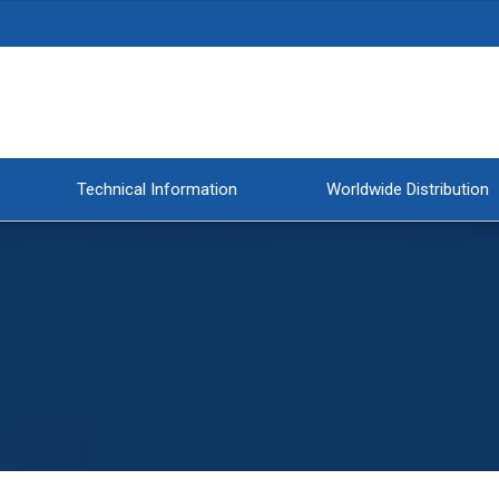
Technical Information
Worldwide Distribution