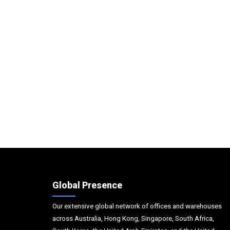
Global Presence
Our extensive global network of offices and warehouses
across Australia, Hong Kong, Singapore, South Africa,