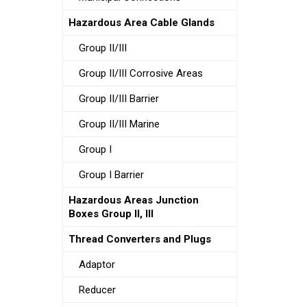
Hazardous Area Cable Glands
Group II/III
Group II/III Corrosive Areas
Group II/III Barrier
Group II/III Marine
Group I
Group I Barrier
Hazardous Areas Junction
Boxes Group II, III
Thread Converters and Plugs
Adaptor
Reducer