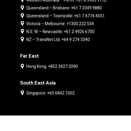
Western Australia – Perth: +61 8 9303 9112
Queensland – Brisbane: +61 7 3349 9880
Queensland – Townsville: +61 7 4774 4551
Victoria – Melbourne: +1300 222 534
N.S. W. – Newcastle: +61 2 4926 6700
NZ – TransNet Ltd: +64 9 274 3340
Far East
Hong Kong: +852 3427 2090
South East Asia
Singapore: +65 6842 1002