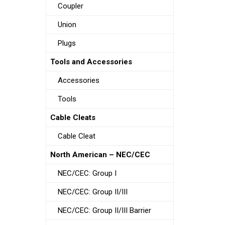
Coupler
Union
Plugs
Tools and Accessories
Accessories
Tools
Cable Cleats
Cable Cleat
North American – NEC/CEC
NEC/CEC: Group I
NEC/CEC: Group II/III
NEC/CEC: Group II/III Barrier