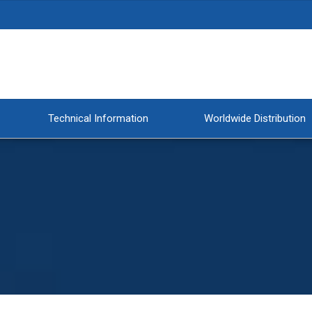
Technical Information
Worldwide Distribution