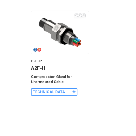
GROUP I
A2F-H
Compression Gland for
Unarmoured Cable
TECHNICAL DATA