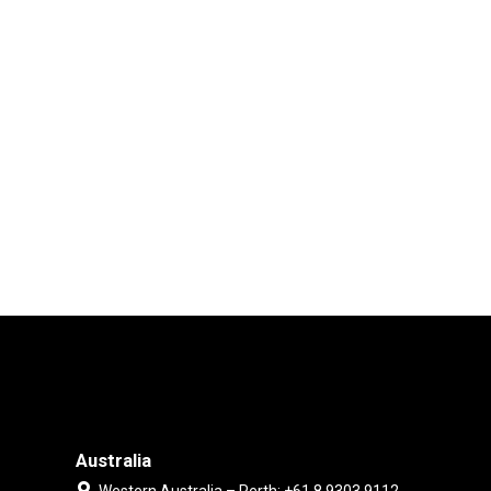
Australia