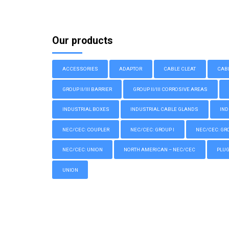
Our products
ACCESSORIES
ADAPTOR
CABLE CLEAT
CAB
GROUP II/III BARRIER
GROUP II/III CORROSIVE AREAS
INDUSTRIAL BOXES
INDUSTRIAL CABLE GLANDS
IND
NEC/CEC: COUPLER
NEC/CEC: GROUP I
NEC/CEC: GROU
NEC/CEC: UNION
NORTH AMERICAN – NEC/CEC
PLU
UNION