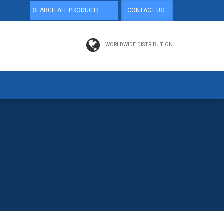
CONTACT US
WORLDWIDE DISTRIBUTION