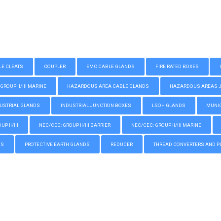
LE CLEATS
COUPLER
EMC CABLE GLANDS
FIRE RATED BOXES
GROUP II/III MARINE
HAZARDOUS AREA CABLE GLANDS
HAZARDOUS AREAS JUN
USTRIAL GLANDS
INDUSTRIAL JUNCTION BOXES
LSOH GLANDS
MUNIC
P II/III
NEC/CEC: GROUP II/III BARRIER
NEC/CEC: GROUP II/III MARINE
GS
PROTECTIVE EARTH GLANDS
REDUCER
THREAD CONVERTERS AND P