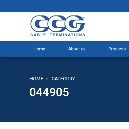
Home
About us
Products
HOME
CATEGORY
044905