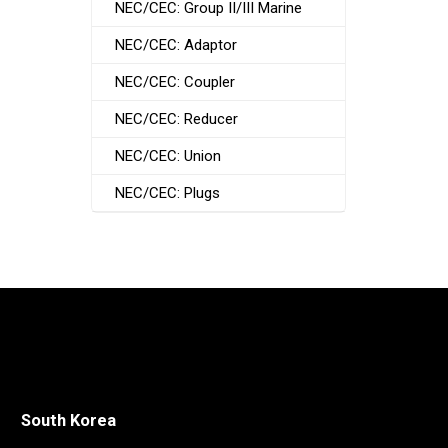
NEC/CEC: Group II/III Marine
NEC/CEC: Adaptor
NEC/CEC: Coupler
NEC/CEC: Reducer
NEC/CEC: Union
NEC/CEC: Plugs
South Korea