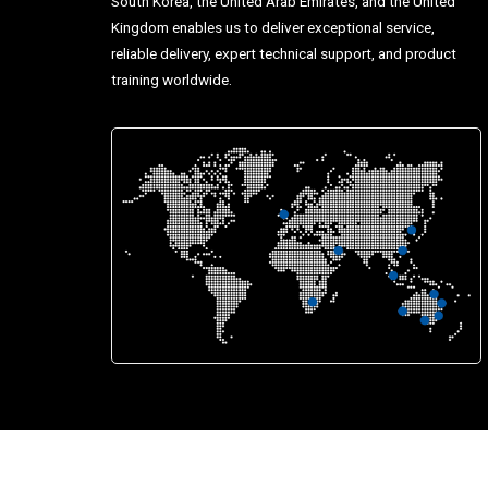
South Korea, the United Arab Emirates, and the United
Kingdom enables us to deliver exceptional service,
reliable delivery, expert technical support, and product
training worldwide.