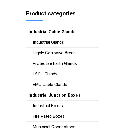
Product categories
Industrial Cable Glands
Industrial Glands
Highly Corrosive Areas
Protective Earth Glands
LSOH Glands
EMC Cable Glands
Industrial Junction Boxes
Industrial Boxes
Fire Rated Boxes
Municipal Connections