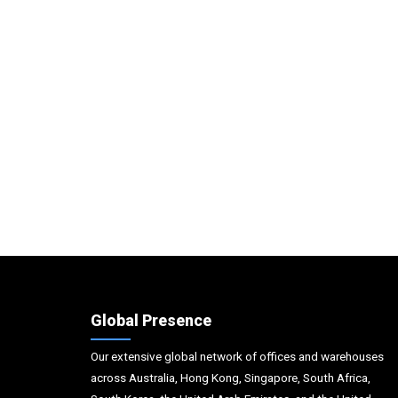
Global Presence
Our extensive global network of offices and warehouses
across Australia, Hong Kong, Singapore, South Africa,