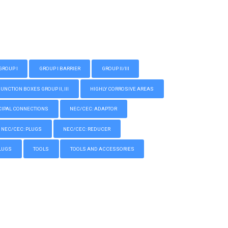
GROUP I
GROUP I BARRIER
GROUP II/III
CTION BOXES GROUP II, III
HIGHLY CORROSIVE AREAS
IPAL CONNECTIONS
NEC/CEC: ADAPTOR
NEC/CEC: PLUGS
NEC/CEC: REDUCER
LUGS
TOOLS
TOOLS AND ACCESSORIES