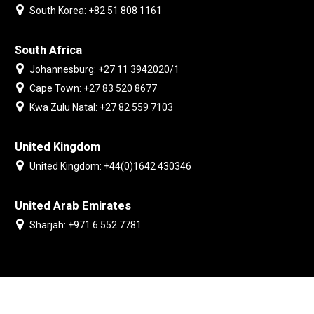
South Korea: +82 51 808 1161
South Africa
Johannesburg: +27 11 3942020/1
Cape Town: +27 83 520 8677
Kwa Zulu Natal: +27 82 559 7103
United Kingdom
United Kingdom: +44(0)1642 430346
United Arab Emirates
Sharjah: +971 6 552 7781